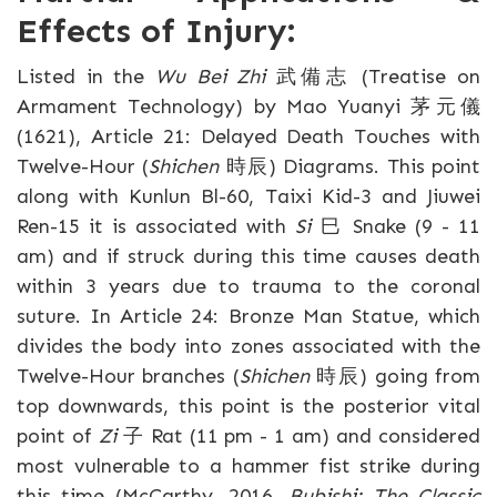
Effects of Injury:
Listed in the
Wu Bei Zhi
武備志 (Treatise on
Armament Technology) by Mao Yuanyi 茅元儀
(1621), Article 21: Delayed Death Touches with
Twelve-Hour (
Shichen
時辰) Diagrams. This point
along with Kunlun Bl-60, Taixi Kid-3 and Jiuwei
Ren-15 it is associated with
Si
巳 Snake (9 - 11
am) and if struck during this time causes death
within 3 years due to trauma to the coronal
suture. In Article 24: Bronze Man Statue, which
divides the body into zones associated with the
Twelve-Hour branches (
Shichen
時辰) going from
top downwards, this point is the posterior vital
point of
Zi
子 Rat (11 pm - 1 am) and considered
most vulnerable to a hammer fist strike during
this time (McCarthy, 2016,
Bubishi: The Classic