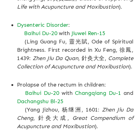
Life with Acupuncture and Moxibustion
).
Dysenteric Disorder
:
Baihui Du-20
with
Jiuwei Ren-15
(Ling Guang Fu, 靈光賦, Ode of Spiritual
Brightness. First recorded in Xu Feng, 徐鳳,
1439:
Zhen Jiu Da Quan
, 針灸大全,
Complete
Collection of Acupuncture and Moxibustion
).
Prolapse of the rectum in children:
Baihui Du-20
with
Changqiang Du-1
and
Dachangshu Bl-25
(Yang Jizhou, 杨继洲, 1601:
Zhen Jiu Da
Cheng
, 針灸大成,
Great Compendium of
Acupuncture and Moxibustion
).