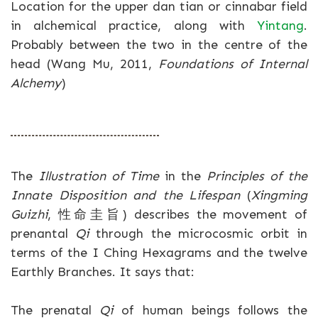
Location for the upper dan tian or cinnabar field
in alchemical practice, along with
Yintang
.
Probably between the two in the centre of the
head (Wang Mu, 2011,
Foundations of Internal
Alchemy
)
The
Illustration of Time
in the
Principles of the
Innate Disposition and the Lifespan
(
Xingming
Guizhi
, 性命圭旨) describes the movement of
prenantal
Qi
through the microcosmic orbit in
terms of the I Ching Hexagrams and the twelve
Earthly Branches. It says that:
The prenatal
Qi
of human beings follows the