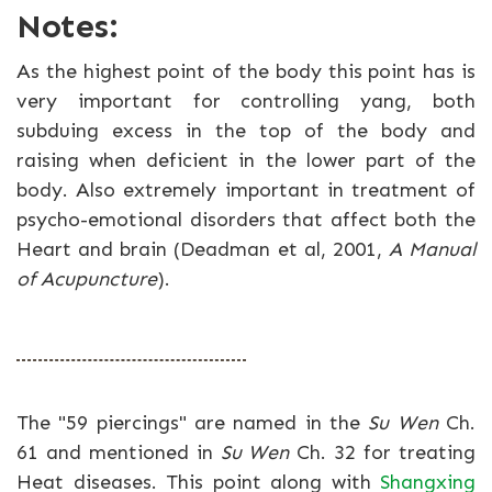
Notes:
As the highest point of the body this point has is
very important for controlling yang, both
subduing excess in the top of the body and
raising when deficient in the lower part of the
body. Also extremely important in treatment of
psycho-emotional disorders that affect both the
Heart and brain (Deadman et al, 2001,
A Manual
of Acupuncture
).
The "59 piercings" are named in the
Su Wen
Ch.
61 and mentioned in
Su Wen
Ch. 32 for treating
Heat diseases. This point along with
Shangxing