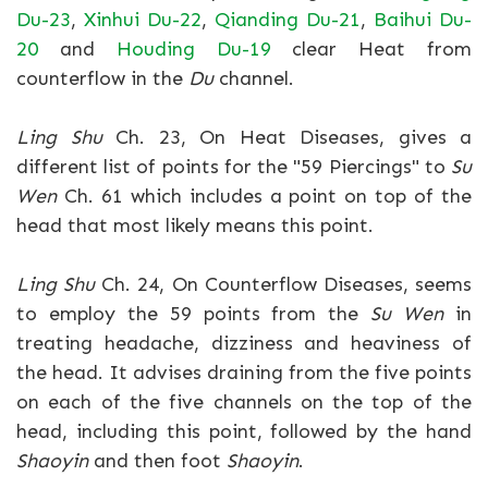
Du-23
,
Xinhui Du-22
,
Qianding Du-21
,
Baihui Du-
20
and
Houding Du-19
clear Heat from
counterflow in the
Du
channel.
Ling Shu
Ch. 23, On Heat Diseases, gives a
different list of points for the "59 Piercings" to
Su
Wen
Ch. 61 which includes a point on top of the
head that most likely means this point.
Ling Shu
Ch. 24, On Counterflow Diseases, seems
to employ the 59 points from the
Su Wen
in
treating headache, dizziness and heaviness of
the head. It advises draining from the five points
on each of the five channels on the top of the
head, including this point, followed by the hand
Shaoyin
and then foot
Shaoyin
.