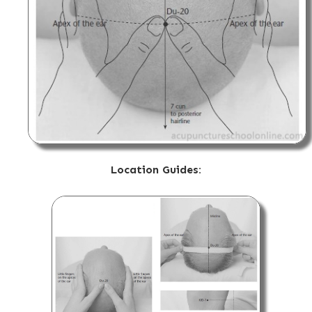
Location Guides: