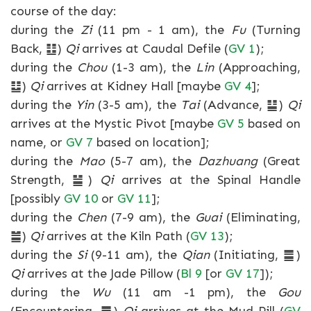
course of the day:
during the
Zi
(11 pm - 1 am), the
Fu
(Turning
Back, ䷗)
Qi
arrives at Caudal Defile (
GV 1
);
during the
Chou
(1-3 am), the
Lin
(Approaching,
䷒)
Qi
arrives at Kidney Hall [maybe
GV 4
];
during the
Yin
(3-5 am), the
Tai
(Advance, ䷊)
Qi
arrives at the Mystic Pivot [maybe
GV 5
based on
name, or
GV 7
based on location];
during the
Mao
(5-7 am), the
Dazhuang
(Great
Strength, ䷡)
Qi
arrives at the Spinal Handle
[possibly
GV 10
or
GV 11
];
during the
Chen
(7-9 am), the
Guai
(Eliminating,
䷪)
Qi
arrives at the Kiln Path (
GV 13
);
during the
Si
(9-11 am), the
Qian
(Initiating, ䷀)
Qi
arrives at the Jade Pillow (
Bl 9
[or
GV 17
]);
during the
Wu
(11 am -1 pm), the
Gou