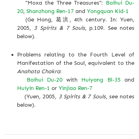
"Moxa the Three Treasures":
Baihui Du-
20
,
Shanzhong Ren-17
and
Yongquan Kid-1
(Ge Hong, 葛洪, 4th century. In: Yuen,
2005,
3 Spirits & 7 Souls
, p.109. See notes
below).
Problems relating to the Fourth Level of
Manifestation of the Soul, equivalent to the
Anahata Chakra
:
Baihui Du-20
with
Huiyang Bl-35
and
Huiyin Ren-1
or
Yinjiao Ren-7
(Yuen, 2005,
3 Spirits & 7 Souls
, see notes
below).