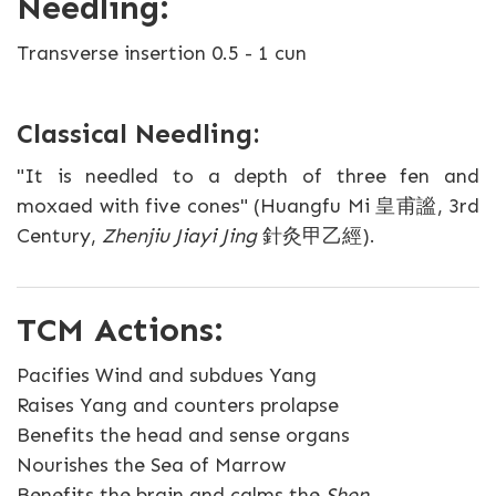
Needling:
Transverse insertion 0.5 - 1 cun
Classical Needling:
"It is needled to a depth of three fen and
moxaed with five cones" (Huangfu Mi 皇甫謐, 3rd
Century,
Zhenjiu Jiayi Jing
針灸甲乙經).
TCM Actions:
Pacifies Wind and subdues Yang
Raises Yang and counters prolapse
Benefits the head and sense organs
Nourishes the Sea of Marrow
Benefits the brain and calms the
Shen