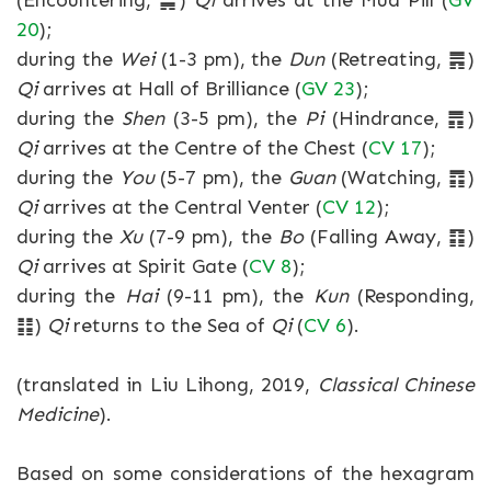
(Encountering, ䷫)
Qi
arrives at the Mud Pill (
GV
20
);
during the
Wei
(1-3 pm), the
Dun
(Retreating, ䷠)
Qi
arrives at Hall of Brilliance (
GV 23
);
during the
Shen
(3-5 pm), the
Pi
(Hindrance, ䷋)
Qi
arrives at the Centre of the Chest (
CV 17
);
during the
You
(5-7 pm), the
Guan
(Watching, ䷓)
Qi
arrives at the Central Venter (
CV 12
);
during the
Xu
(7-9 pm), the
Bo
(Falling Away, ䷖)
Qi
arrives at Spirit Gate (
CV 8
);
during the
Hai
(9-11 pm), the
Kun
(Responding,
䷁)
Qi
returns to the Sea of
Qi
(
CV 6
).
(translated in Liu Lihong, 2019,
Classical Chinese
Medicine
).
Based on some considerations of the hexagram