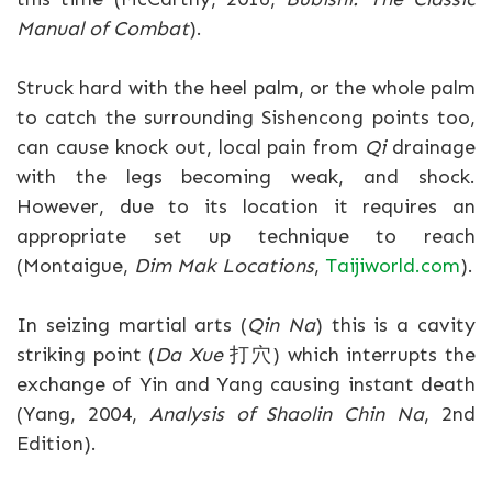
Manual of Combat
).
Struck hard with the heel palm, or the whole palm
to catch the surrounding Sishencong points too,
can cause knock out, local pain from
Qi
drainage
with the legs becoming weak, and shock.
However, due to its location it requires an
appropriate set up technique to reach
(Montaigue,
Dim Mak Locations
,
Taijiworld.com
).
In seizing martial arts (
Qin Na
) this is a cavity
striking point (
Da Xue
打穴) which interrupts the
exchange of Yin and Yang causing instant death
(Yang, 2004,
Analysis of Shaolin Chin Na
, 2nd
Edition).