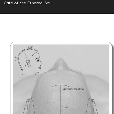
Gate of the Ethereal Soul