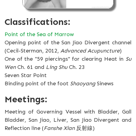
Classifications:
Point of the Sea of Marrow
Opening point of the San Jiao Divergent channel
(Cecil-Sterman, 2012,
Advanced Acupuncture
)
One of the "59 piercings" for clearing Heat in
Su
Wen
Ch. 61 and
Ling Shu
Ch. 23
Seven Star Point
Binding point of the foot
Shaoyang
Sinews
Meetings:
Meeting of Governing Vessel with Bladder, Gall
Bladder, San Jiao, Liver, San Jiao Divergent and
Reflection line (
Fanshe Xian
反射線)