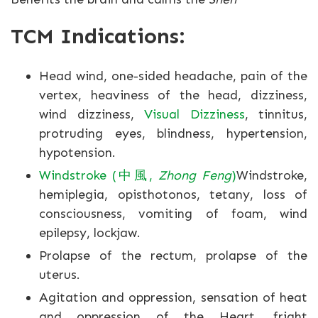
TCM Indications:
Head wind, one-sided headache, pain of the
vertex, heaviness of the head, dizziness,
wind dizziness,
Visual Dizziness
, tinnitus,
protruding eyes, blindness, hypertension,
hypotension.
Windstroke (中風,
Zhong Feng
)
Windstroke,
hemiplegia, opisthotonos, tetany, loss of
consciousness, vomiting of foam, wind
epilepsy, lockjaw.
Prolapse of the rectum, prolapse of the
uterus.
Agitation and oppression, sensation of heat
and oppression of the Heart, fright