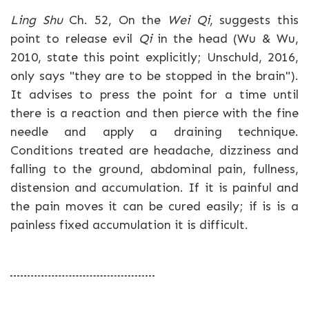
Ling Shu
Ch. 52, On the
Wei Qi
, suggests this
point to release evil
Qi
in the head (Wu & Wu,
2010, state this point explicitly; Unschuld, 2016,
only says "they are to be stopped in the brain").
It advises to press the point for a time until
there is a reaction and then pierce with the fine
needle and apply a draining technique.
Conditions treated are headache, dizziness and
falling to the ground, abdominal pain, fullness,
distension and accumulation. If it is painful and
the pain moves it can be cured easily; if is is a
painless fixed accumulation it is difficult.