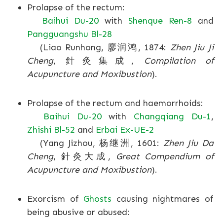
Prolapse of the rectum:
Baihui Du-20
with
Shenque Ren-8
and
Pangguangshu Bl-28
(Liao Runhong, 廖润鸿, 1874:
Zhen Jiu Ji
Cheng
, 針灸集成,
Compilation of
Acupuncture and Moxibustion
).
Prolapse of the rectum and haemorrhoids:
Baihui Du-20
with
Changqiang Du-1
,
Zhishi Bl-52
and
Erbai Ex-UE-2
(Yang Jizhou, 杨继洲, 1601:
Zhen Jiu Da
Cheng
, 針灸大成,
Great Compendium of
Acupuncture and Moxibustion
).
Exorcism of
Ghosts
causing nightmares of
being abusive or abused: