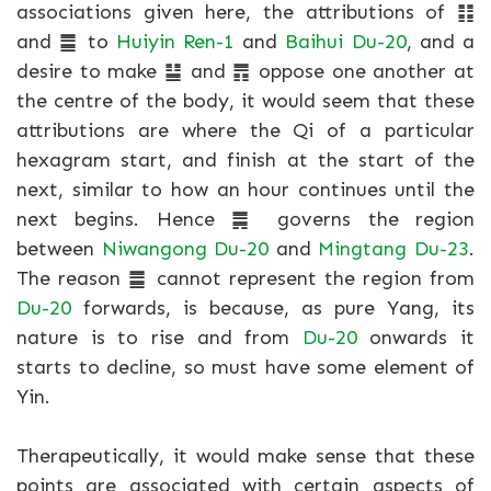
associations given here, the attributions of ䷁
and ䷀ to
Huiyin Ren-1
and
Baihui Du-20
, and a
desire to make ䷊ and ䷋ oppose one another at
the centre of the body, it would seem that these
attributions are where the Qi of a particular
hexagram start, and finish at the start of the
next, similar to how an hour continues until the
next begins. Hence ䷫ governs the region
between
Niwangong Du-20
and
Mingtang Du-23
.
The reason ䷀ cannot represent the region from
Du-20
forwards, is because, as pure Yang, its
nature is to rise and from
Du-20
onwards it
starts to decline, so must have some element of
Yin.
Therapeutically, it would make sense that these
points are associated with certain aspects of