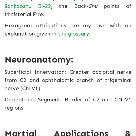
Sanjiaoshu Bl-22
, the Back-
Shu
points of
Ministerial Fire.
Hexagram attributions are my own with an
explanation given in
the glossary
.
Neuroanatomy:
Superficial Innervation: Greater occipital nerve
from C2 and ophthalamic branch of trigeminal
nerve (CN V1)
Dermatome Segment: Border of C2 and CN V1
regions
Martial Applications &