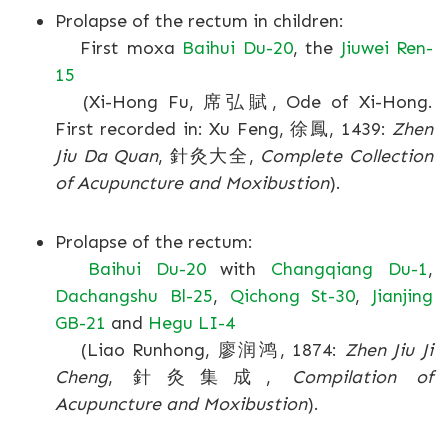
Prolapse of the rectum in children:
First moxa
Baihui Du-20
, the
Jiuwei Ren-
15
(Xi-Hong Fu, 席弘賦, Ode of Xi-Hong.
First recorded in: Xu Feng, 徐鳳, 1439:
Zhen
Jiu Da Quan
, 針灸大全,
Complete Collection
of Acupuncture and Moxibustion
).
Prolapse of the rectum:
Baihui Du-20
with
Changqiang Du-1
,
Dachangshu Bl-25
,
Qichong St-30
,
Jianjing
GB-21
and
Hegu LI-4
(Liao Runhong, 廖润鸿, 1874:
Zhen Jiu Ji
Cheng
, 針灸集成,
Compilation of
Acupuncture and Moxibustion
).