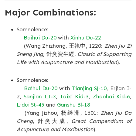
Major Combinations:
Somnolence:
Baihui Du-20
with
Xinhu Du-22
(Wang Zhizhong, 王執中, 1220:
Zhen Jiu Zi
Sheng Jing
, 針灸資生經,
Classic of Supporting
Life with Acupuncture and Moxibustion
).
Somnolence:
Baihui Du-20
with
Tianjing SJ-10
, Erjian I-
2,
Sanjian LI-3
,
Taixi Kid-3
,
Zhaohai Kid-6
,
Lidui St-45
and
Ganshu Bl-18
(Yang Jizhou, 杨继洲, 1601:
Zhen Jiu Da
Cheng
, 針灸大成,
Great Compendium of
Acupuncture and Moxibustion
).