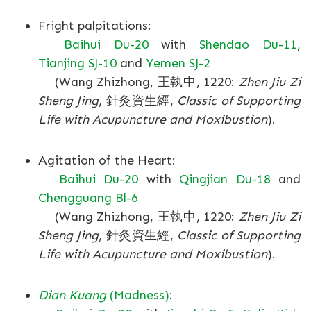
Fright palpitations:
Baihui Du-20
with
Shendao Du-11
,
Tianjing SJ-10
and
Yemen SJ-2
(Wang Zhizhong, 王執中, 1220:
Zhen Jiu Zi
Sheng Jing
, 針灸資生經,
Classic of Supporting
Life with Acupuncture and Moxibustion
).
Agitation of the Heart:
Baihui Du-20
with
Qingjian Du-18
and
Chengguang Bl-6
(Wang Zhizhong, 王執中, 1220:
Zhen Jiu Zi
Sheng Jing
, 針灸資生經,
Classic of Supporting
Life with Acupuncture and Moxibustion
).
Dian Kuang
(Madness)
: