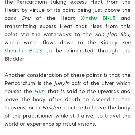
the Pericardium taking excess Heat from the
Heart by virtue of its point being just above the
back
Shu
of the Heart
Xinshu Bl-15
and
transmitting excess Heat that rises from this
point via the waterways to the
San Jiao Shu
,
where water flows down to the Kidney
Shu
Shenshu Bl-23
to be eliminated through the
Bladder.
Another consideration of these points is that the
Pericardium is the
Jueyin
pair of the Liver which
houses the
Hun
, that is said to rise upwards and
leave the body after death to ascend to the
heavens, or in
Neidan
practice to leave the body
of the practitioner while still alive, to travel the
world or experience spiritual visions.