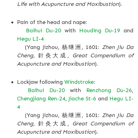
Life with Acupuncture and Moxibustion
).
Pain of the head and nape:
Baihui Du-20
with
Houding Du-19
and
Hegu LI-4
(Yang Jizhou, 杨继洲, 1601:
Zhen Jiu Da
Cheng
, 針灸大成,
Great Compendium of
Acupuncture and Moxibustion
).
Lockjaw following
Windstroke
:
Baihui Du-20
with
Renzhong Du-26
,
Chengjiang Ren-24
,
Jiache St-6
and
Hegu LI-
4
(Yang Jizhou, 杨继洲, 1601:
Zhen Jiu Da
Cheng
, 針灸大成,
Great Compendium of
Acupuncture and Moxibustion
).