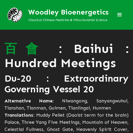
Woodley Bioenergetics
Classical Chinese Medicine & Mitochondrial Science
百
會
: Baihui :
Hundred Meetings
Du-20 : Extraordinary
Governing Vessel 20
Alternative Name:
Niwangong, Sanyangwuhui,
Tianshan, Tianman, Guimen, Tianlingai, Hunmen
Translations:
Muddy Pellet (Daoist term for the brain)
Palace, Three Yang Five Meetings, Mountain of Heaven,
Celestial Fullness, Ghost Gate, Heavenly Spirit Cover,