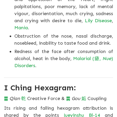
palpitations, poor memory, lack of mental
vigour, disorientation, much crying, sadness
and crying with desire to die,
Lily Disease
,
Mania
.
Obstruction of the nose, nasal discharge,
nosebleed, inability to taste food and drink.
Redness of the face after consumption of
alcohol, heat in the body,
Malarial (瘧,
Nue
)
Disorders
.
I Ching Hexagram:
䷀
Qian
乾
Creative Force &
䷫
Gou
姤
Coupling
Its rising and falling hexagram attribution is
shared by the points
Jueyinshu Bl-14
and