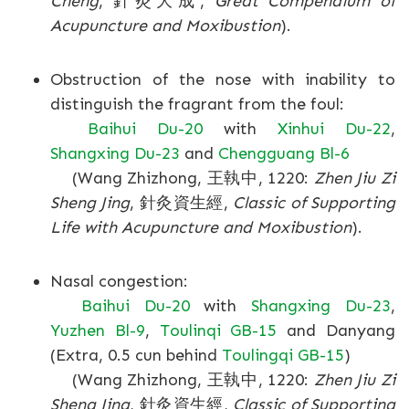
Cheng
, 針灸大成,
Great Compendium of
Acupuncture and Moxibustion
).
Obstruction of the nose with inability to
distinguish the fragrant from the foul:
Baihui Du-20
with
Xinhui Du-22
,
Shangxing Du-23
and
Chengguang Bl-6
(Wang Zhizhong, 王執中, 1220:
Zhen Jiu Zi
Sheng Jing
, 針灸資生經,
Classic of Supporting
Life with Acupuncture and Moxibustion
).
Nasal congestion:
Baihui Du-20
with
Shangxing Du-23
,
Yuzhen Bl-9
,
Toulinqi GB-15
and Danyang
(Extra, 0.5 cun behind
Toulingqi GB-15
)
(Wang Zhizhong, 王執中, 1220:
Zhen Jiu Zi
Sheng Jing
, 針灸資生經,
Classic of Supporting