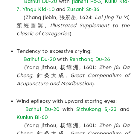
Baihui Du-20
with
Jianshi Pc-5
,
Kuliu Kid-
7
,
Yingu Kid-10
and
Zusanli St-36
(Zhang Jiebin, 張景岳, 1624:
Lei Jing Tu Yi
,
類經圖翼,
Illustrated Supplement to the
Classic of Categories
).
Tendency to excessive crying:
Baihui Du-20
with
Renzhong Du-26
(Yang Jizhou, 杨继洲, 1601:
Zhen Jiu Da
Cheng
, 針灸大成,
Great Compendium of
Acupuncture and Moxibustion
).
Wind epilepsy with upward staring eyes:
Baihui Du-20
with
Sizhukong SJ-23
and
Kunlun Bl-60
(Yang Jizhou, 杨继洲, 1601:
Zhen Jiu Da
Cheng
, 針灸大成,
Great Compendium of