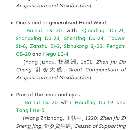
Acupuncture and Moxibustion
).
One-sided or generalised Head Wind:
Baihui Du-20
with
Qianding Du-21
,
Shangxing Du-23
,
Shenting Du-24
,
Touwei
St-8
,
Zanzhu Bl-2
,
Sizhukong SJ-23
,
Fengchi
GB-20
and
Hegu LI-4
(Yang Jizhou, 杨继洲, 1601:
Zhen Jiu Da
Cheng
, 針灸大成,
Great Compendium of
Acupuncture and Moxibustion
).
Pain of the head and eyes:
Baihui Du-20
with
Houding Du-19
and
Tongli He-5
(Wang Zhizhong, 王執中, 1220:
Zhen Jiu Zi
Sheng Jing
, 針灸資生經,
Classic of Supporting