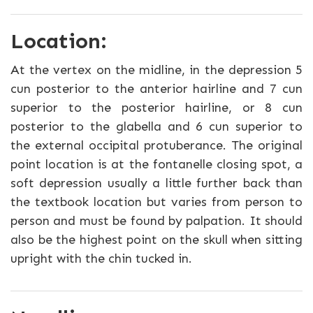
Location:
At the vertex on the midline, in the depression 5
cun posterior to the anterior hairline and 7 cun
superior to the posterior hairline, or 8 cun
posterior to the glabella and 6 cun superior to
the external occipital protuberance. The original
point location is at the fontanelle closing spot, a
soft depression usually a little further back than
the textbook location but varies from person to
person and must be found by palpation. It should
also be the highest point on the skull when sitting
upright with the chin tucked in.