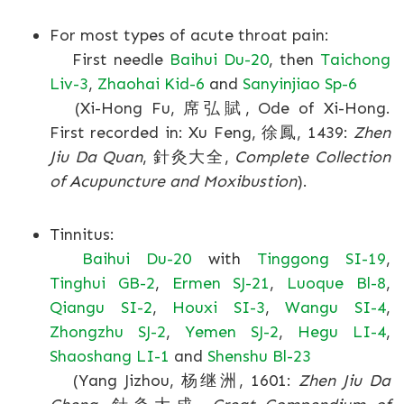
For most types of acute throat pain:
First needle
Baihui Du-20
, then
Taichong
Liv-3
,
Zhaohai Kid-6
and
Sanyinjiao Sp-6
(Xi-Hong Fu, 席弘賦, Ode of Xi-Hong.
First recorded in: Xu Feng, 徐鳳, 1439:
Zhen
Jiu Da Quan
, 針灸大全,
Complete Collection
of Acupuncture and Moxibustion
).
Tinnitus:
Baihui Du-20
with
Tinggong SI-19
,
Tinghui GB-2
,
Ermen SJ-21
,
Luoque Bl-8
,
Qiangu SI-2
,
Houxi SI-3
,
Wangu SI-4
,
Zhongzhu SJ-2
,
Yemen SJ-2
,
Hegu LI-4
,
Shaoshang LI-1
and
Shenshu Bl-23
(Yang Jizhou, 杨继洲, 1601:
Zhen Jiu Da