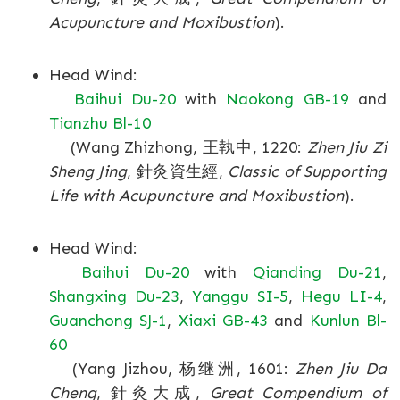
Acupuncture and Moxibustion
).
Head Wind:
Baihui Du-20
with
Naokong GB-19
and
Tianzhu Bl-10
(Wang Zhizhong, 王執中, 1220:
Zhen Jiu Zi
Sheng Jing
, 針灸資生經,
Classic of Supporting
Life with Acupuncture and Moxibustion
).
Head Wind:
Baihui Du-20
with
Qianding Du-21
,
Shangxing Du-23
,
Yanggu SI-5
,
Hegu LI-4
,
Guanchong SJ-1
,
Xiaxi GB-43
and
Kunlun Bl-
60
(Yang Jizhou, 杨继洲, 1601:
Zhen Jiu Da
Cheng
, 針灸大成,
Great Compendium of