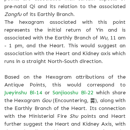
pre-natal Qi and its relation to the associated
Zangfu
of its Earthly Branch.
The hexagram associated with this point
represents the initial return of Yin and is
associated with the Earthly Branch of
Wu
, 11 am
- 1 pm, and the Heart. This would suggest an
association with the Heart and Kidney axis which
runs in a straight North-South direction.
Based on the Hexagram attributions of the
Antique Points, this would correspond to
Jueyinshu Bl-14
or
Sanjiaoshu Bl-22
which share
the Hexagram
Gou
(Encountering, ䷫), along with
the Earthly Branch of the Heart. Its connection
with the Ministerial Fire
Shu
points and Heart
further suggest the Heart and Kidney Axis, with