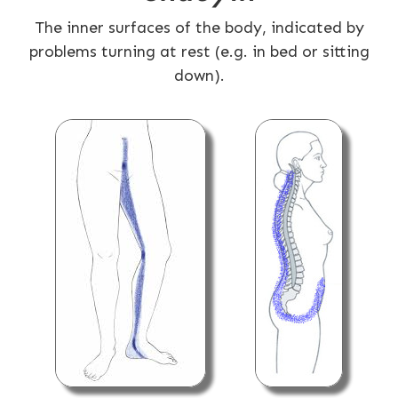
The inner surfaces of the body, indicated by
problems turning at rest (e.g. in bed or sitting
down).