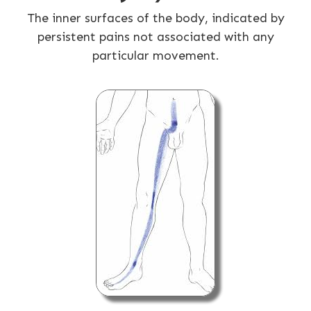
The inner surfaces of the body, indicated by
persistent pains not associated with any
particular movement.