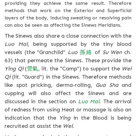
providing they achieve the same result. Therefore
methods that work on the Exterior and Superficial
layers of the body, inducing sweating or resolving pain
can also be seen as affecting the Sinews Meridians.
The Sinews also share a close connection with the
Luo Mai
, being supported by the tiny blood
vessels (the "Granchild"
Luo
孫
絡
of
Su Wen
ch.
63) that permeate the Sinews. These provide the
Ying Qi
(
營
氣
, lit. the "Camp") to support the
Wei
Qi
(lit. "Guard") in the Sinews. Therefore methods
like spot pricking, derma-rolling,
Gua Sha
and
cupping will also affect the Sinews and are
discussed in the section on
Luo Mai
. The arrival
of redness from using Heat or massage is also an
indication that the
Ying
in the Blood is being
recruited at assist the
Wei
.