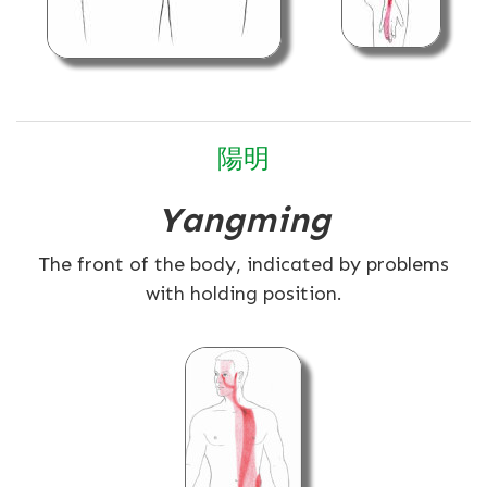
陽明
Yangming
The front of the body, indicated by problems
with holding position.