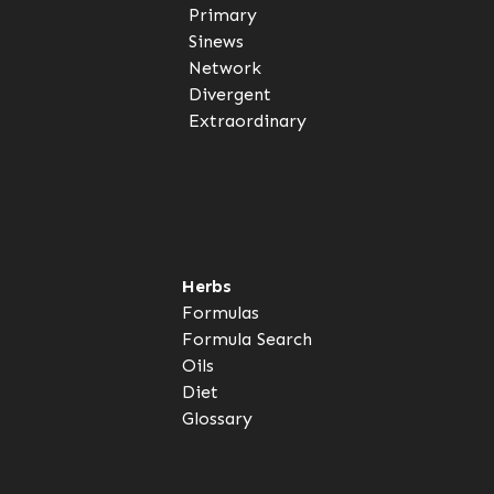
Primary
Sinews
Network
Divergent
Extraordinary
Herbs
Formulas
Formula Search
Oils
Diet
Glossary