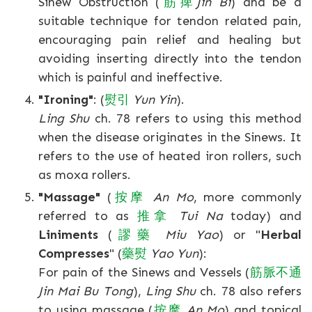
Sinew Obstruction (
筋
痺
Jin Bi
) and be a
suitable technique for tendon related pain,
encouraging pain relief and healing but
avoiding inserting directly into the tendon
which is painful and ineffective.
"Ironing"
: (
熨
引
Yun Yin
).
Ling Shu
ch. 78 refers to using this method
when the disease originates in the Sinews. It
refers to the use of heated iron rollers, such
as moxa rollers.
"Massage"
(
按
摩
An Mo
, more commonly
referred to as
推
拿
Tui Na
today) and
Liniments
(
謬
藥
Miu Yao
) or "
Herbal
Compresses
" (
藥
熨
Yao Yun
):
For pain of the Sinews and Vessels (
筋
脈
不
通
Jin Mai Bu Tong
),
Ling Shu
ch. 78 also refers
to using massage (
按
摩
An Mo
) and topical