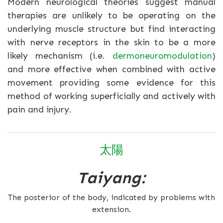
Modern neurological theories suggest manual
therapies are unlikely to be operating on the
underlying muscle structure but find interacting
with nerve receptors in the skin to be a more
likely mechanism (i.e.
dermoneuromodulation
)
and more effective when combined with active
movement providing some evidence for this
method of working superficially and actively with
pain and injury.
太陽
Taiyang:
The posterior of the body, indicated by problems with
extension.