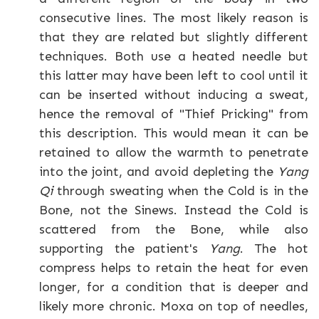
consecutive lines. The most likely reason is
that they are related but slightly different
techniques. Both use a heated needle but
this latter may have been left to cool until it
can be inserted without inducing a sweat,
hence the removal of "Thief Pricking" from
this description. This would mean it can be
retained to allow the warmth to penetrate
into the joint, and avoid depleting the
Yang
Qi
through sweating when the Cold is in the
Bone, not the Sinews. Instead the Cold is
scattered from the Bone, while also
supporting the patient's
Yang
. The hot
compress helps to retain the heat for even
longer, for a condition that is deeper and
likely more chronic. Moxa on top of needles,