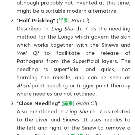
although probably not invented at this time,
might be a suitable modern alternative.
"Half Pricking"
(
半
刺
Ban Ci
).
Described in
Ling Shu
ch. 7 as the needling
method for the Lungs which govern the skin
which works together with the Sinews and
Wei Qi
to facilitate the release of
Pathogens from the Superficial layers. The
needling is superficial and quick, not
harming the muscle, and can be seen as
Ahshi
point needling or trigger point therapy
where needles are not retained.
"Close Needling"
(
關
刺
Guan Ci
).
Also mentioned in
Ling Shu
ch. 7 as related
to the Liver and Sinews. It uses needles to
the left and right of the Sinew to remove a