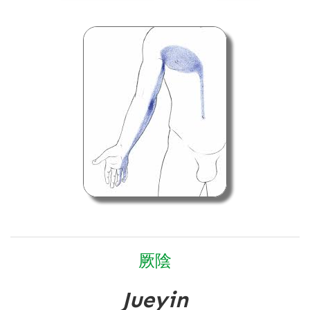
厥
陰
Jueyin