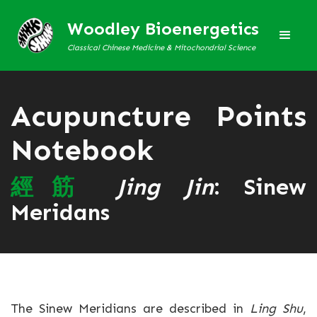
Woodley Bioenergetics
Classical Chinese Medicine & Mitochondrial Science
Acupuncture Points
Notebook
經
筋
Jing Jin
: Sinew
Meridans
The Sinew Meridians are described in
Ling Shu
,