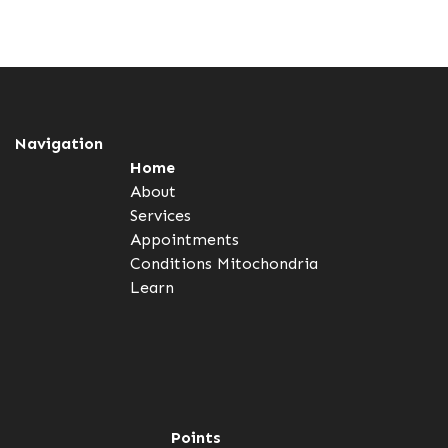
Navigation
Home
About
Services
Appointments
Conditions
Mitochondria
Learn
Points