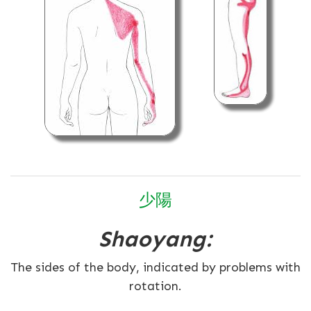
少
陽
Shaoyang:
The sides of the body, indicated by problems with
rotation.