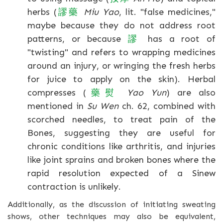
herbs (
謬
藥
Miu Yao
, lit. "false medicines,"
maybe because they do not address root
patterns, or because
謬
has a root of
"twisting" and refers to wrapping medicines
around an injury, or wringing the fresh herbs
for juice to apply on the skin). Herbal
compresses (
藥
熨
Yao Yun
) are also
mentioned in
Su Wen
ch. 62, combined with
scorched needles, to treat pain of the
Bones, suggesting they are useful for
chronic conditions like arthritis, and injuries
like joint sprains and broken bones where the
rapid resolution expected of a Sinew
contraction is unlikely.
Additionally, as the discussion of initiating sweating
shows, other techniques may also be equivalent,