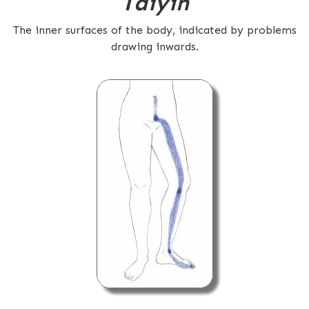
Taiyin
The inner surfaces of the body, indicated by problems
drawing inwards.