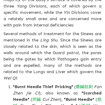
three
Yang
Divisions, each of which govern a
specific movement, while the
Yin
Divisions cover
a relately small area and are concerned more
with pain from internal deficiencies:
Several methods of treatment for the Sinews are
mentioned in the
Ling Shu
. Since the Sinews are
closely related to the skin, which is seen as the
walls around which the Guard patrol, the pores
being the gates by which Pathogens gain entry
and are expelled, many of the methods are
related to the Lungs and Liver which govern the
Wei Qi
:
"Burnt Needle Thief Pricking"
(
燔
鍼
劫
刺
Fan
Zhen Jie Ci
), also known as
"Scorched
Needle"
(
焠
鍼
Cui Zhen
),
"Burnt Needle"
(
燒