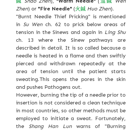
鍼
Shao Zhen
),
"Warm Needle"
(
溫
鍼
Wen
Zhen
) or
"Fire Needle"
(
火
鍼
Huo Zhen
).
"Burnt Needle Thief Pricking" is mentioned
in
Su Wen
ch. 62 to prick below areas of
tension in the Sinews and again in
Ling Shu
ch. 13 where the Sinew pathways are
described in detail. It is so called because a
needle is heated in a flame and then swiftly
pierced and withdrawn repeatedly at the
area of tension until the patient starts
sweating.This opens the pores in the skin
and pushes Pathogens out.
However, burning the tip of a needle prior to
insertion is not considered a clean technique
in most countries, so other methods must be
employed to initiate a sweat. Fortunately,
the
Shang Han Lun
warns of "Burning