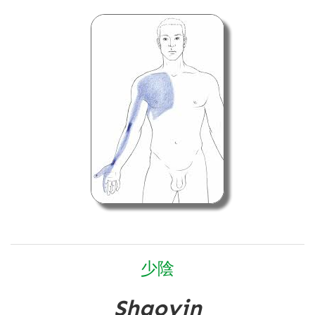
少
陰
Shaoyin