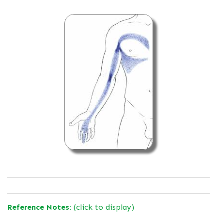
Reference Notes:
(click to display)