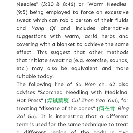
Needles" (5:30 & 8:46) or "Warm Needles"
(9:5) being employed to force an excessive
sweat which can rob a person of their fluids
and
Yang Qi
and includes alternative
suggestions with warm, acrid herbs and
covering with a blanket to achieve the same
effect. This suggest that other methods
that initiate sweating (e.g. exercise, saunas,
etc.) may also be equivalent and more
suitable today.
The following line of
Su Wen
ch. 62 also
advises "Scorched Needling with Medicinal
Hot Press" (
焠
鍼
藥
熨
Cui Zhen Yao Yun
), for
treating "disease of the bones" (
病
在
骨
Bing
Zai Gu
). It is interesting that a different
term is used for the same technique to treat
a different region of the body in two