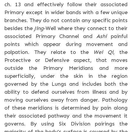
ch. 13 and effectively follow their associated
Primary except in wider bands with a few unique
branches. They do not contain any specific points
besides the
Jing
-Well where they connect to their
associated Primary Channel and
Ashi
painful
points which appear during movement and
palpation. They relate to the
Wei Qi
, the
Protective or Defensive aspect, that moves
outside the Primary Meridians and more
superficially, under the skin in the region
governed by the Lungs and includes both the
ability to defend ourselves from illness and by
moving ourselves away from danger. Pathology
of these meridians is determined by pain along
their associated pathway and the movement it
governs. By using Six Division pairings the
majority of the body's surface is covered by the