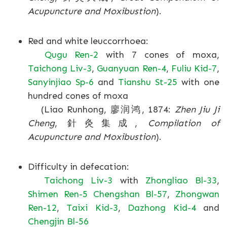
Acupuncture and Moxibustion
).
Red and white leuccorrhoea:
Qugu Ren-2
with 7 cones of moxa,
Taichong Liv-3
,
Guanyuan Ren-4
,
Fuliu Kid-7
,
Sanyinjiao Sp-6
and
Tianshu St-25
with one
hundred cones of moxa
(Liao Runhong, 廖润鸿, 1874:
Zhen Jiu Ji
Cheng
, 針灸集成,
Compilation of
Acupuncture and Moxibustion
).
Difficulty in defecation:
Taichong Liv-3
with
Zhongliao Bl-33
,
Shimen Ren-5
Chengshan Bl-57
,
Zhongwan
Ren-12
,
Taixi Kid-3
,
Dazhong Kid-4
and
Chengjin Bl-56