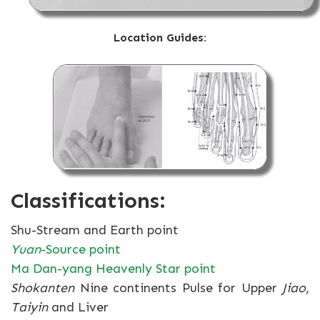
Location Guides:
Classifications:
Shu-Stream and Earth point
Yuan
-Source point
Ma Dan-yang Heavenly Star point
Shokanten
Nine continents Pulse for Upper
Jiao
,
Taiyin
and Liver