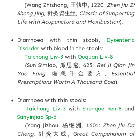
(Wang Zhizhong, 王執中, 1220:
Zhen Jiu Zi
Sheng Jing
, 針灸資生經,
Classic of Supporting
Life with Acupuncture and Moxibustion
).
Diarrhoea with thin stools,
Dysenteric
Disorder
with blood in the stools:
Taichong Liv-3
with
Ququan Liv-8
(Sun Simiao, 孫思邈, 625:
Bei Ji Qian Jin
Yao Fang
, 備急千金要方,
Essential
Prescriptions Worth A Thousand Gold
).
Diarrhoea with thin stools:
Taichong Liv-3
with
Shenque Ren-8
and
Sanyinjiao Sp-6
(Yang Jizhou, 杨继洲, 1601:
Zhen Jiu Da
Cheng
, 針灸大成,
Great Compendium of