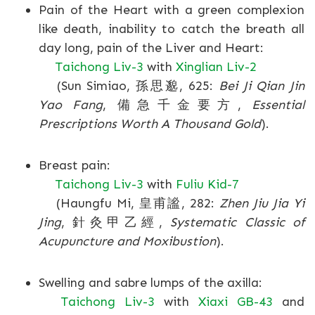
Pain of the Heart with a green complexion
like death, inability to catch the breath all
day long, pain of the Liver and Heart:
Taichong Liv-3
with
Xinglian Liv-2
(Sun Simiao, 孫思邈, 625:
Bei Ji Qian Jin
Yao Fang
, 備急千金要方,
Essential
Prescriptions Worth A Thousand Gold
).
Breast pain:
Taichong Liv-3
with
Fuliu Kid-7
(Haungfu Mi, 皇甫謐, 282:
Zhen Jiu Jia Yi
Jing
, 針灸甲乙經,
Systematic Classic of
Acupuncture and Moxibustion
).
Swelling and sabre lumps of the axilla:
Taichong Liv-3
with
Xiaxi GB-43
and