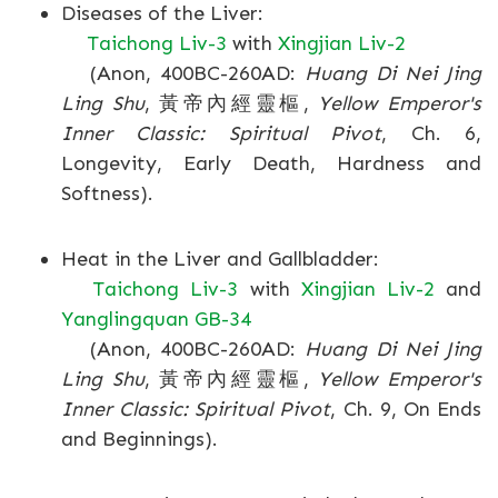
Diseases of the Liver:
Taichong Liv-3
with
Xingjian Liv-2
(Anon, 400BC-260AD:
Huang Di Nei Jing
Ling Shu
, 黃帝內經靈樞,
Yellow Emperor's
Inner Classic: Spiritual Pivot
, Ch. 6,
Longevity, Early Death, Hardness and
Softness).
Heat in the Liver and Gallbladder:
Taichong Liv-3
with
Xingjian Liv-2
and
Yanglingquan GB-34
(Anon, 400BC-260AD:
Huang Di Nei Jing
Ling Shu
, 黃帝內經靈樞,
Yellow Emperor's
Inner Classic: Spiritual Pivot
, Ch. 9, On Ends
and Beginnings).