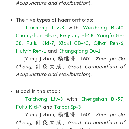
Acupuncture and Moxibustion
).
The five types of haemorrhoids:
Taichong Liv-3
with
Weizhong Bl-40
,
Changshan Bl-57
,
Feiyang Bl-58
,
Yangfu GB-
38
,
Fuliu Kid-7
,
Xiaxi GB-43
,
Qihai Ren-6
,
Huiyin Ren-1
and
Changqiang Du-1
(Yang Jizhou, 杨继洲, 1601:
Zhen Jiu Da
Cheng
, 針灸大成,
Great Compendium of
Acupuncture and Moxibustion
).
Blood in the stool:
Taichong Liv-3
with
Chengshan Bl-57
,
Fuliu Kid-7
and
Taibai Sp-3
(Yang Jizhou, 杨继洲, 1601:
Zhen Jiu Da
Cheng
, 針灸大成,
Great Compendium of