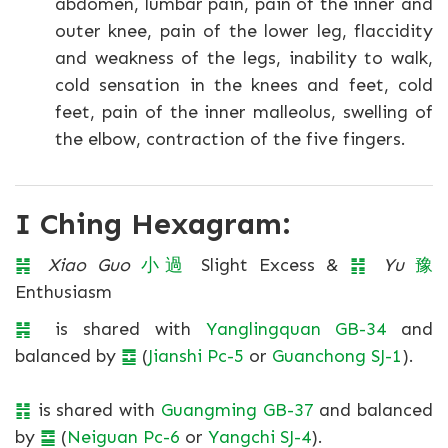
abdomen, lumbar pain, pain of the inner and
outer knee, pain of the lower leg, flaccidity
and weakness of the legs, inability to walk,
cold sensation in the knees and feet, cold
feet, pain of the inner malleolus, swelling of
the elbow, contraction of the five fingers.
I Ching Hexagram:
䷽
Xiao Guo
小
過
Slight Excess &
䷏
Yu
豫
Enthusiasm
䷽
is shared with
Yanglingquan GB-34
and
balanced by
䷼
(
Jianshi Pc-5
or
Guanchong SJ-1
).
䷏
is shared with
Guangming GB-37
and balanced
by
䷈
(
Neiguan Pc-6
or
Yangchi SJ-4
).