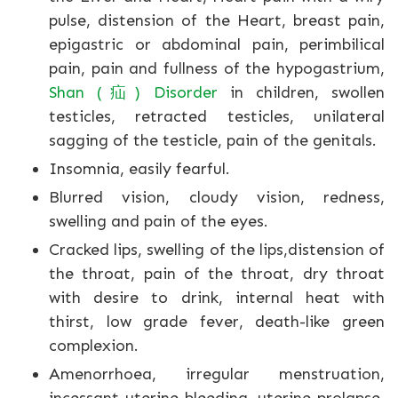
pulse, distension of the Heart, breast pain,
epigastric or abdominal pain, perimbilical
pain, pain and fullness of the hypogastrium,
Shan (疝) Disorder
in children, swollen
testicles, retracted testicles, unilateral
sagging of the testicle, pain of the genitals.
Insomnia, easily fearful.
Blurred vision, cloudy vision, redness,
swelling and pain of the eyes.
Cracked lips, swelling of the lips,distension of
the throat, pain of the throat, dry throat
with desire to drink, internal heat with
thirst, low grade fever, death-like green
complexion.
Amenorrhoea, irregular menstruation,