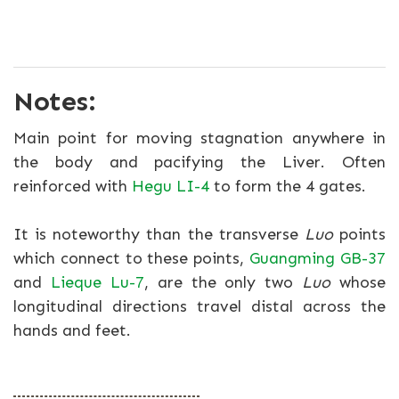
Notes:
Main point for moving stagnation anywhere in
the body and pacifying the Liver. Often
reinforced with
Hegu LI-4
to form the 4 gates.
It is noteworthy than the transverse
Luo
points
which connect to these points,
Guangming GB-37
and
Lieque Lu-7
, are the only two
Luo
whose
longitudinal directions travel distal across the
hands and feet.