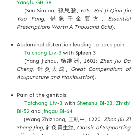
Yangfu GB-38
(Sun Simiao, 孫思邈, 625:
Bei Ji Qian Jin
Yao Fang
, 備急千金要方,
Essential
Prescriptions Worth A Thousand Gold
).
Abdominal distention leading to back pain:
Taichong Liv-3
with Spleen 3
(Yang Jizhou, 杨继洲, 1601:
Zhen Jiu Da
Cheng
, 針灸大成,
Great Compendium of
Acupuncture and Moxibustion
).
Pain of the genitals:
Taichong Liv-3
with
Shenshu Bl-23
,
Zhishi
Bl-52
and
Jinggu Bl-64
(Wang Zhizhong, 王執中, 1220:
Zhen Jiu Zi
Sheng Jing
, 針灸資生經,
Classic of Supporting