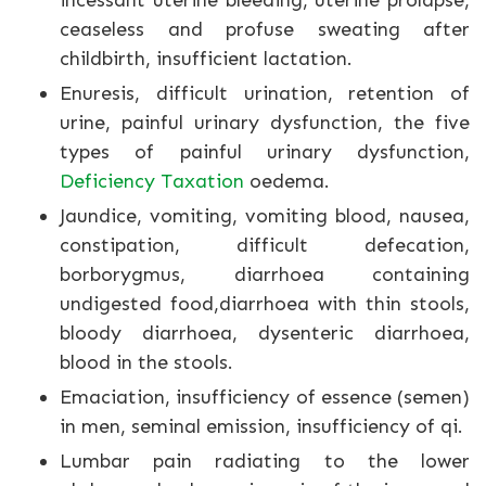
incessant uterine bleeding, uterine prolapse,
ceaseless and profuse sweating after
childbirth, insufficient lactation.
Enuresis, difficult urination, retention of
urine, painful urinary dysfunction, the five
types of painful urinary dysfunction,
Deficiency Taxation
oedema.
Jaundice, vomiting, vomiting blood, nausea,
constipation, difficult defecation,
borborygmus, diarrhoea containing
undigested food,diarrhoea with thin stools,
bloody diarrhoea, dysenteric diarrhoea,
blood in the stools.
Emaciation, insufficiency of essence (semen)
in men, seminal emission, insufficiency of qi.
Lumbar pain radiating to the lower