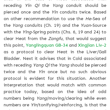
receding
Yin Qi
the
Yang
conduit should be
pierced once and the
Yin
conduits twice. Based
on other recommendation to use the
He
-Sea of
the
Yang
conduits (Ch. 19) and the
Yuan
-Source
with the
Ying
-Spring points (Chs. 6, 19 and 24) to
clear Heat from the
Zangfu
, that would suggest
this point,
Yanglingquan GB-34
and
Xingjian Liv-2
as a protocol to clear Heat in the Liver/Gall
Bladder. Next it advises that in Cold associated
with receding
Yang Qi
the
Yang
should be pierced
twice and the
Yin
once but no such obvious
protocol is evident for this situation. Another
interpretation that would match with common
practice today, based on the idea of odd
numbers being
Yang
/moving/clearing while even
numbers are
Yin
/tonifying/reinforcing, is that the