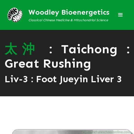
Woodley Bioenergetics
Classical Chinese Medicine & Mitochondrial Science
太
沖
: Taichong :
Great Rushing
Liv-3 : Foot Jueyin Liver 3