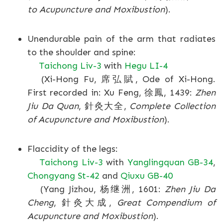
to Acupuncture and Moxibustion
).
Unendurable pain of the arm that radiates
to the shoulder and spine:
Taichong Liv-3
with
Hegu LI-4
(Xi-Hong Fu, 席弘賦, Ode of Xi-Hong.
First recorded in: Xu Feng, 徐鳳, 1439:
Zhen
Jiu Da Quan
, 針灸大全,
Complete Collection
of Acupuncture and Moxibustion
).
Flaccidity of the legs:
Taichong Liv-3
with
Yanglingquan GB-34
,
Chongyang St-42
and
Qiuxu GB-40
(Yang Jizhou, 杨继洲, 1601:
Zhen Jiu Da
Cheng
, 針灸大成,
Great Compendium of
Acupuncture and Moxibustion
).