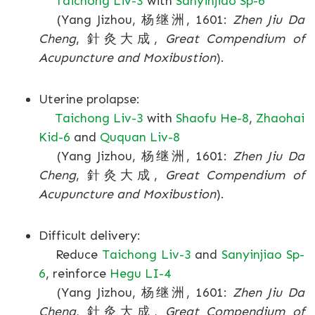
Taichong Liv-3
with
Sanyinjiao Sp-6
(Yang Jizhou, 杨继洲, 1601:
Zhen Jiu Da
Cheng
, 針灸大成,
Great Compendium of
Acupuncture and Moxibustion
).
Uterine prolapse:
Taichong Liv-3
with
Shaofu He-8
,
Zhaohai
Kid-6
and
Ququan Liv-8
(Yang Jizhou, 杨继洲, 1601:
Zhen Jiu Da
Cheng
, 針灸大成,
Great Compendium of
Acupuncture and Moxibustion
).
Difficult delivery:
Reduce
Taichong Liv-3
and
Sanyinjiao Sp-
6
, reinforce
Hegu LI-4
(Yang Jizhou, 杨继洲, 1601:
Zhen Jiu Da
Cheng
, 針灸大成,
Great Compendium of