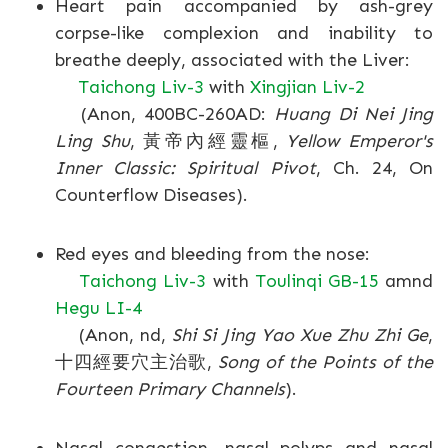
Heart pain accompanied by ash-grey
corpse-like complexion and inability to
breathe deeply, associated with the Liver:
Taichong Liv-3
with
Xingjian Liv-2
(Anon, 400BC-260AD:
Huang Di Nei Jing
Ling Shu
, 黃帝內經靈樞,
Yellow Emperor's
Inner Classic: Spiritual Pivot
, Ch. 24, On
Counterflow Diseases).
Red eyes and bleeding from the nose:
Taichong Liv-3
with
Toulinqi GB-15
amnd
Hegu LI-4
(Anon, nd,
Shi Si Jing Yao Xue Zhu Zhi Ge
,
十四經要穴主治歌,
Song of the Points of the
Fourteen Primary Channels
).