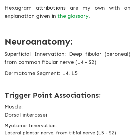
Hexagram attributions are my own with an
explanation given in
the glossary
.
Neuroanatomy:
Superficial Innervation: Deep fibular (peroneal)
from common fibular nerve (L4 - S2)
Dermatome Segment: L4, L5
Trigger Point Associations:
Muscle:
Dorsal interossei
Myotome Innervation:
Lateral plantar nerve, from tibial nerve (L5 - S2)