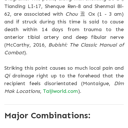
Tianding LI-17, Shenque Ren-8 and Shenmai Bl-
62, are associated with
Chou
丑 Ox (1 - 3 am)
and if struck during this time is said to cause
death within 14 days from trauma to the
anterior tibial artery and deep fibular nerve
(McCarthy, 2016,
Bubishi: The Classic Manual of
Combat
).
Striking this point causes so much local pain and
Qi
drainage right up to the forehead that the
recipient feels disorientated (Montaigue,
Dim
Mak Locations
,
Taijiworld.com
).
Major Combinations: