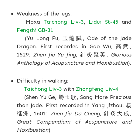
Weakness of the legs:
Moxa
Taichong Liv-3
,
Lidui St-45
and
Fengshi GB-31
(Yu Long Fu, 玉龍賦, Ode of the Jade
Dragon. First recorded in Gao Wu, 高武,
1529:
Zhen Jiu Yu Jing
, 針灸聚英,
Glorious
Anthology of Acupuncture and Moxibustion
).
Difficulty in walking:
Taichong Liv-3
with
Zhongfeng Liv-4
(Shen Yu Ge, 勝玉歌, Song More Precious
than Jade. First recorded in Yang Jizhou, 杨
继洲, 1601:
Zhen Jiu Da Cheng
, 針灸大成,
Great Compendium of Acupuncture and
Moxibustion
).