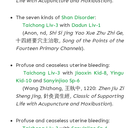
Life with Acupuncture and Moxibustion
).
The seven kinds of
Shan Disorder
:
Taichong Liv-3
with
Dadun Liv-1
(Anon, nd,
Shi Si Jing Yao Xue Zhu Zhi Ge
,
十四經要穴主治歌,
Song of the Points of the
Fourteen Primary Channels
).
Profuse and ceaseless uterine bleeding:
Taichong Liv-3
with
Jiaoxin Kid-8
,
Yingu
Kid-10
and
Sanyinjiao Sp-6
(Wang Zhizhong, 王執中, 1220:
Zhen Jiu Zi
Sheng Jing
, 針灸資生經,
Classic of Supporting
Life with Acupuncture and Moxibustion
).
Profuse and ceaseless uterine bleeding: