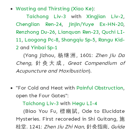
Wasting and Thirsting (Xiao Ke)
:
Taichong Liv-3
with
Xingjian Liv-2
,
Chenglian Ren-24
,
Jinjin/Yuye Ex-HN-20
,
Renzhong Du-26
,
Lianquan Ren-23
,
Quchi LI-
11
,
Laogong Pc-8
,
Shangqiu Sp-5
,
Rangu Kid-
2
and
Yinbai Sp-1
(Yang Jizhou, 杨继洲, 1601:
Zhen Jiu Da
Cheng
, 針灸大成,
Great Compendium of
Acupuncture and Moxibustion
).
"For Cold and Heat with
Painful Obstruction
,
open the Four Gates":
Taichong Liv-3
with
Hegu LI-4
(Biao You Fu, 標幽賦, Ode to Elucidate
Mysteries. First recoreded in Shi Guitang, 施
桂堂. 1241:
Zhen Jiu Zhi Nan
, 針灸指南,
Guide