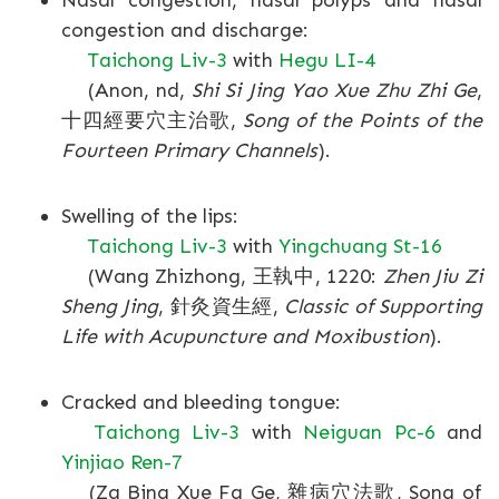
Nasal congestion, nasal polyps and nasal
congestion and discharge:
Taichong Liv-3
with
Hegu LI-4
(Anon, nd,
Shi Si Jing Yao Xue Zhu Zhi Ge
,
十四經要穴主治歌,
Song of the Points of the
Fourteen Primary Channels
).
Swelling of the lips:
Taichong Liv-3
with
Yingchuang St-16
(Wang Zhizhong, 王執中, 1220:
Zhen Jiu Zi
Sheng Jing
, 針灸資生經,
Classic of Supporting
Life with Acupuncture and Moxibustion
).
Cracked and bleeding tongue:
Taichong Liv-3
with
Neiguan Pc-6
and
Yinjiao Ren-7
(Za Bing Xue Fa Ge, 雜病穴法歌, Song of