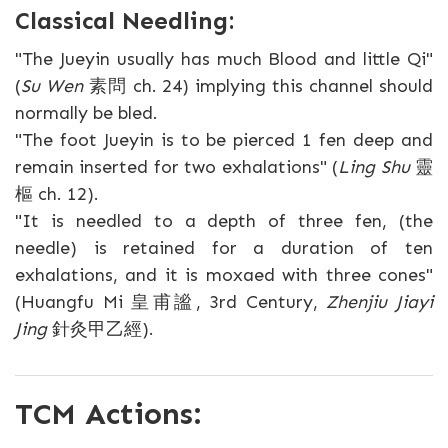
Classical Needling:
"The Jueyin usually has much Blood and little Qi"
(
Su Wen
素問 ch. 24) implying this channel should
normally be bled.
"The foot Jueyin is to be pierced 1 fen deep and
remain inserted for two exhalations" (
Ling Shu
靈
樞 ch. 12).
"It is needled to a depth of three fen, (the
needle) is retained for a duration of ten
exhalations, and it is moxaed with three cones"
(Huangfu Mi 皇甫謐, 3rd Century,
Zhenjiu Jiayi
Jing
針灸甲乙經).
TCM Actions: