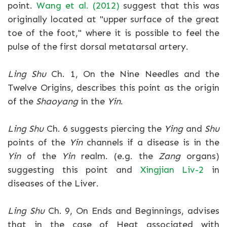
point.
Wang et al. (2012)
suggest that this was
originally located at "upper surface of the great
toe of the foot," where it is possible to feel the
pulse of the first dorsal metatarsal artery.
Ling Shu
Ch. 1, On the Nine Needles and the
Twelve Origins, describes this point as the origin
of the
Shaoyang
in the
Yin
.
Ling Shu
Ch. 6 suggests piercing the
Ying
and
Shu
points of the
Yin
channels if a disease is in the
Yin
of the
Yin
realm. (e.g. the
Zang
organs)
suggesting this point and
Xingjian Liv-2
in
diseases of the Liver.
Ling Shu
Ch. 9, On Ends and Beginnings, advises
that in the case of Heat associated with