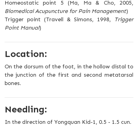
Homeostatic point 5 (Ma, Ma & Cho, 2005,
Biomedical Acupuncture for Pain Management
)
Trigger point (Travell & Simons, 1998,
Trigger
Point Manual
)
Location:
On the dorsum of the foot, in the hollow distal to
the junction of the first and second metatarsal
bones.
Needling:
In the direction of Yongquan Kid-1, 0.5 - 1.5 cun.