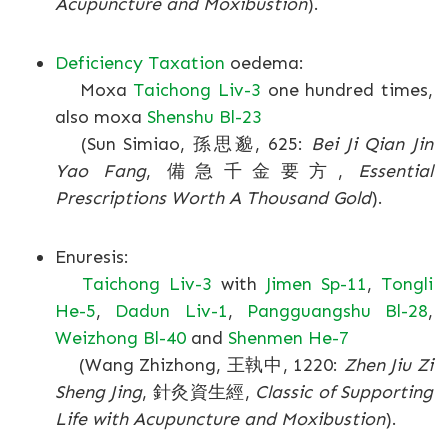
Acupuncture and Moxibustion
).
Deficiency Taxation
oedema:
Moxa
Taichong Liv-3
one hundred times,
also moxa
Shenshu Bl-23
(Sun Simiao, 孫思邈, 625:
Bei Ji Qian Jin
Yao Fang
, 備急千金要方,
Essential
Prescriptions Worth A Thousand Gold
).
Enuresis:
Taichong Liv-3
with
Jimen Sp-11
,
Tongli
He-5
,
Dadun Liv-1
,
Pangguangshu Bl-28
,
Weizhong Bl-40
and
Shenmen He-7
(Wang Zhizhong, 王執中, 1220:
Zhen Jiu Zi
Sheng Jing
, 針灸資生經,
Classic of Supporting
Life with Acupuncture and Moxibustion
).