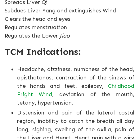
Spreads Liver Qi
Subdues Liver Yang and extinguishes Wind
Clears the head and eyes
Regulates menstruation
Regulates the Lower
Jiao
TCM Indications:
Headache, dizziness, numbness of the head,
opisthotonos, contraction of the sinews of
the hands and feet, epilepsy,
Childhood
Fright Wind
, deviation of the mouth,
tetany, hypertension.
Distension and pain of the lateral costal
region, inability to catch the breath all day
long, sighing, swelling of the axilla, pain of
the Liver and Heart, Heart pain with a wiry