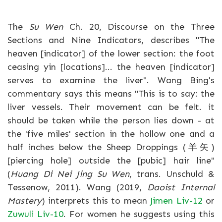
The
Su Wen
Ch. 20, Discourse on the Three
Sections and Nine Indicators, describes "The
heaven [indicator] of the lower section: the foot
ceasing yin [locations]... the heaven [indicator]
serves to examine the liver". Wang Bing's
commentary says this means "This is to say: the
liver vessels. Their movement can be felt. it
should be taken while the person lies down - at
the 'five miles' section in the hollow one and a
half inches below the Sheep Droppings (羊矢)
[piercing hole] outside the [pubic] hair line"
(
Huang Di Nei Jing Su Wen
, trans. Unschuld &
Tessenow, 2011). Wang (2019,
Daoist Internal
Mastery
) interprets this to mean
Jimen Liv-12
or
Zuwuli Liv-10
. For women he suggests using this