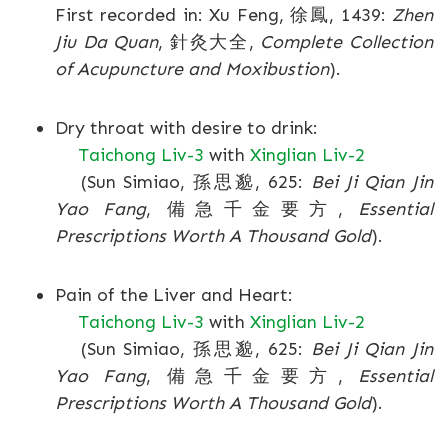
First recorded in: Xu Feng, 徐鳳, 1439:
Zhen
Jiu Da Quan
, 針灸大全,
Complete Collection
of Acupuncture and Moxibustion
).
Dry throat with desire to drink:
Taichong Liv-3
with
Xinglian Liv-2
(Sun Simiao, 孫思邈, 625:
Bei Ji Qian Jin
Yao Fang
, 備急千金要方,
Essential
Prescriptions Worth A Thousand Gold
).
Pain of the Liver and Heart:
Taichong Liv-3
with
Xinglian Liv-2
(Sun Simiao, 孫思邈, 625:
Bei Ji Qian Jin
Yao Fang
, 備急千金要方,
Essential
Prescriptions Worth A Thousand Gold
).