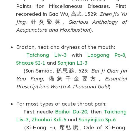
Points for Miscellaneous Diseases. First
recoreded in Gao Wu, 高武. 1529:
Zhen Jiu Yu
Jing
, 針灸聚英,
Glorious Anthology of
Acupuncture and Moxibustion
).
Erosion, heat and dryness of the mouth:
Taichong Liv-3
with
Laogong Pc-8
,
Shaoze SI-1
and
Sanjian LI-3
(Sun Simiao, 孫思邈, 625:
Bei Ji Qian Jin
Yao Fang
, 備急千金要方,
Essential
Prescriptions Worth A Thousand Gold
).
For most types of acute throat pain:
First needle
Baihui Du-20
, then
Taichong
Liv-3
,
Zhaohai Kdi-6
and
Sanyinjiao Sp-6
(Xi-Hong Fu, 席弘賦, Ode of Xi-Hong.