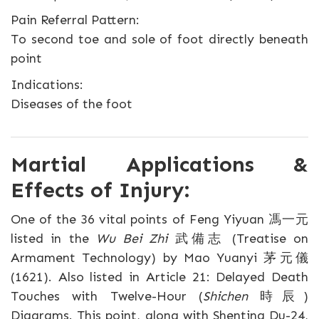
Pain Referral Pattern:
To second toe and sole of foot directly beneath
point
Indications:
Diseases of the foot
Martial Applications &
Effects of Injury:
One of the 36 vital points of Feng Yiyuan 馮一元
listed in the
Wu Bei Zhi
武備志 (Treatise on
Armament Technology) by Mao Yuanyi 茅元儀
(1621). Also listed in Article 21: Delayed Death
Touches with Twelve-Hour (
Shichen
時辰)
Diagrams. This point, along with Shenting Du-24,