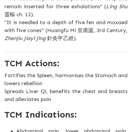
remain inserted for three exhalations" (
Ling Shu
靈樞 ch. 12).
"It is needled to a depth of five fen and moxaed
with five cones" (Huangfu Mi 皇甫謐, 3rd Century,
Zhenjiu Jiayi Jing
針灸甲乙經).
TCM Actions:
Fortifies the Spleen, harmonises the Stomach and
lowers rebellion
Spreads Liver Qi, benefits the chest and breasts
and alleviates pain
TCM Indications:
Abdominal pain, lower abdominal pain,