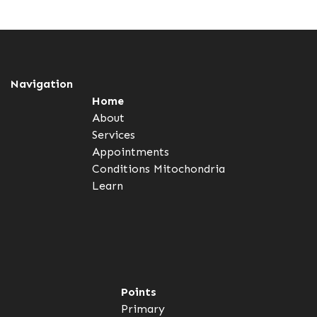
Navigation
Home
About
Services
Appointments
Conditions
Mitochondria
Learn
Points
Primary