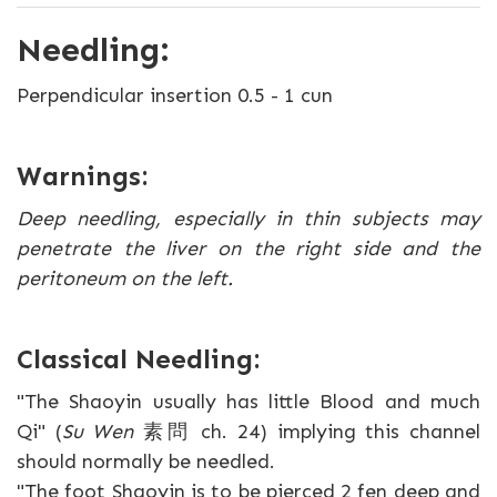
Needling:
Perpendicular insertion 0.5 - 1 cun
Warnings:
Deep needling, especially in thin subjects may
penetrate the liver on the right side and the
peritoneum on the left.
Classical Needling:
"The Shaoyin usually has little Blood and much
Qi" (
Su Wen
素問 ch. 24) implying this channel
should normally be needled.
"The foot Shaoyin is to be pierced 2 fen deep and