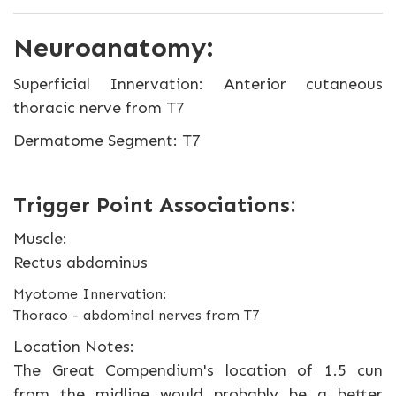
Neuroanatomy:
Superficial Innervation: Anterior cutaneous
thoracic nerve from T7
Dermatome Segment: T7
Trigger Point Associations:
Muscle:
Rectus abdominus
Myotome Innervation:
Thoraco - abdominal nerves from T7
Location Notes:
The Great Compendium's location of 1.5 cun
from the midline would probably be a better