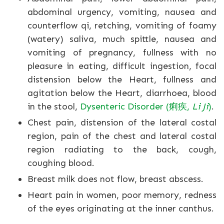
abdominal urgency, vomiting, nausea and
counterflow qi, retching, vomiting of foamy
(watery) saliva, much spittle, nausea and
vomiting of pregnancy, fullness with no
pleasure in eating, difficult ingestion, focal
distension below the Heart, fullness and
agitation below the Heart, diarrhoea, blood
in the stool,
Dysenteric Disorder (痢疾,
Li Ji
)
.
Chest pain, distension of the lateral costal
region, pain of the chest and lateral costal
region radiating to the back, cough,
coughing blood.
Breast milk does not flow, breast abscess.
Heart pain in women, poor memory, redness
of the eyes originating at the inner canthus.