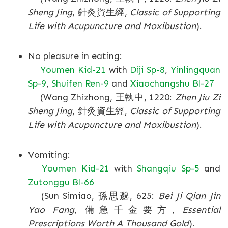
Sheng Jing
, 針灸資生經,
Classic of Supporting
Life with Acupuncture and Moxibustion
).
No pleasure in eating:
Youmen Kid-21
with
Diji Sp-8
,
Yinlingquan
Sp-9
,
Shuifen Ren-9
and
Xiaochangshu Bl-27
(Wang Zhizhong, 王執中, 1220:
Zhen Jiu Zi
Sheng Jing
, 針灸資生經,
Classic of Supporting
Life with Acupuncture and Moxibustion
).
Vomiting:
Youmen Kid-21
with
Shangqiu Sp-5
and
Zutonggu Bl-66
(Sun Simiao, 孫思邈, 625:
Bei Ji Qian Jin
Yao Fang
, 備急千金要方,
Essential
Prescriptions Worth A Thousand Gold
).