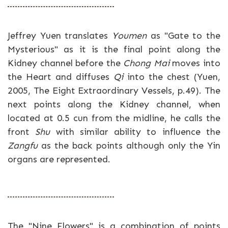
Jeffrey Yuen translates
Youmen
as "Gate to the
Mysterious" as it is the final point along the
Kidney channel before the
Chong Mai
moves into
the Heart and diffuses
Qi
into the chest (Yuen,
2005, The Eight Extraordinary Vessels, p.49). The
next points along the Kidney channel, when
located at 0.5 cun from the midline, he calls the
front
Shu
with similar ability to influence the
Zangfu
as the back points although only the Yin
organs are represented.
The "Nine Flowers" is a combination of points