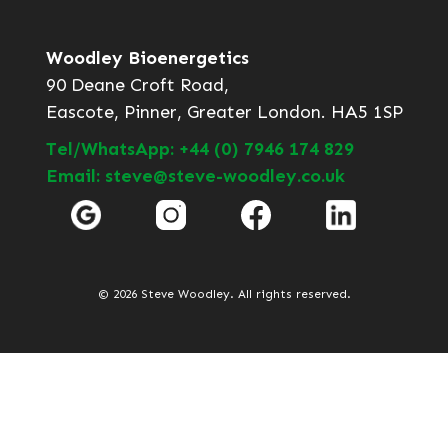
Woodley Bioenergetics
90 Deane Croft Road,
Eascote, Pinner, Greater London. HA5 1SP
Tel/WhatsApp: +44 (0) 7946 174 829
Email: steve@steve-woodley.co.uk
© 2026 Steve Woodley. All rights reserved.