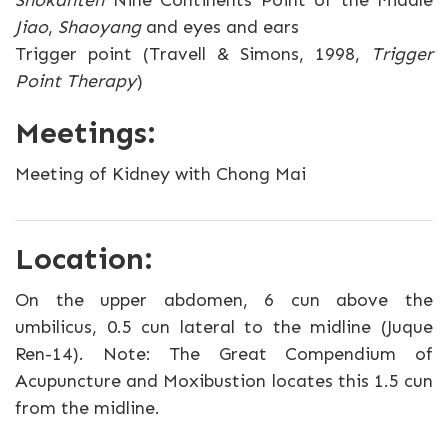
Shokanten
Nine Continents Point of the Middle
Jiao
,
Shaoyang
and eyes and ears
Trigger point (Travell & Simons, 1998,
Trigger
Point Therapy
)
Meetings:
Meeting of Kidney with Chong Mai
Location:
On the upper abdomen, 6 cun above the
umbilicus, 0.5 cun lateral to the midline (Juque
Ren-14). Note: The Great Compendium of
Acupuncture and Moxibustion locates this 1.5 cun
from the midline.