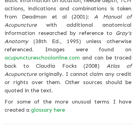
Basic information on location, needle depth, TCM
actions, indications and combinations is taken
from Deadman et al (2001):
A Manual of
Acupuncture
with additional anatomical
information researched by reference to
Gray's
Anatomy
(38th Ed., 1995) unless otherwise
referenced. Images were found on
acupunctureschoolonline.com
and can be traced
back to Claudia Focks (2008)
Atlas of
Acupuncture
originally. I cannot claim any credit
or rights over them. Other sources should be
quoted in the text.
For some of the more unusual terms I have
created a
glossary here