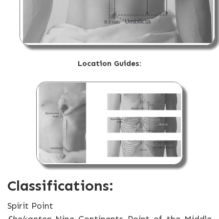
Location Guides:
Classifications:
Spirit Point