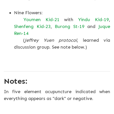
Nine Flowers:
Youmen Kid-21
with
Yindu Kid-19
,
Shenfeng Kid-23
,
Burong St-19
and
Juque
Ren-14
(
Jeffrey Yuen protocol
, learned via
discussion group. See note below.)
Notes:
In five element acupuncture indicated when
everything appears as "dark" or negative.