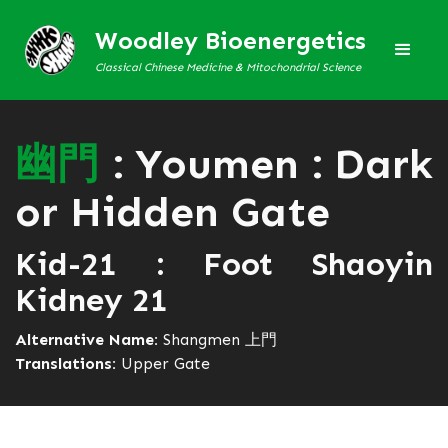
Woodley Bioenergetics
Classical Chinese Medicine & Mitochondrial Science
幽
門
: Youmen : Dark
or Hidden Gate
Kid-21 : Foot Shaoyin
Kidney 21
Alternative Name:
Shangmen 上門
Translations:
Upper Gate