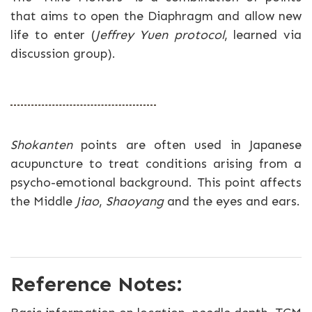
that aims to open the Diaphragm and allow new
life to enter (
Jeffrey Yuen protocol
, learned via
discussion group).
Shokanten
points are often used in Japanese
acupuncture to treat conditions arising from a
psycho-emotional background. This point affects
the Middle
Jiao
,
Shaoyang
and the eyes and ears.
Reference Notes: