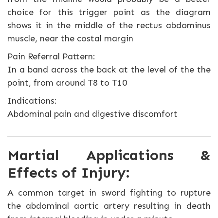
choice for this trigger point as the diagram
shows it in the middle of the rectus abdominus
muscle, near the costal margin
Pain Referral Pattern:
In a band across the back at the level of the the
point, from around T8 to T10
Indications:
Abdominal pain and digestive discomfort
Martial Applications &
Effects of Injury:
A common target in sword fighting to rupture
the abdominal aortic artery resulting in death