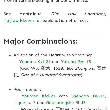
from internal bleeding in under a minute.
See Montaigue,
Dim Mak Locations
,
Taijiworld.com
for explanation of effects.
Major Combinations:
Agitation of the Heart with vomiting:
Youmen Kid-21
and
Yutang Ren-18
(Gao Wu, 高武, 1529:
Bai Zheng Fu
, 百症
賦,
Ode of a Hundred Symptoms
).
Poor memory:
Youmen Kid-21
with
Shendao Du-11
,
Lique Lu-7
and
Gaohuangshu Bl-43
(Wang Zhizhong, 王執中, 1220:
Zhen Jiu Zi