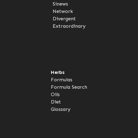
Sinews
Network
Divergent
Extraordinary
Herbs
Formulas
Formula Search
Oils
Diet
Glossary