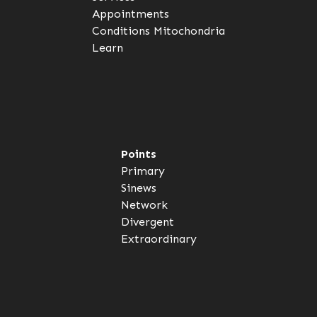
Appointments
Conditions
Mitochondria
Learn
Points
Primary
Sinews
Network
Divergent
Extraordinary