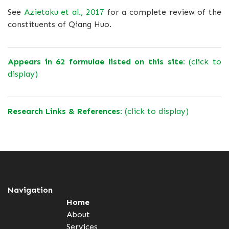
See
Azietaku et al., 2017
for a complete review of the
constituents of Qiang Huo.
Appears in 62 formulae listed on this site:
(click to
display)
Research Links & References:
(click to display)
Navigation
Home
About
Services