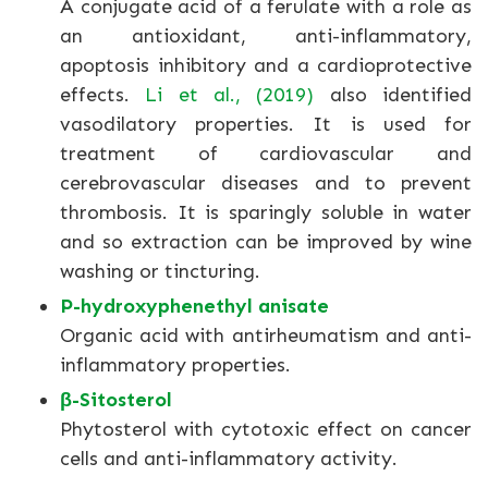
A conjugate acid of a ferulate with a role as
an antioxidant, anti-inflammatory,
apoptosis inhibitory and a cardioprotective
effects.
Li et al., (2019)
also identified
vasodilatory properties. It is used for
treatment of cardiovascular and
cerebrovascular diseases and to prevent
thrombosis. It is sparingly soluble in water
and so extraction can be improved by wine
washing or tincturing.
P-hydroxyphenethyl anisate
Organic acid with antirheumatism and anti-
inflammatory properties.
β-Sitosterol
Phytosterol with cytotoxic effect on cancer
cells and anti-inflammatory activity.