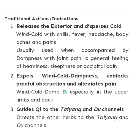
Traditional Actions/Indications:
Releases the Exterior and disperses Cold
Wind-Cold with chills, fever, headache, body
aches and pains
Usually used when accompanied by
Dampness with joint pain, a general feeling
of heaviness, sleepiness or occipital pain
Expels Wind-Cold-Dampness, unblocks
painful obstruction and alleviates pain
Wind-Cold-Damp
Bi
especially in the upper
limbs and back
Guides Qi to the
Taiyang
and
Du
channels
Directs the other herbs to the
Taiyang
and
Du
channels