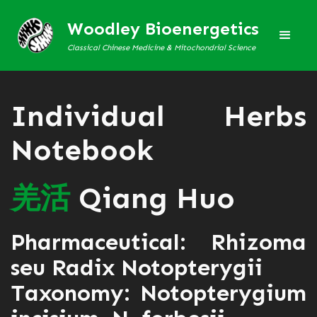
Woodley Bioenergetics
Classical Chinese Medicine & Mitochondrial Science
Individual Herbs
Notebook
羌
活
Qiang Huo
Pharmaceutical: Rhizoma
seu Radix Notopterygii
Taxonomy: Notopterygium