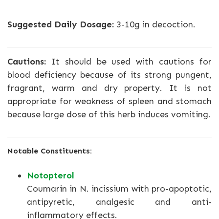
Suggested Daily Dosage:
3-10g in decoction.
Cautions:
It should be used with cautions for
blood deficiency because of its strong pungent,
fragrant, warm and dry property. It is not
appropriate for weakness of spleen and stomach
because large dose of this herb induces vomiting.
Notable Constituents:
Notopterol
Coumarin in N. incissium with pro-apoptotic,
antipyretic, analgesic and anti-
inflammatory effects.