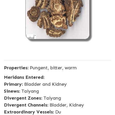
Properties:
Pungent, bitter, warm
Meridans Entered:
Primary:
Bladder and Kidney
Sinews:
Taiyang
Divergent Zones:
Taiyang
Divergent Channels:
Bladder, Kidney
Extraordinary Vessels:
Du