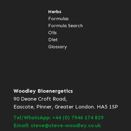
Herbs
Formulas
Formula Search
Oils
Diet
Glossary
Woodley Bioenergetics
90 Deane Croft Road,
Eascote, Pinner, Greater London. HA5 1SP
Tel/WhatsApp: +44 (0) 7946 174 829
Email: steve@steve-woodley.co.uk