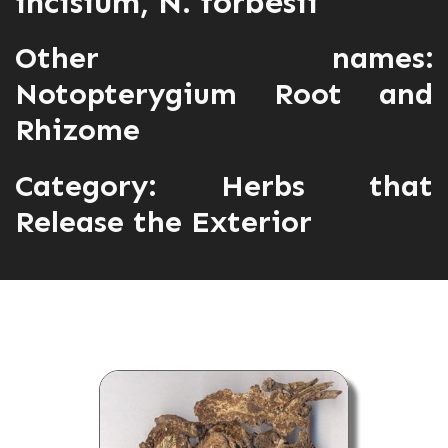
incisium, N. forbesii
Other names:
Notopterygium Root and
Rhizome
Category:
Herbs that
Release the Exterior