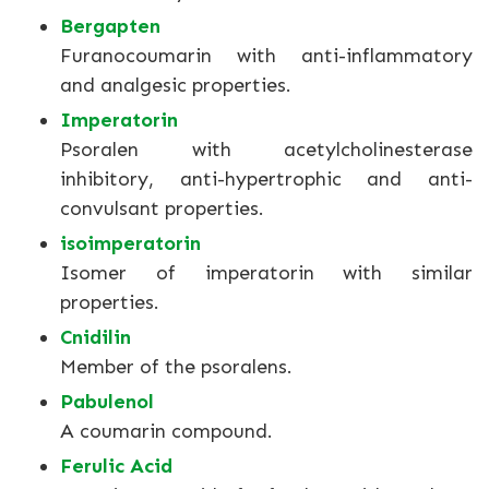
Bergapten
Furanocoumarin with anti-inflammatory
and analgesic properties.
Imperatorin
Psoralen with acetylcholinesterase
inhibitory, anti-hypertrophic and anti-
convulsant properties.
isoimperatorin
Isomer of imperatorin with similar
properties.
Cnidilin
Member of the psoralens.
Pabulenol
A coumarin compound.
Ferulic Acid