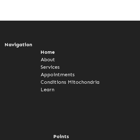
Navigation
Home
About
Services
Appointments
Conditions
Mitochondria
Learn
Points