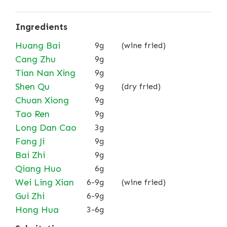
Ingredients
Huang Bai
9g
(wine fried)
Cang Zhu
9g
Tian Nan Xing
9g
Shen Qu
9g
(dry fried)
Chuan Xiong
9g
Tao Ren
9g
Long Dan Cao
3g
Fang Ji
9g
Bai Zhi
9g
Qiang Huo
6g
Wei Ling Xian
6-9g
(wine fried)
Gui Zhi
6-9g
Hong Hua
3-6g