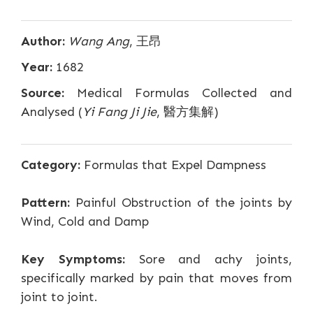
Author:
Wang Ang
, 王昂
Year:
1682
Source:
Medical Formulas Collected and
Analysed (
Yi Fang Ji Jie
, 醫方集解)
Category:
Formulas that Expel Dampness
Pattern:
Painful Obstruction of the joints by
Wind, Cold and Damp
Key Symptoms:
Sore and achy joints,
specifically marked by pain that moves from
joint to joint.