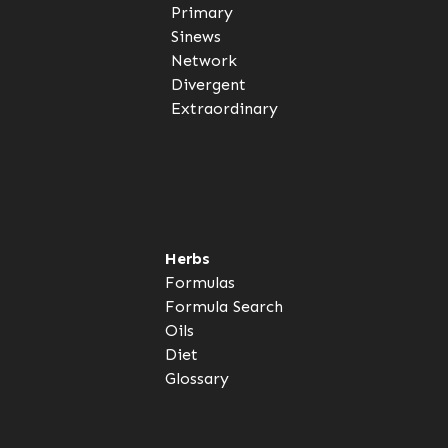
Primary
Sinews
Network
Divergent
Extraordinary
Herbs
Formulas
Formula Search
Oils
Diet
Glossary