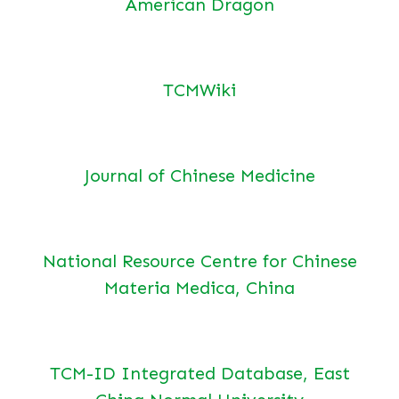
American Dragon
TCMWiki
Journal of Chinese Medicine
National Resource Centre for Chinese
Materia Medica, China
TCM-ID Integrated Database, East