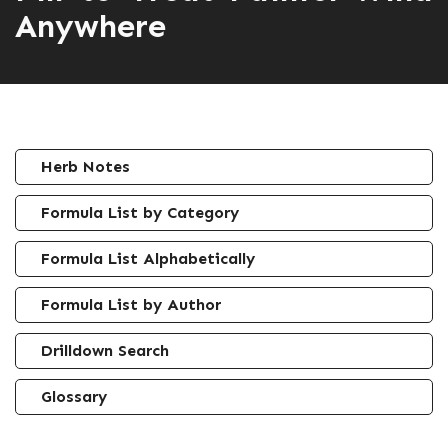
Anywhere
Herb Notes
Formula List by Category
Formula List Alphabetically
Formula List by Author
Drilldown Search
Glossary