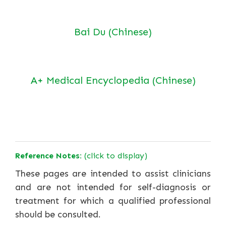
Bai Du (Chinese)
A+ Medical Encyclopedia (Chinese)
Reference Notes:
(click to display)
These pages are intended to assist clinicians
and are not intended for self-diagnosis or
treatment for which a qualified professional
should be consulted.