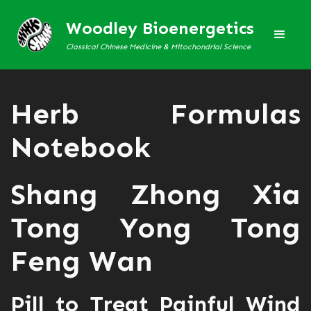
Woodley Bioenergetics
Classical Chinese Medicine & Mitochondrial Science
Herb Formulas
Notebook
Shang Zhong Xia
Tong Yong Tong
Feng Wan
Pill to Treat Painful Wind