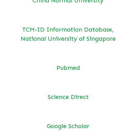
China Normal University
TCM-ID Information Database,
National University of Singapore
Pubmed
Science Direct
Google Scholar