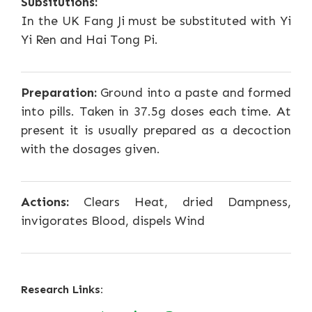
Subsitutions:
In the UK Fang Ji must be substituted with Yi
Yi Ren and Hai Tong Pi.
Preparation:
Ground into a paste and formed
into pills. Taken in 37.5g doses each time. At
present it is usually prepared as a decoction
with the dosages given.
Actions:
Clears Heat, dried Dampness,
invigorates Blood, dispels Wind
Research Links: