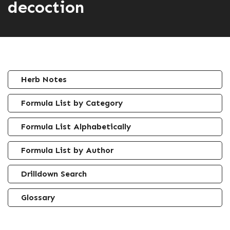
decoction
Herb Notes
Formula List by Category
Formula List Alphabetically
Formula List by Author
Drilldown Search
Glossary