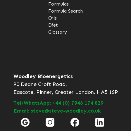
Formulas
Formula Search
Oils
Diet
Glossary
Woodley Bioenergetics
90 Deane Croft Road,
Eascote, Pinner, Greater London. HA5 1SP
Tel/WhatsApp: +44 (0) 7946 174 829
Email: steve@steve-woodley.co.uk