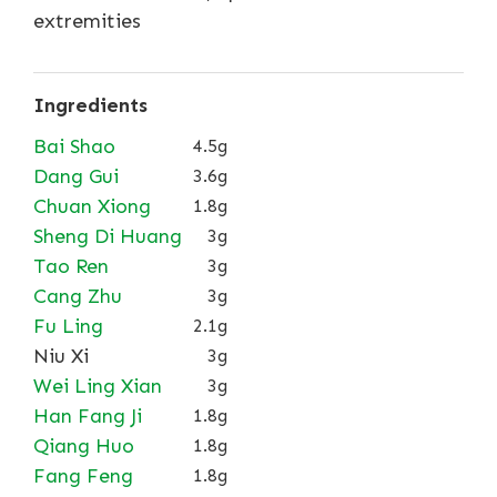
extremities
Ingredients
Bai Shao
4.5g
Dang Gui
3.6g
Chuan Xiong
1.8g
Sheng Di Huang
3g
Tao Ren
3g
Cang Zhu
3g
Fu Ling
2.1g
Niu Xi
3g
Wei Ling Xian
3g
Han Fang Ji
1.8g
Qiang Huo
1.8g
Fang Feng
1.8g