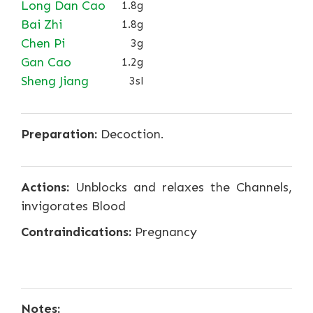
Long Dan Cao
1.8g
Bai Zhi
1.8g
Chen Pi
3g
Gan Cao
1.2g
Sheng Jiang
3sl
Preparation:
Decoction.
Actions:
Unblocks and relaxes the Channels,
invigorates Blood
Contraindications:
Pregnancy
Notes: