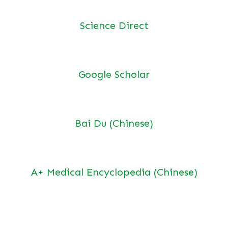
Science Direct
Google Scholar
Bai Du (Chinese)
A+ Medical Encyclopedia (Chinese)