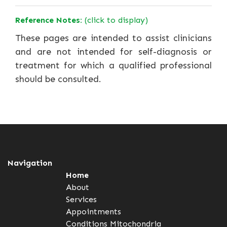
Reference Notes:
(click to display)
These pages are intended to assist clinicians
and are not intended for self-diagnosis or
treatment for which a qualified professional
should be consulted.
Navigation
Home
About
Services
Appointments
Conditions
Mitochondria