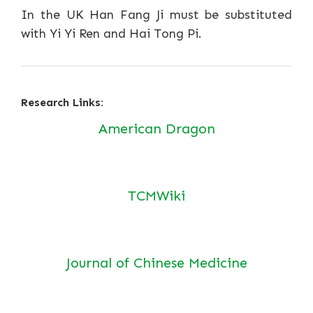
In the UK Han Fang Ji must be substituted
with Yi Yi Ren and Hai Tong Pi.
Research Links:
American Dragon
TCMWiki
Journal of Chinese Medicine