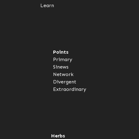
Learn
Points
Primary
Sinews
Network
Divergent
Extraordinary
Herbs