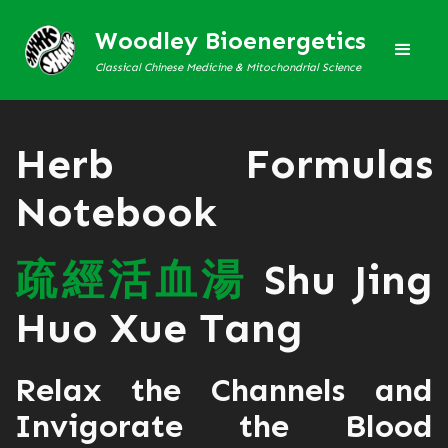
Woodley Bioenergetics
Classical Chinese Medicine & Mitochondrial Science
Herb Formulas
Notebook
疏
經
活
血
湯
Shu Jing
Huo Xue Tang
Relax the Channels and
Invigorate the Blood