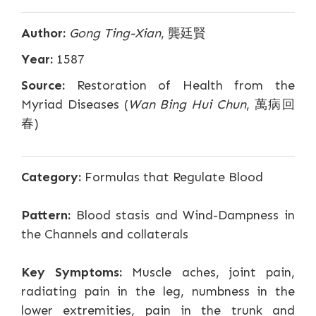
Author:
Gong Ting-Xian
, 龔廷賢
Year:
1587
Source:
Restoration of Health from the
Myriad Diseases (
Wan Bing Hui Chun
, 萬病回
春)
Category:
Formulas that Regulate Blood
Pattern:
Blood stasis and Wind-Dampness in
the Channels and collaterals
Key Symptoms:
Muscle aches, joint pain,
radiating pain in the leg, numbness in the
lower extremities, pain in the trunk and