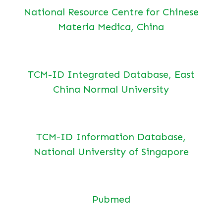
National Resource Centre for Chinese
Materia Medica, China
TCM-ID Integrated Database, East
China Normal University
TCM-ID Information Database,
National University of Singapore
Pubmed