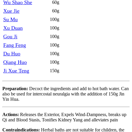
Wu Shao She
60g
Xue Jie
60g
Su Mu
100g
Xu Duan
100g
Gou Ji
100g
Fang Feng
100g
Du Huo
100g
Qiang Huo
100g
Ji Xue Teng
150g
Preparation:
Decoct the ingredients and add to hot bath water. Can
also be used for intercostal neuralgia with the addition of 150g Jin
Yin Hua.
Actions:
Releases the Exterior, Expels Wind-Dampness, breaks up
Qi and Blood Stasis, Tonifies Kidney Yang and alleviates pain
Contraindications:
Herbal baths are not suitable for children, the