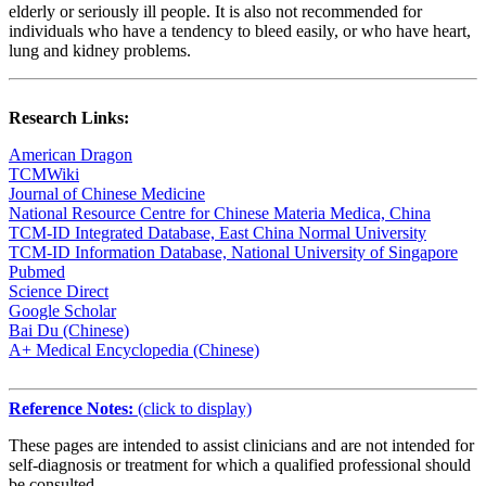
elderly or seriously ill people. It is also not recommended for
individuals who have a tendency to bleed easily, or who have heart,
lung and kidney problems.
Research Links:
American Dragon
TCMWiki
Journal of Chinese Medicine
National Resource Centre for Chinese Materia Medica, China
TCM-ID Integrated Database, East China Normal University
TCM-ID Information Database, National University of Singapore
Pubmed
Science Direct
Google Scholar
Bai Du (Chinese)
A+ Medical Encyclopedia (Chinese)
Reference Notes:
(click to display)
These pages are intended to assist clinicians and are not intended for
self-diagnosis or treatment for which a qualified professional should
be consulted.