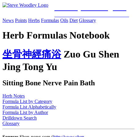
Woodley Bioenergetics
Classical Chinese Medicine & Mitochondrial Science
News
Points
Herbs
Formulas
Oils
Diet
Glossary
Herb Formulas Notebook
坐
骨
神
經
痛
浴
Zuo Gu Shen
Jing Tong Yu
Sitting Bone Nerve Pain Bath
Herb Notes
Formula List by Category
Formula List Alphabetically
Formula List by Author
Drilldown Search
Glossary
Source:
Shen-nong.com (
http://www.shen-