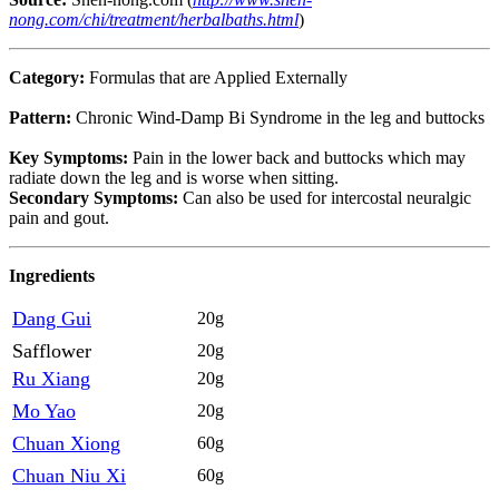
nong.com/chi/treatment/herbalbaths.html
)
Category:
Formulas that are Applied Externally
Pattern:
Chronic Wind-Damp Bi Syndrome in the leg and buttocks
Key Symptoms:
Pain in the lower back and buttocks which may
radiate down the leg and is worse when sitting.
Secondary Symptoms:
Can also be used for intercostal neuralgic
pain and gout.
Ingredients
Dang Gui
20g
Safflower
20g
Ru Xiang
20g
Mo Yao
20g
Chuan Xiong
60g
Chuan Niu Xi
60g