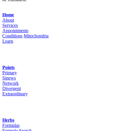
Navigation
Home
About
Services
Appointments
Conditions
Mitochondria
Learn
Points
Primary
Sinews
Network
Divergent
Extraordinary
Herbs
Formulas
Formula Search