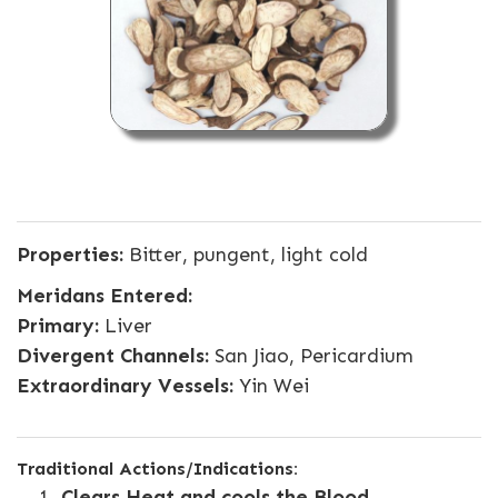
Properties:
Bitter, pungent, light cold
Meridans Entered:
Primary:
Liver
Divergent Channels:
San Jiao, Pericardium
Extraordinary Vessels:
Yin Wei
Traditional Actions/Indications:
Clears Heat and cools the Blood