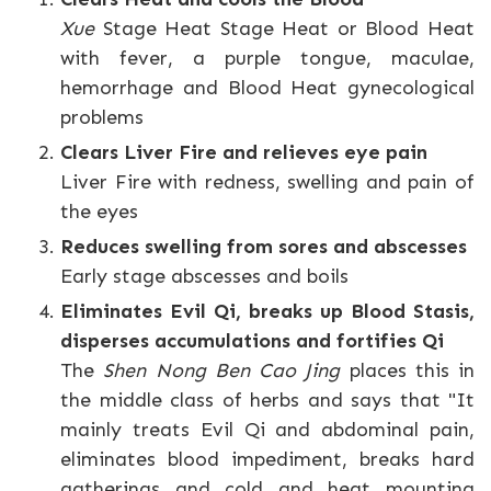
Xue
Stage Heat Stage Heat or Blood Heat
with fever, a purple tongue, maculae,
hemorrhage and Blood Heat gynecological
problems
Clears Liver Fire and relieves eye pain
Liver Fire with redness, swelling and pain of
the eyes
Reduces swelling from sores and abscesses
Early stage abscesses and boils
Eliminates Evil Qi, breaks up Blood Stasis,
disperses accumulations and fortifies Qi
The
Shen Nong Ben Cao Jing
places this in
the middle class of herbs and says that "It
mainly treats Evil Qi and abdominal pain,
eliminates blood impediment, breaks hard
gatherings and cold and heat mounting