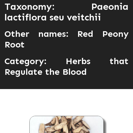
Taxonomy: Paeonia
lactiflora seu veitchii
Other names: Red Peony
Root
Category:
Herbs that
Regulate the Blood