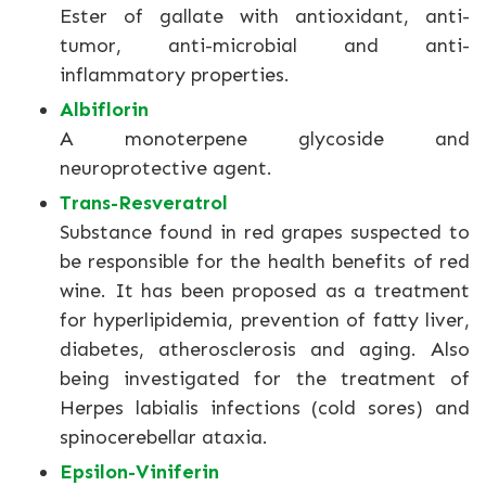
Ester of gallate with antioxidant, anti-
tumor, anti-microbial and anti-
inflammatory properties.
Albiflorin
A monoterpene glycoside and
neuroprotective agent.
Trans-Resveratrol
Substance found in red grapes suspected to
be responsible for the health benefits of red
wine. It has been proposed as a treatment
for hyperlipidemia, prevention of fatty liver,
diabetes, atherosclerosis and aging. Also
being investigated for the treatment of
Herpes labialis infections (cold sores) and
spinocerebellar ataxia.
Epsilon-Viniferin