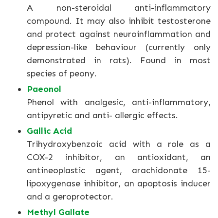
A non-steroidal anti-inflammatory
compound. It may also inhibit testosterone
and protect against neuroinflammation and
depression-like behaviour (currently only
demonstrated in rats). Found in most
species of peony.
Paeonol
Phenol with analgesic, anti-inflammatory,
antipyretic and anti- allergic effects.
Gallic Acid
Trihydroxybenzoic acid with a role as a
COX-2 inhibitor, an antioxidant, an
antineoplastic agent, arachidonate 15-
lipoxygenase inhibitor, an apoptosis inducer
and a geroprotector.
Methyl Gallate