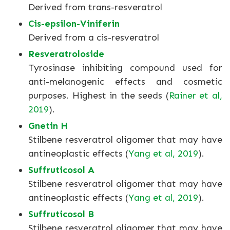
Derived from trans-resveratrol
Cis-epsilon-Viniferin
Derived from a cis-resveratrol
Resveratroloside
Tyrosinase inhibiting compound used for
anti-melanogenic effects and cosmetic
purposes. Highest in the seeds (
Rainer et al,
2019
).
Gnetin H
Stilbene resveratrol oligomer that may have
antineoplastic effects (
Yang et al, 2019
).
Suffruticosol A
Stilbene resveratrol oligomer that may have
antineoplastic effects (
Yang et al, 2019
).
Suffruticosol B
Stilbene resveratrol oligomer that may have