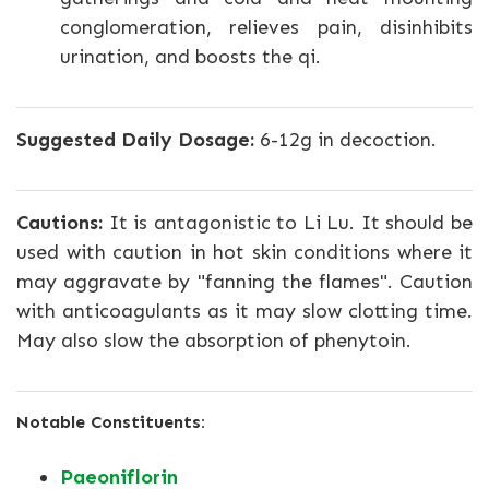
conglomeration, relieves pain, disinhibits
urination, and boosts the qi.
Suggested Daily Dosage:
6-12g in decoction.
Cautions:
It is antagonistic to Li Lu. It should be
used with caution in hot skin conditions where it
may aggravate by "fanning the flames". Caution
with anticoagulants as it may slow clotting time.
May also slow the absorption of phenytoin.
Notable Constituents:
Paeoniflorin