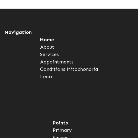
Navigation
Home
About
Services
Appointments
Conditions
Mitochondria
Learn
Points
Primary
Sinews