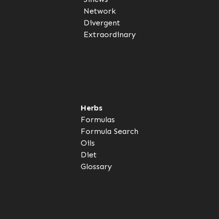
Network
Divergent
Extraordinary
Herbs
Formulas
Formula Search
Oils
Diet
Glossary