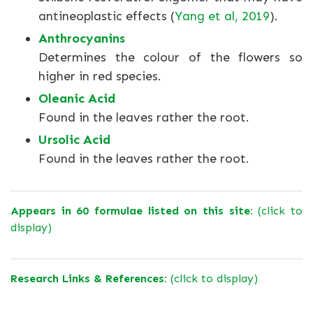
antineoplastic effects (
Yang et al, 2019
).
Anthrocyanins
Determines the colour of the flowers so
higher in red species.
Oleanic Acid
Found in the leaves rather the root.
Ursolic Acid
Found in the leaves rather the root.
Appears in 60 formulae listed on this site:
(click to
display)
Research Links & References:
(click to display)