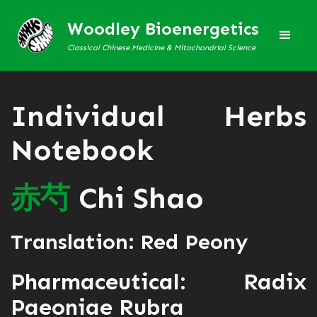
Woodley Bioenergetics
Classical Chinese Medicine & Mitochondrial Science
Individual Herbs
Notebook
赤
芍
Chi Shao
Translation: Red Peony
Pharmaceutical: Radix
Paeoniae Rubra