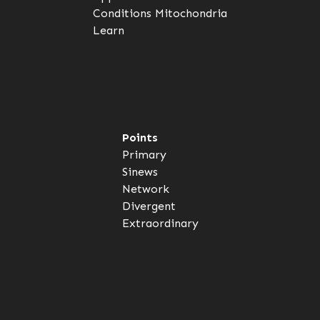
Conditions
Mitochondria
Learn
Points
Primary
Sinews
Network
Divergent
Extraordinary