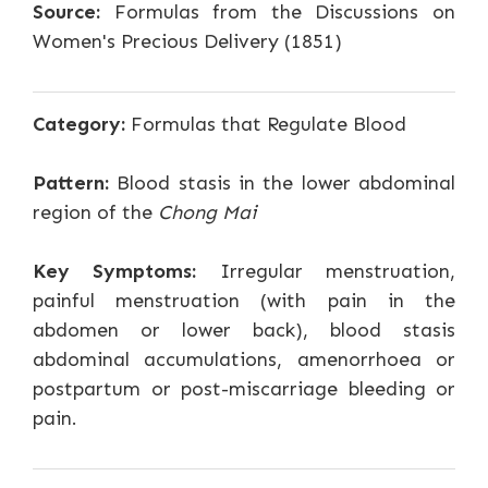
Source:
Formulas from the Discussions on
Women's Precious Delivery (1851)
Category:
Formulas that Regulate Blood
Pattern:
Blood stasis in the lower abdominal
region of the
Chong Mai
Key Symptoms:
Irregular menstruation,
painful menstruation (with pain in the
abdomen or lower back), blood stasis
abdominal accumulations, amenorrhoea or
postpartum or post-miscarriage bleeding or
pain.