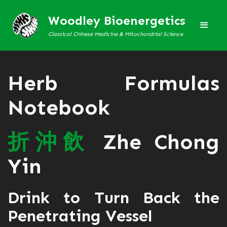
Woodley Bioenergetics
Classical Chinese Medicine & Mitochondrial Science
Herb Formulas
Notebook
折
沖
飲
Zhe Chong
Yin
Drink to Turn Back the
Penetrating Vessel