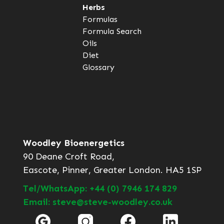
Herbs
Formulas
Formula Search
Oils
Diet
Glossary
Woodley Bioenergetics
90 Deane Croft Road,
Eascote, Pinner, Greater London. HA5 1SP
Tel/WhatsApp: +44 (0) 7946 174 829
Email: steve@steve-woodley.co.uk