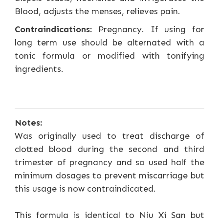
Blood, adjusts the menses, relieves pain.
Contraindications:
Pregnancy. If using for
long term use should be alternated with a
tonic formula or modified with tonifying
ingredients.
Notes:
Was originally used to treat discharge of
clotted blood during the second and third
trimester of pregnancy and so used half the
minimum dosages to prevent miscarriage but
this usage is now contraindicated.
This formula is identical to Niu Xi San but