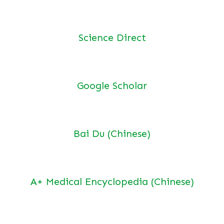
Science Direct
Google Scholar
Bai Du (Chinese)
A+ Medical Encyclopedia (Chinese)