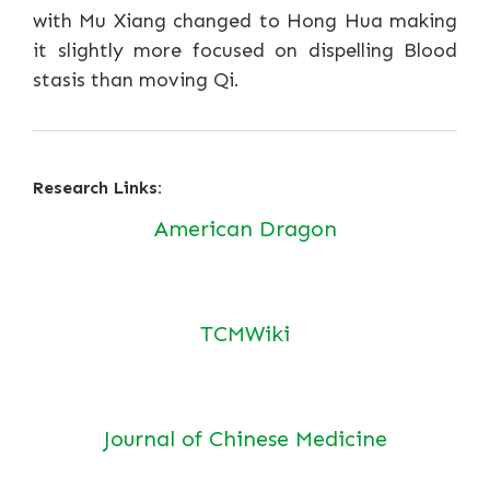
with Mu Xiang changed to Hong Hua making
it slightly more focused on dispelling Blood
stasis than moving Qi.
Research Links:
American Dragon
TCMWiki
Journal of Chinese Medicine