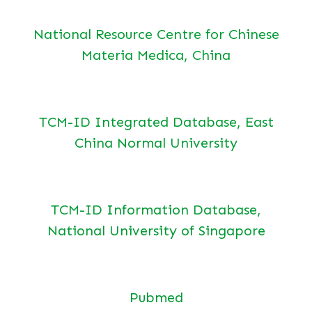
National Resource Centre for Chinese
Materia Medica, China
TCM-ID Integrated Database, East
China Normal University
TCM-ID Information Database,
National University of Singapore
Pubmed