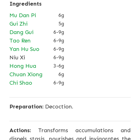
Ingredients
Mu Dan Pi
6g
Gui Zhi
5g
Dang Gui
6-9g
Tao Ren
6-9g
Yan Hu Suo
6-9g
Niu Xi
6-9g
Hong Hua
3-6g
Chuan Xiong
6g
Chi Shao
6-9g
Preparation:
Decoction.
Actions:
Transforms accumulations and
dispels stasis, nourishes and invigorates the