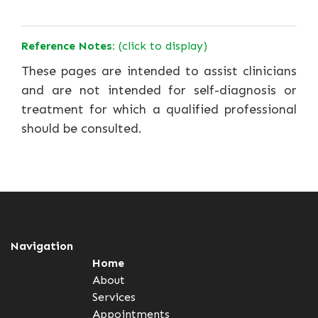
Reference Notes:
(click to display)
These pages are intended to assist clinicians
and are not intended for self-diagnosis or
treatment for which a qualified professional
should be consulted.
Navigation
Home
About
Services
Appointments