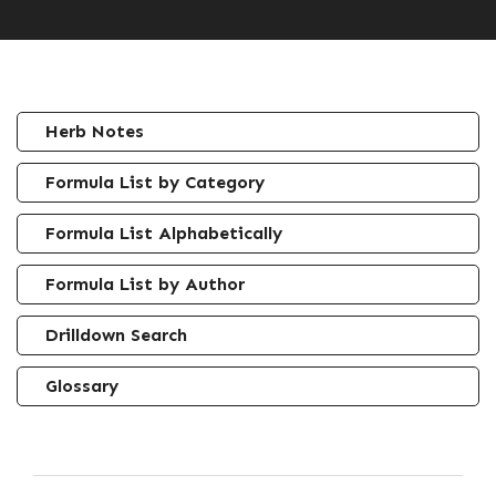
Herb Notes
Formula List by Category
Formula List Alphabetically
Formula List by Author
Drilldown Search
Glossary