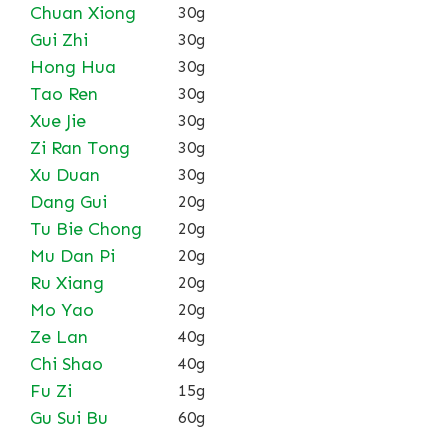
Chuan Xiong
30g
Gui Zhi
30g
Hong Hua
30g
Tao Ren
30g
Xue Jie
30g
Zi Ran Tong
30g
Xu Duan
30g
Dang Gui
20g
Tu Bie Chong
20g
Mu Dan Pi
20g
Ru Xiang
20g
Mo Yao
20g
Ze Lan
40g
Chi Shao
40g
Fu Zi
15g
Gu Sui Bu
60g