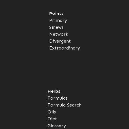
Points
Primary
Sinews
Network
Divergent
Extraordinary
Herbs
Formulas
Formula Search
Oils
Diet
Glossary