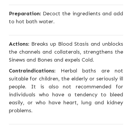
Preparation:
Decoct the ingredients and add
to hot bath water.
Actions:
Breaks up Blood Stasis and unblocks
the channels and collaterals, strengthens the
Sinews and Bones and expels Cold.
Contraindications:
Herbal baths are not
suitable for children, the elderly or seriously ill
people. It is also not recommended for
individuals who have a tendency to bleed
easily, or who have heart, lung and kidney
problems.