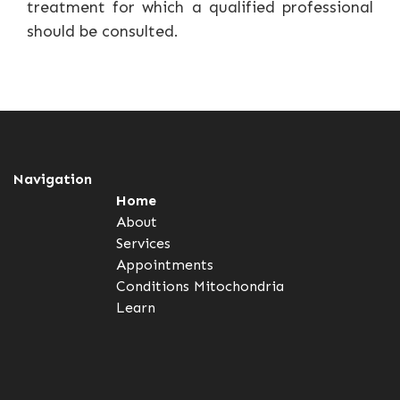
treatment for which a qualified professional
should be consulted.
Navigation
Home
About
Services
Appointments
Conditions
Mitochondria
Learn