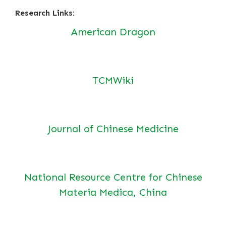
Research Links:
American Dragon
TCMWiki
Journal of Chinese Medicine
National Resource Centre for Chinese
Materia Medica, China