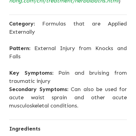
nong.com/chi/treatment/herbalbaths.html
)
Category:
Formulas that are Applied
Externally
Pattern:
External Injury from Knocks and
Falls
Key Symptoms:
Pain and bruising from
traumatic injury
Secondary Symptoms:
Can also be used for
acute waist sprain and other acute
musculoskeletal conditions.
Ingredients