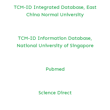
TCM-ID Integrated Database, East
China Normal University
TCM-ID Information Database,
National University of Singapore
Pubmed
Science Direct