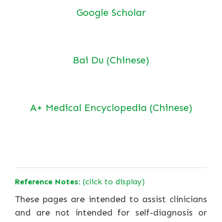
Google Scholar
Bai Du (Chinese)
A+ Medical Encyclopedia (Chinese)
Reference Notes:
(click to display)
These pages are intended to assist clinicians
and are not intended for self-diagnosis or