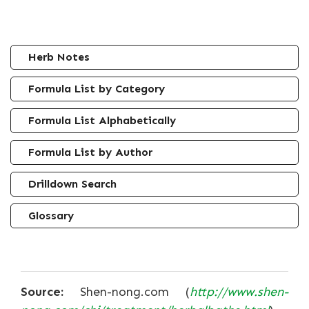
Herb Notes
Formula List by Category
Formula List Alphabetically
Formula List by Author
Drilldown Search
Glossary
Source:
Shen-nong.com (
http://www.shen-