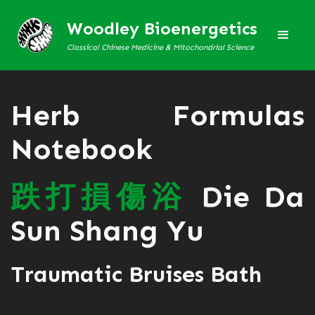
Woodley Bioenergetics
Classical Chinese Medicine & Mitochondrial Science
Herb Formulas
Notebook
跌
打
損
傷
浴
Die Da
Sun Shang Yu
Traumatic Bruises Bath