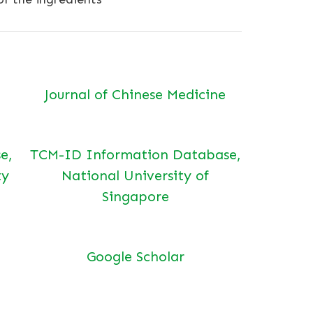
Journal of Chinese Medicine
e,
TCM-ID Information Database,
ty
National University of
Singapore
Google Scholar