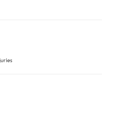
uries