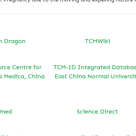
n Dragon
TCMWiki
urce Centre for
TCM-ID Integrated Databas
a Medica, China
East China Normal Universi
bmed
Science Direct