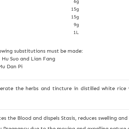
6g
15g
15g
9g
1L
lowing substitutions must be made:
n Hu Suo and Lian Fang
Mu Dan Pi
rate the herbs and tincture in distilled white rice 
es the Blood and dispels Stasis, reduces swelling and 
:
Pregnancy due to the moving and expelling nature o