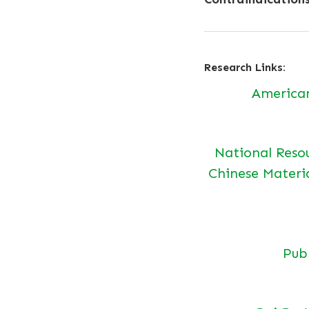
Research Links:
America
National Reso
Chinese Materi
Pu