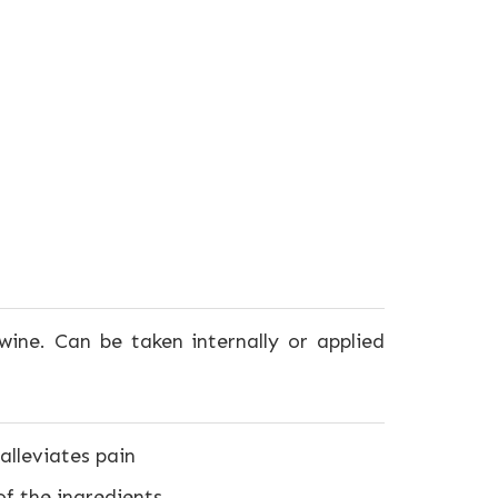
wine. Can be taken internally or applied
alleviates pain
f the ingredients