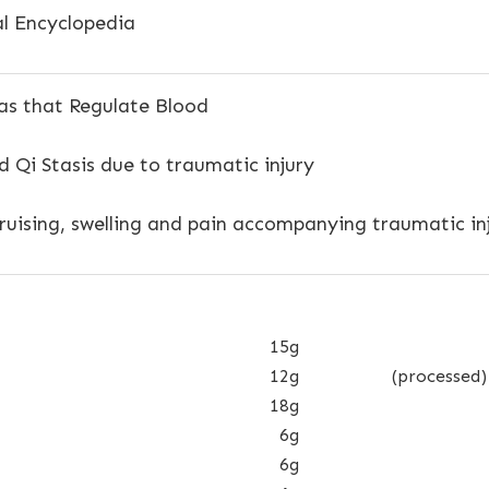
l Encyclopedia
s that Regulate Blood
 Qi Stasis due to traumatic injury
uising, swelling and pain accompanying traumatic inj
15g
12g
(processed)
18g
6g
6g