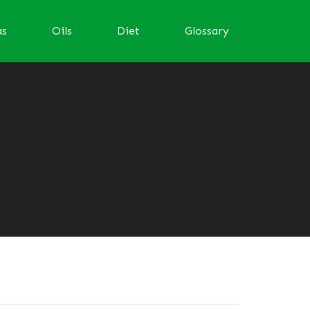
as
Oils
Diet
Glossary