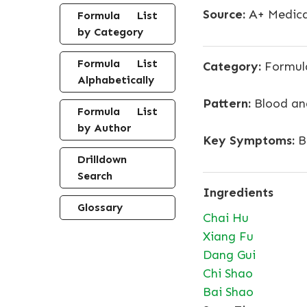
Source:
A+ Medica
Formula List
by Category
Formula List
Category:
Formula
Alphabetically
Pattern:
Blood and
Formula List
by Author
Key Symptoms:
Br
Drilldown
Search
Ingredients
Glossary
Chai Hu
Xiang Fu
Dang Gui
Chi Shao
Bai Shao