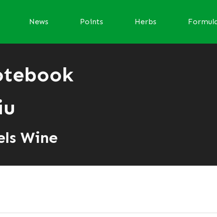
News
Points
Herbs
Formul
otebook
iu
els Wine