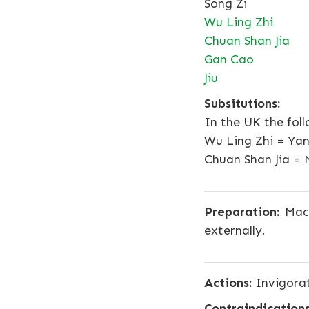
Song Zi
Wu Ling Zhi
Chuan Shan Jia
Gan Cao
Jiu
Subsitutions:
In the UK the fol
Wu Ling Zhi = Ya
Chuan Shan Jia = 
Preparation:
Mace
externally.
Actions:
Invigorat
Contraindications