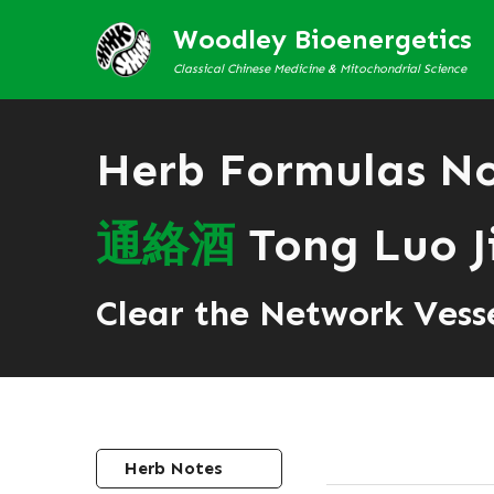
Woodley Bioenergetics
Classical Chinese Medicine & Mitochondrial Science
Herb Formulas N
通
絡
酒
Tong Luo J
Clear the Network Vess
Herb Notes