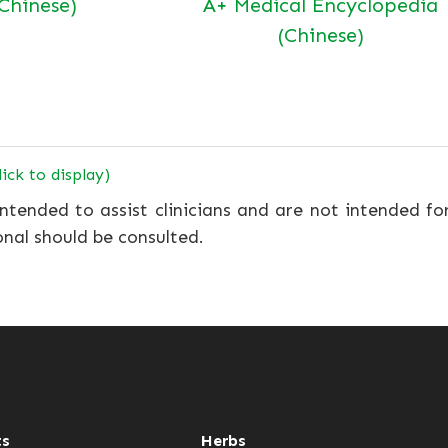
(Chinese)
A+ Medical Encyclopedia
(Chinese)
lick to display)
ntended to assist clinicians and are not intended fo
onal should be consulted.
ts
Herbs