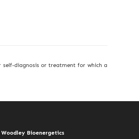
r self-diagnosis or treatment for which a
Woodley Bioenergetics