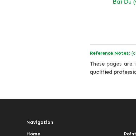
Bai Du 
Reference Notes:
(c
These pages are i
qualified professi
Navigation
Home
Poin