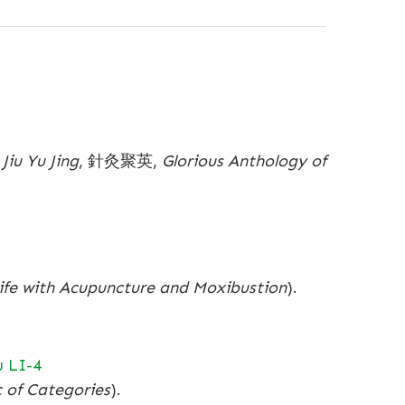
Jiu Yu Jing
, 針灸聚英,
Glorious Anthology of
Life with Acupuncture and Moxibustion
).
 LI-4
c of Categories
).