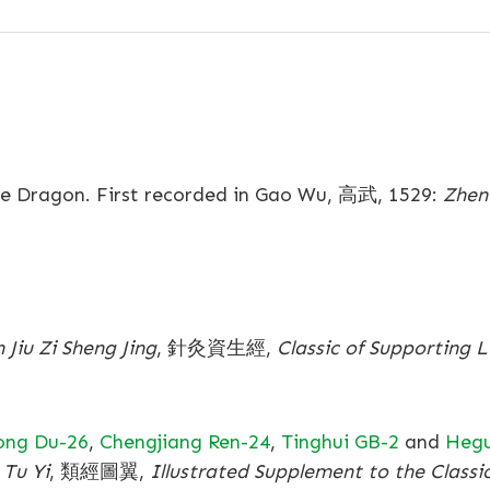
Dragon. First recorded in Gao Wu, 高武, 1529:
Zhen 
 Jiu Zi Sheng Jing
, 針灸資生經,
Classic of Supporting 
ong Du-26
,
Chengjiang Ren-24
,
Tinghui GB-2
and
Hegu
 Tu Yi
, 類經圖翼,
Illustrated Supplement to the Classi