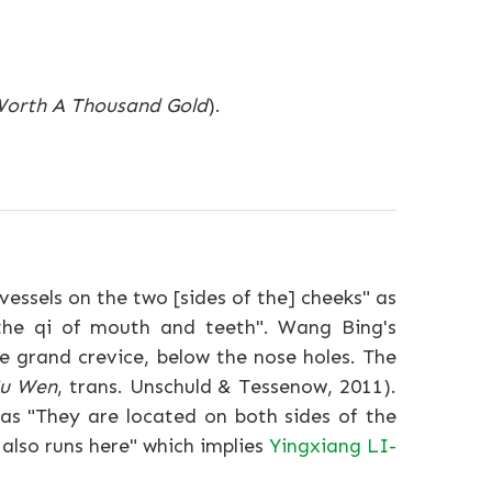
 Worth A Thousand Gold
).
essels on the two [sides of the] cheeks" as
e the qi of mouth and teeth". Wang Bing's
e grand crevice, below the nose holes. The
Su Wen
, trans. Unschuld & Tessenow, 2011).
e as "They are located on both sides of the
 also runs here" which implies
Yingxiang LI-