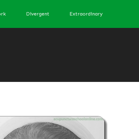
ork
Divergent
Extraordinary