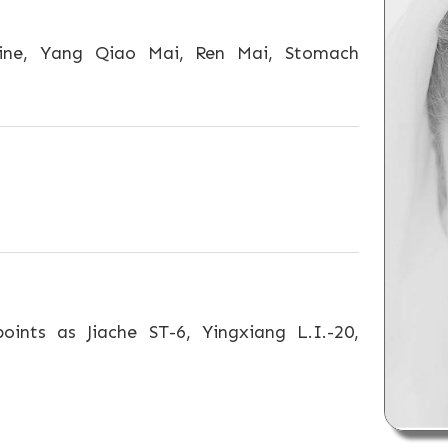
ine, Yang Qiao Mai, Ren Mai, Stomach
oints as Jiache ST-6, Yingxiang L.I.-20,