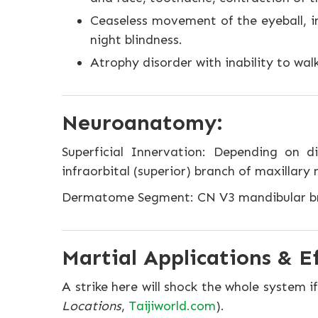
Ceaseless movement of the eyeball, ina
night blindness.
Atrophy disorder with inability to walk,
Neuroanatomy:
Superficial Innervation: Depending on di
infraorbital (superior) branch of maxillary 
Dermatome Segment: CN V3 mandibular br
Martial Applications & Ef
A strike here will shock the whole system
Locations
,
Taijiworld.com
).