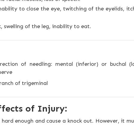
bility to close the eye, twitching of the eyelids, itch
 swelling of the leg, inability to eat.
rection of needling: mental (inferior) or buchal (
nerve
anch of trigeminal
fects of Injury:
 if hard enough and cause a knock out. However, it m