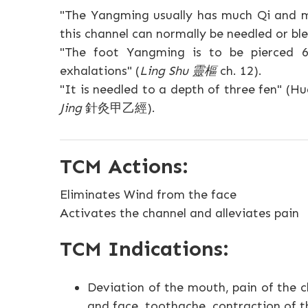
"The Yangming usually has much Qi and m
this channel can normally be needled or ble
"The foot Yangming is to be pierced 6
exhalations" (
Ling Shu 靈樞
ch. 12).
"It is needled to a depth of three fen" 
Jing
針灸甲乙經).
TCM Actions:
Eliminates Wind from the face
Activates the channel and alleviates pain
TCM Indications:
Deviation of the mouth, pain of the c
and face, toothache, contraction of th