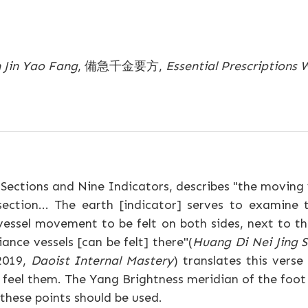
n Jin Yao Fang
, 備急千金要方,
Essential Prescriptions
Sections and Nine Indicators, describes "the moving v
section... The earth [indicator] serves to examin
essel movement to be felt on both sides, next to th
ance vessels [can be felt] there"(
Huang Di Nei Jing 
2019,
Daoist Internal Mastery
) translates this vers
o feel them. The Yang Brightness meridian of the foot
these points should be used.