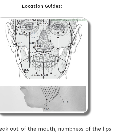
Location Guides:
leak out of the mouth, numbness of the lips