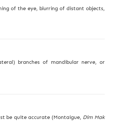
ing of the eye, blurring of distant objects,
lateral) branches of mandibular nerve, or
ust be quite accurate (Montaigue,
Dim Mak