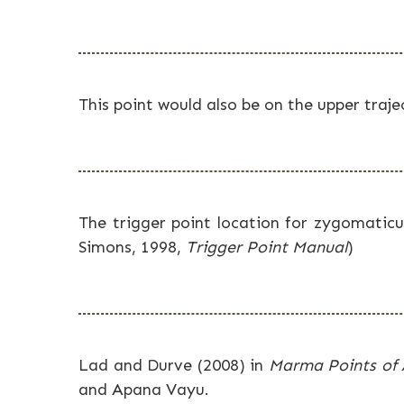
This point would also be on the upper traj
The trigger point location for zygomaticus
Simons, 1998,
Trigger Point Manual
)
Lad and Durve (2008) in
Marma Points of
and Apana Vayu.