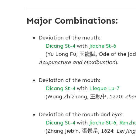
Major Combinations:
Deviation of the mouth:
Dicang St-4
with
Jiache St-6
(Yu Long Fu, 玉龍賦, Ode of the Jade 
Acupuncture and Moxibustion
).
Deviation of the mouth:
Dicang St-4
with
Lieque Lu-7
(Wang Zhizhong, 王執中, 1220:
Zhen
Deviation of the mouth and eye:
Dicang St-4
with
Jiache St-6
,
Renzh
(Zhang Jiebin, 張景岳, 1624:
Lei Jing