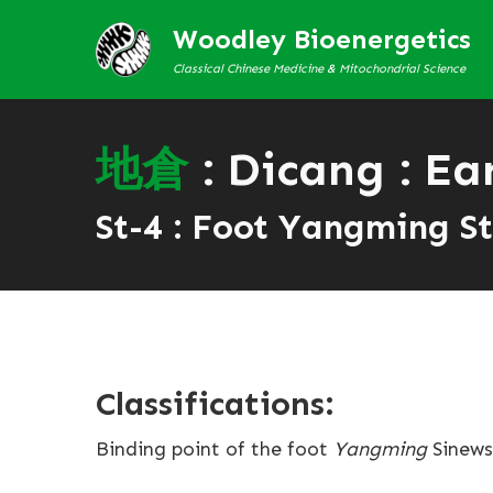
Woodley Bioenergetics
Classical Chinese Medicine & Mitochondrial Science
地
倉
: Dicang : Ea
St-4 : Foot Yangming S
Classifications:
Binding point of the foot
Yangming
Sinews