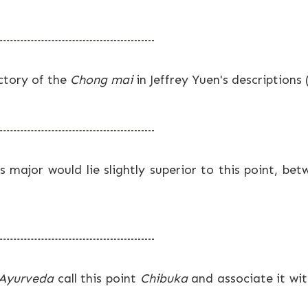
ectory of the
Chong mai
in Jeffrey Yuen's descriptions
 major would lie slightly superior to this point, bet
 Ayurveda
call this point
Chibuka
and associate it wi