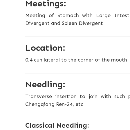
Meetings:
Meeting of Stomach with Large Intest
Divergent and Spleen Divergent
Location:
0.4 cun lateral to the corner of the mouth
Needling:
Transverse insertion to join with such p
Chengqiang Ren-24, etc
Classical Needling: