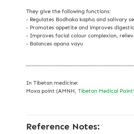
They give the following functions:
- Regulates Bodhaka kapha and salivary se
- Promotes appetite and improves digesti
- Improves facial colour complexion, reliev
- Balances apana vayu
In Tibetan medicine:
Moxa point (AMNH,
Tibetan Medical Paint
Reference Notes: