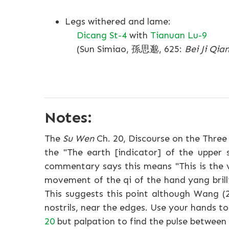
Legs withered and lame:
Dicang St-4
with
Tianuan Lu-9
(Sun Simiao, 孫思邈, 625:
Bei Ji Qia
Notes:
The
Su Wen
Ch. 20, Discourse on the Three 
the "The earth [indicator] of the upper 
commentary says this means "This is the v
movement of the qi of the hand yang brilli
This suggests this point although Wang (
nostrils, near the edges. Use your hands t
20
but palpation to find the pulse between 