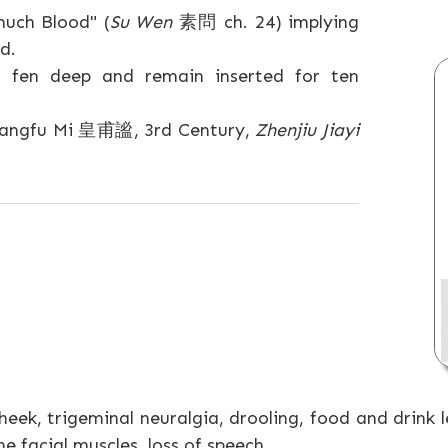
uch Blood" (
Su Wen
素問 ch. 24) implying
d.
 fen deep and remain inserted for ten
(Huangfu Mi 皇甫謐, 3rd Century,
Zhenjiu Jiayi
heek, trigeminal neuralgia, drooling, food and drink 
e facial muscles, loss of speech.