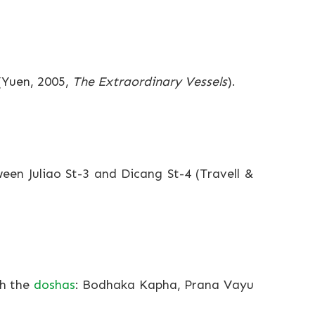
 (Yuen, 2005,
The Extraordinary Vessels
).
ween Juliao St-3 and Dicang St-4 (Travell &
th the
doshas
: Bodhaka Kapha, Prana Vayu