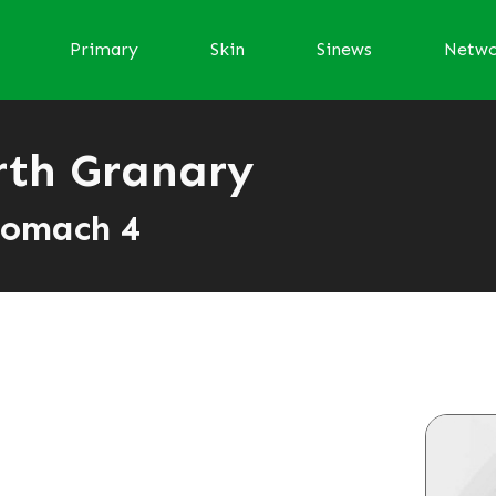
Primary
Skin
Sinews
Netw
rth Granary
tomach 4