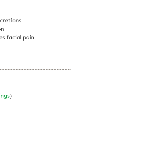
cretions
on
es facial pain
ings
)