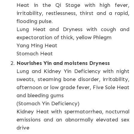
Heat in the Qi Stage with high fever,
irritability, restlessness, thirst and a rapid,
flooding pulse.
Lung Heat and Dryness with cough and
expectoration of thick, yellow Phlegm
Yang Ming Heat
Stomach Heat
Nourishes Yin and moistens Dryness
Lung and Kidney Yin Deficiency with night
sweats, steaming bone disorder, irritability,
afternoon or low grade fever, Five Sole Heat
and bleeding gums
(Stomach Yin Deficiency)
Kidney Heat with spermatorrhea, nocturnal
emissions and an abnormally elevated sex
drive