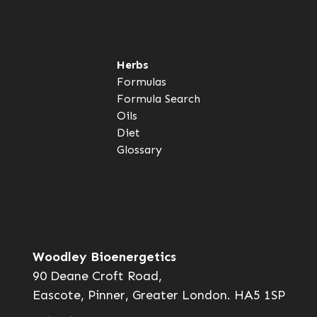
Herbs
Formulas
Formula Search
Oils
Diet
Glossary
Woodley Bioenergetics
90 Deane Croft Road,
Eascote, Pinner, Greater London. HA5 1SP