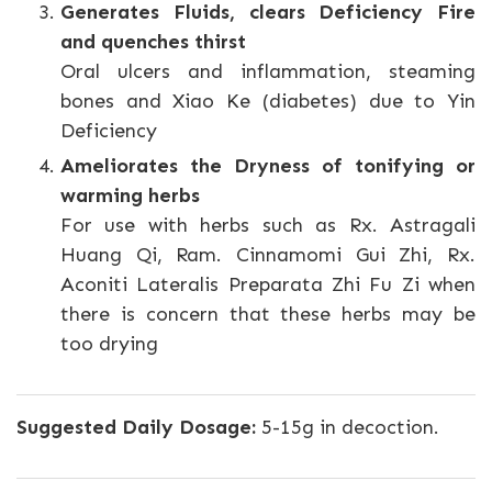
Generates Fluids, clears Deficiency Fire
and quenches thirst
Oral ulcers and inflammation, steaming
bones and Xiao Ke (diabetes) due to Yin
Deficiency
Ameliorates the Dryness of tonifying or
warming herbs
For use with herbs such as Rx. Astragali
Huang Qi, Ram. Cinnamomi Gui Zhi, Rx.
Aconiti Lateralis Preparata Zhi Fu Zi when
there is concern that these herbs may be
too drying
Suggested Daily Dosage:
5-15g in decoction.