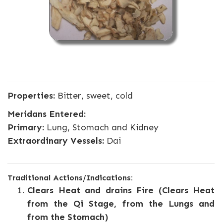
Properties:
Bitter, sweet, cold
Meridans Entered:
Primary:
Lung, Stomach and Kidney
Extraordinary Vessels:
Dai
Traditional Actions/Indications:
Clears Heat and drains Fire (Clears Heat
from the Qi Stage, from the Lungs and
from the Stomach)