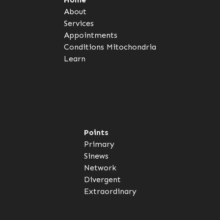
About
Services
Appointments
Conditions
Mitochondria
Learn
Points
Primary
Sinews
Network
Divergent
Extraordinary