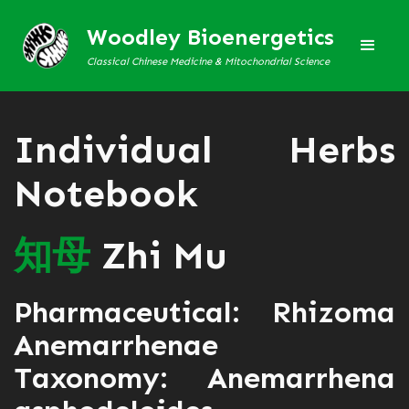
Woodley Bioenergetics
Classical Chinese Medicine & Mitochondrial Science
Individual Herbs
Notebook
知
母
Zhi Mu
Pharmaceutical: Rhizoma
Anemarrhenae
Taxonomy: Anemarrhena