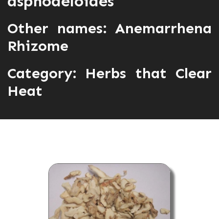
asphodeloides
Other names: Anemarrhena
Rhizome
Category:
Herbs that Clear
Heat