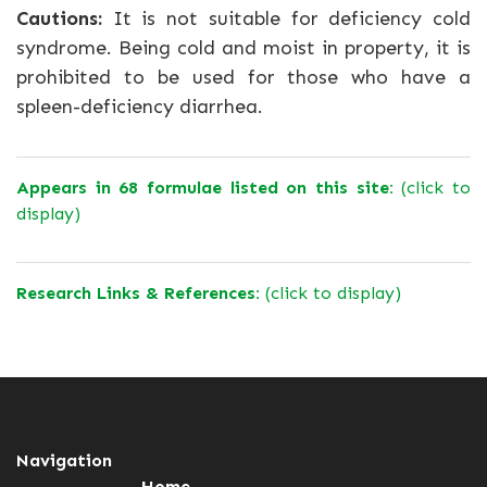
Cautions:
It is not suitable for deficiency cold
syndrome. Being cold and moist in property, it is
prohibited to be used for those who have a
spleen-deficiency diarrhea.
Appears in 68 formulae listed on this site:
(click to
display)
Research Links & References:
(click to display)
Navigation
Home