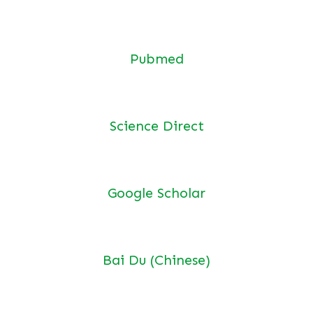
Pubmed
Science Direct
Google Scholar
Bai Du (Chinese)