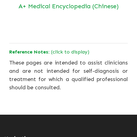
A+ Medical Encyclopedia (Chinese)
Reference Notes:
(click to display)
These pages are intended to assist clinicians
and are not intended for self-diagnosis or
treatment for which a qualified professional
should be consulted.