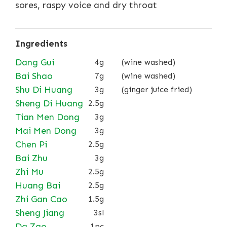
sores, raspy voice and dry throat
Ingredients
Dang Gui
4g
(wine washed)
Bai Shao
7g
(wine washed)
Shu Di Huang
3g
(ginger juice fried)
Sheng Di Huang
2.5g
Tian Men Dong
3g
Mai Men Dong
3g
Chen Pi
2.5g
Bai Zhu
3g
Zhi Mu
2.5g
Huang Bai
2.5g
Zhi Gan Cao
1.5g
Sheng Jiang
3sl
Da Zao
1pc