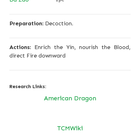
Preparation:
Decoction.
Actions:
Enrich the Yin, nourish the Blood,
direct Fire downward
Research Links:
American Dragon
TCMWiki