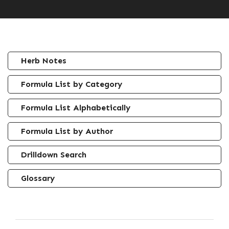
Herb Notes
Formula List by Category
Formula List Alphabetically
Formula List by Author
Drilldown Search
Glossary