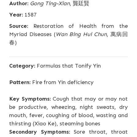
Author:
Gong Ting-Xian
, 龔廷賢
Year:
1587
Source:
Restoration of Health from the
Myriad Diseases (
Wan Bing Hui Chun
, 萬病回
春)
Category:
Formulas that Tonify Yin
Pattern:
Fire from Yin deficiency
Key Symptoms:
Cough that may or may not
be productive, wheezing, night sweats, dry
mouth, fever, coughing of blood, wasting and
thirsting (Xiao Ke), steaming bones
Secondary Symptoms:
Sore throat, throat