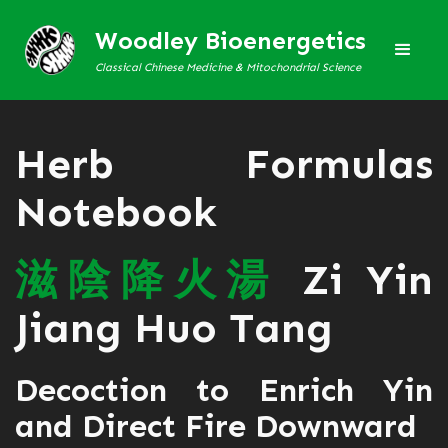
Woodley Bioenergetics
Classical Chinese Medicine & Mitochondrial Science
Herb Formulas
Notebook
滋
陰
降
火
湯
Zi Yin
Jiang Huo Tang
Decoction to Enrich Yin
and Direct Fire Downward