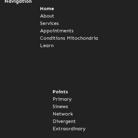
Navigation
Home
About
Services
Appointments
Conditions
Mitochondria
Learn
Points
Primary
Sinews
Network
Divergent
Extraordinary