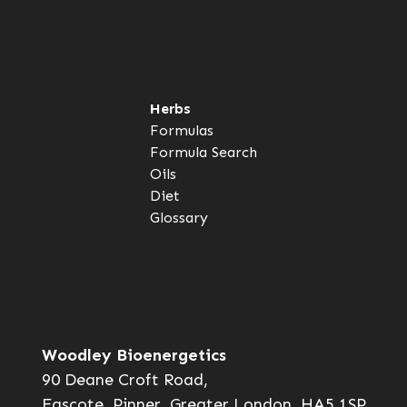
Herbs
Formulas
Formula Search
Oils
Diet
Glossary
Woodley Bioenergetics
90 Deane Croft Road,
Eascote, Pinner, Greater London. HA5 1SP