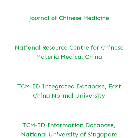
Journal of Chinese Medicine
National Resource Centre for Chinese
Materia Medica, China
TCM-ID Integrated Database, East
China Normal University
TCM-ID Information Database,
National University of Singapore