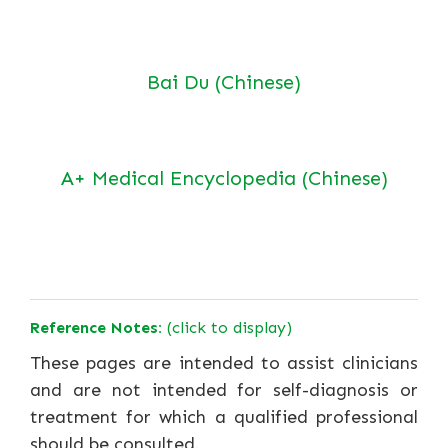
Bai Du (Chinese)
A+ Medical Encyclopedia (Chinese)
Reference Notes:
(click to display)
These pages are intended to assist clinicians
and are not intended for self-diagnosis or
treatment for which a qualified professional
should be consulted.