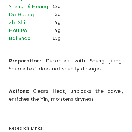
Sheng Di Huang
12g
Da Huang
3g
Zhi Shi
9g
Hou Po
9g
Bai Shao
15g
Preparation:
Decocted with Sheng Jiang.
Source text does not specify dosages.
Actions:
Clears Heat, unblocks the bowel,
enriches the Yin, moistens dryness
Research Links: