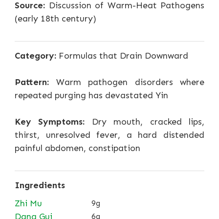
Source:
Discussion of Warm-Heat Pathogens
(early 18th century)
Category:
Formulas that Drain Downward
Pattern:
Warm pathogen disorders where
repeated purging has devastated Yin
Key Symptoms:
Dry mouth, cracked lips,
thirst, unresolved fever, a hard distended
painful abdomen, constipation
Ingredients
Zhi Mu
9g
Dang Gui
6g