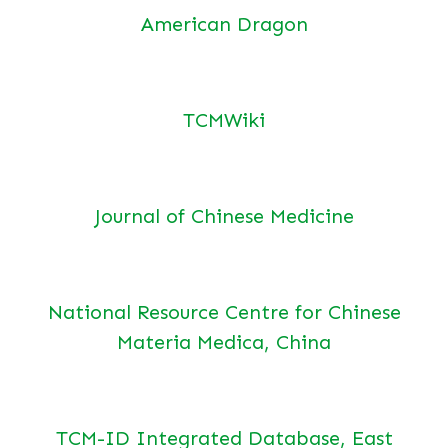
American Dragon
TCMWiki
Journal of Chinese Medicine
National Resource Centre for Chinese
Materia Medica, China
TCM-ID Integrated Database, East