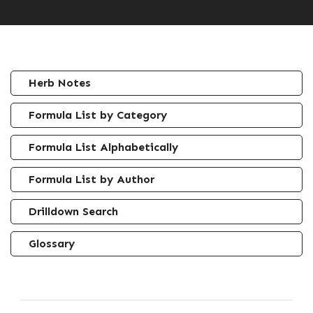
Herb Notes
Formula List by Category
Formula List Alphabetically
Formula List by Author
Drilldown Search
Glossary