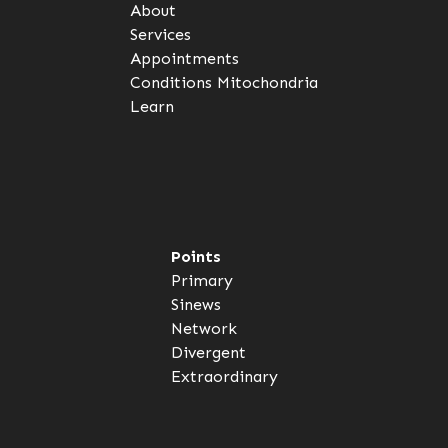
About
Services
Appointments
Conditions
Mitochondria
Learn
Points
Primary
Sinews
Network
Divergent
Extraordinary