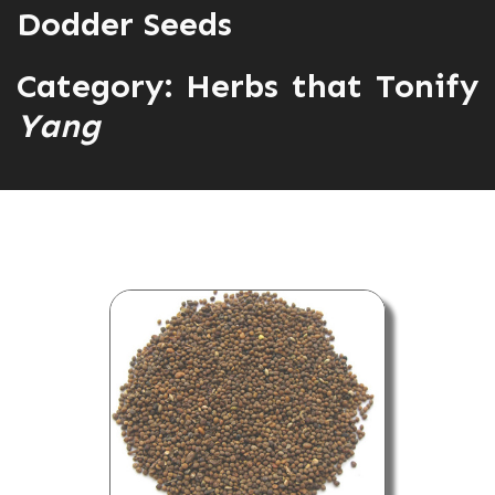
Dodder Seeds
Category:
Herbs that Tonify
Yang