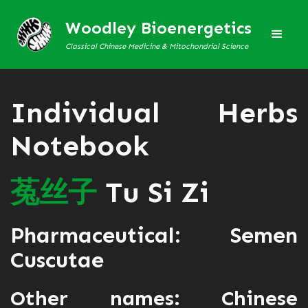
Woodley Bioenergetics
Classical Chinese Medicine & Mitochondrial Science
Individual Herbs
Notebook
菟
丝
子
Tu Si Zi
Pharmaceutical: Semen
Cuscutae
Other names: Chinese