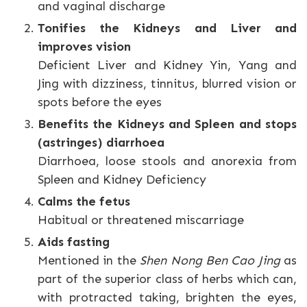
and vaginal discharge
Tonifies the Kidneys and Liver and
improves vision
Deficient Liver and Kidney Yin, Yang and
Jing with dizziness, tinnitus, blurred vision or
spots before the eyes
Benefits the Kidneys and Spleen and stops
(astringes) diarrhoea
Diarrhoea, loose stools and anorexia from
Spleen and Kidney Deficiency
Calms the fetus
Habitual or threatened miscarriage
Aids fasting
Mentioned in the
Shen Nong Ben Cao Jing
as
part of the superior class of herbs which can,
with protracted taking, brighten the eyes,