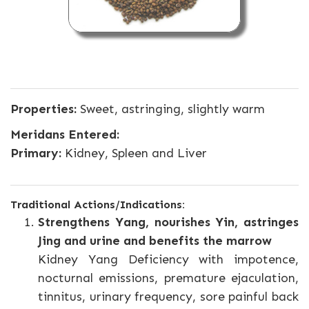
Properties:
Sweet, astringing, slightly warm
Meridans Entered:
Primary:
Kidney, Spleen and Liver
Traditional Actions/Indications:
Strengthens Yang, nourishes Yin, astringes
Jing and urine and benefits the marrow
Kidney Yang Deficiency with impotence,
nocturnal emissions, premature ejaculation,
tinnitus, urinary frequency, sore painful back