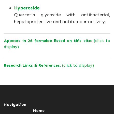
Hyperoside
Quercetin glycoside with antibacterial,
hepatoprotective and antitumour activity.
Appears in 26 formulae listed on this site:
(click to
display)
Research Links & References:
(click to display)
Navigation
Home