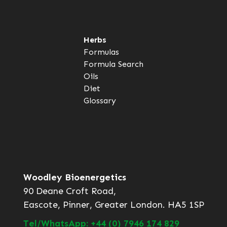
Herbs
Formulas
Formula Search
Oils
Diet
Glossary
Woodley Bioenergetics
90 Deane Croft Road,
Eascote, Pinner, Greater London. HA5 1SP
Tel/WhatsApp: +44 (0) 7946 174 829