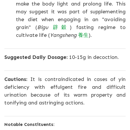
make the body light and prolong life. This
may suggest it was part of supplementing
the diet when engaging in an "avoiding
grain" (
Bigu
辟穀
) fasting regime to
cultivate life (
Yangsheng
養生
).
Suggested Daily Dosage:
10-15g in decoction.
Cautions:
It is contraindicated in cases of yin
deficiency with effulgent fire and difficult
urination because of its warm property and
tonifying and astringing actions.
Notable Constituents: