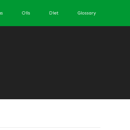
as
Oils
Diet
Glossary