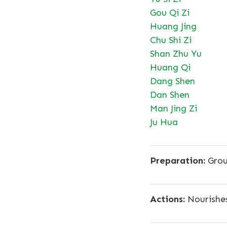
Gou Qi Zi
Huang Jing
Chu Shi Zi
Shan Zhu Yu
Huang Qi
Dang Shen
Dan Shen
Man Jing Zi
Ju Hua
Preparation:
Grou
Actions:
Nourishes