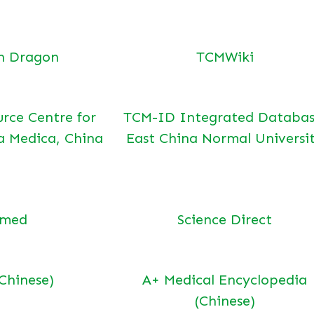
n Dragon
TCMWiki
urce Centre for
TCM-ID Integrated Databas
a Medica, China
East China Normal Universi
bmed
Science Direct
(Chinese)
A+ Medical Encyclopedia
(Chinese)