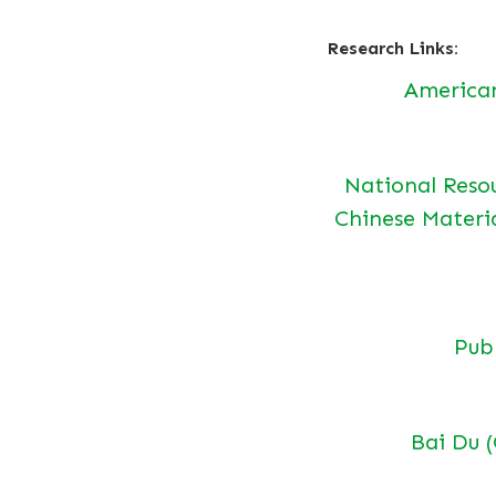
Research Links:
America
National Reso
Chinese Materi
Pu
Bai Du 