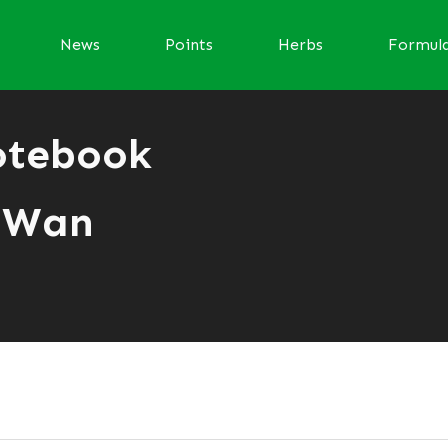
News
Points
Herbs
Formul
otebook
 Wan