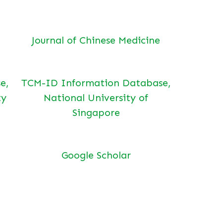
Journal of Chinese Medicine
e,
TCM-ID Information Database,
ty
National University of
Singapore
Google Scholar