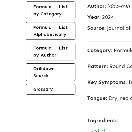
Author:
Xiao-min L
Formula List
by Category
Year:
2024
Formula List
Source:
Journal o
Alphabetically
Formula List
Category:
Formula
by Author
Pattern:
Round C
Drilldown
Search
Key Symptoms:
Im
Glossary
Tongue:
Dry, red 
Ingredients
Tu Si Zi