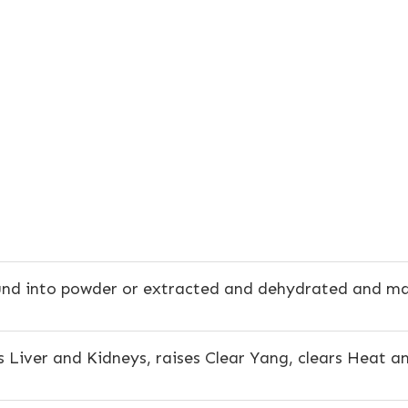
nd into powder or extracted and dehydrated and made
 Liver and Kidneys, raises Clear Yang, clears Heat a