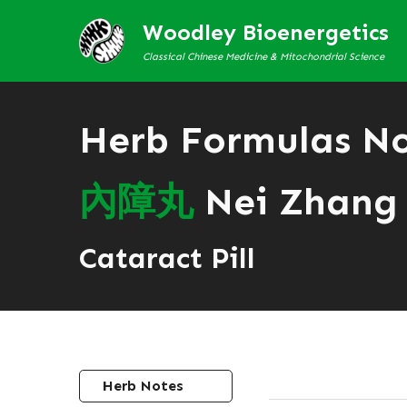
Woodley Bioenergetics
Classical Chinese Medicine & Mitochondrial Science
Herb Formulas N
內
障
丸
Nei Zhang
Cataract Pill
Herb Notes