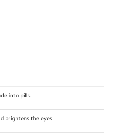
 into pills.
nd brightens the eyes