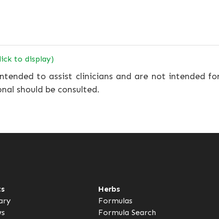
lick to display)
ntended to assist clinicians and are not intended fo
onal should be consulted.
ts
Herbs
ary
Formulas
ws
Formula Search