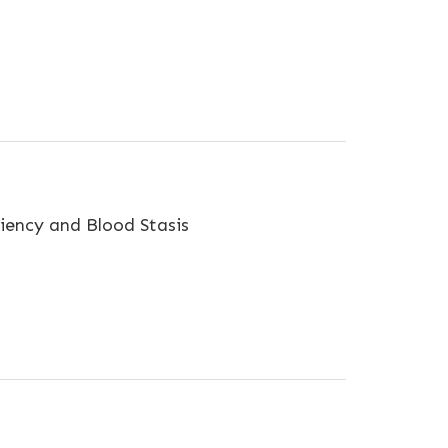
ciency and Blood Stasis