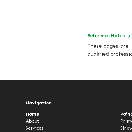
Reference Notes:
(c
These pages are i
qualified professi
Navigation
Home
Poin
About
Prim
Services
Sine