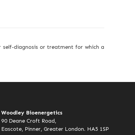
r self-diagnosis or treatment for which a
Woodley Bioenergetics
90 Deane Croft Road,
Eascote, Pinner, Greater London. HA5 1SP