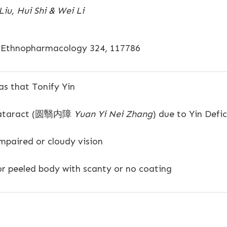
iu, Hui Shi & Wei Li
f Ethnopharmacology 324, 117786
s that Tonify Yin
ataract (圆翳内障
Yuan Yi Nei Zhang
) due to Yin Defi
paired or cloudy vision
or peeled body with scanty or no coating