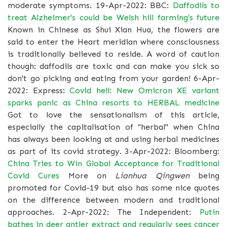
moderate symptoms. 19-Apr-2022: BBC:
Daffodils to
treat Alzheimer's could be Welsh hill farming's future
Known in Chinese as Shui Xian Hua, the flowers are
said to enter the Heart meridian where consciousness
is traditionally believed to reside. A word of caution
though: daffodils are toxic and can make you sick so
don't go picking and eating from your garden! 6-Apr-
2022: Express:
Covid hell: New Omicron XE variant
sparks panic as China resorts to HERBAL medicine
Got to love the sensationalism of this article,
especially the capitalisation of "herbal" when China
has always been looking at and using herbal medicines
as part of its covid strategy. 3-Apr-2022: Bloomberg:
China Tries to Win Global Acceptance for Traditional
Covid Cures
More on
Lianhua Qingwen
being
promoted for Covid-19 but also has some nice quotes
on the difference between modern and traditional
approaches. 2-Apr-2022: The Independent:
Putin
bathes in deer antler extract and regularly sees cancer