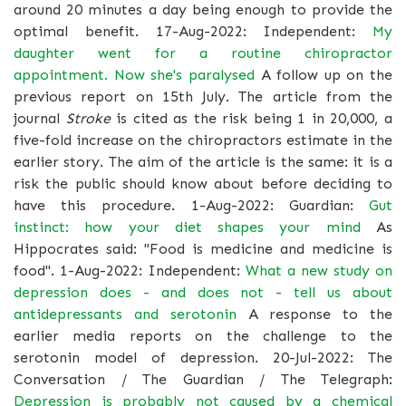
around 20 minutes a day being enough to provide the
optimal benefit. 17-Aug-2022: Independent:
My
daughter went for a routine chiropractor
appointment. Now she's paralysed
A follow up on the
previous report on 15th July. The article from the
journal
Stroke
is cited as the risk being 1 in 20,000, a
five-fold increase on the chiropractors estimate in the
earlier story. The aim of the article is the same: it is a
risk the public should know about before deciding to
have this procedure. 1-Aug-2022: Guardian:
Gut
instinct: how your diet shapes your mind
As
Hippocrates said: "Food is medicine and medicine is
food". 1-Aug-2022: Independent:
What a new study on
depression does - and does not - tell us about
antidepressants and serotonin
A response to the
earlier media reports on the challenge to the
serotonin model of depression. 20-Jul-2022: The
Conversation / The Guardian / The Telegraph:
Depression is probably not caused by a chemical