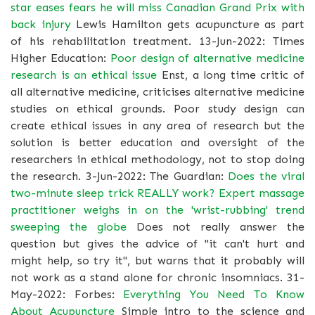
star eases fears he will miss Canadian Grand Prix with
back injury
Lewis Hamilton gets acupuncture as part
of his rehabilitation treatment. 13-Jun-2022: Times
Higher Education:
Poor design of alternative medicine
research is an ethical issue
Enst, a long time critic of
all alternative medicine, criticises alternative medicine
studies on ethical grounds. Poor study design can
create ethical issues in any area of research but the
solution is better education and oversight of the
researchers in ethical methodology, not to stop doing
the research. 3-Jun-2022: The Guardian:
Does the viral
two-minute sleep trick REALLY work? Expert massage
practitioner weighs in on the 'wrist-rubbing' trend
sweeping the globe
Does not really answer the
question but gives the advice of "it can't hurt and
might help, so try it", but warns that it probably will
not work as a stand alone for chronic insomniacs. 31-
May-2022: Forbes:
Everything You Need To Know
About Acupuncture
Simple intro to the science and