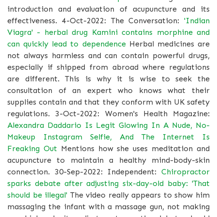
introduction and evaluation of acupuncture and its
effectiveness. 4-Oct-2022: The Conversation:
'Indian
Viagra' - herbal drug Kamini contains morphine and
can quickly lead to dependence
Herbal medicines are
not always harmless and can contain powerful drugs,
especially if shipped from abroad where regulations
are different. This is why it is wise to seek the
consultation of an expert who knows what their
supplies contain and that they conform with UK safety
regulations. 3-Oct-2022: Women's Health Magazine:
Alexandra Daddario Is Legit Glowing In A Nude, No-
Makeup Instagram Selfie, And The Internet Is
Freaking Out
Mentions how she uses meditation and
acupuncture to maintain a healthy mind-body-skin
connection. 30-Sep-2022: Independent:
Chiropractor
sparks debate after adjusting six-day-old baby: 'That
should be illegal'
The video really appears to show him
massaging the infant with a massage gun, not making