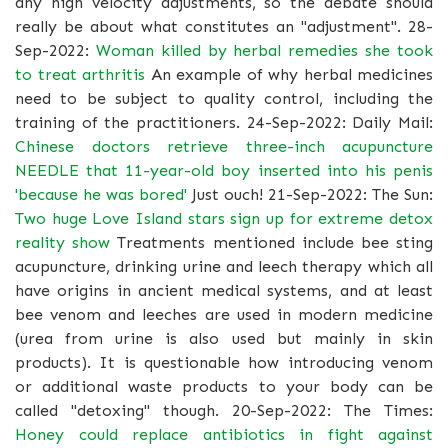
any high velocity adjustments, so the debate should
really be about what constitutes an "adjustment". 28-
Sep-2022:
Woman killed by herbal remedies she took
to treat arthritis
An example of why herbal medicines
need to be subject to quality control, including the
training of the practitioners. 24-Sep-2022: Daily Mail:
Chinese doctors retrieve three-inch acupuncture
NEEDLE that 11-year-old boy inserted into his penis
'because he was bored'
Just ouch! 21-Sep-2022: The Sun:
Two huge Love Island stars sign up for extreme detox
reality show
Treatments mentioned include bee sting
acupuncture, drinking urine and leech therapy which all
have origins in ancient medical systems, and at least
bee venom and leeches are used in modern medicine
(urea from urine is also used but mainly in skin
products). It is questionable how introducing venom
or additional waste products to your body can be
called "detoxing" though. 20-Sep-2022: The Times:
Honey could replace antibiotics in fight against