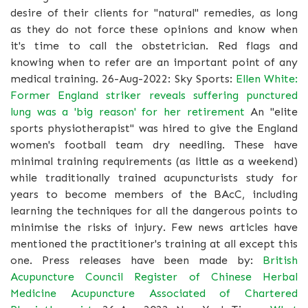
desire of their clients for "natural" remedies, as long
as they do not force these opinions and know when
it's time to call the obstetrician. Red flags and
knowing when to refer are an important point of any
medical training. 26-Aug-2022: Sky Sports:
Ellen White:
Former England striker reveals suffering punctured
lung was a 'big reason' for her retirement
An "elite
sports physiotherapist" was hired to give the England
women's football team dry needling. These have
minimal training requirements (as little as a weekend)
while traditionally trained acupuncturists study for
years to become members of the BAcC, including
learning the techniques for all the dangerous points to
minimise the risks of injury. Few news articles have
mentioned the practitioner's training at all except this
one. Press releases have been made by:
British
Acupuncture Council
Register of Chinese Herbal
Medicine
Acupuncture Associated of Chartered