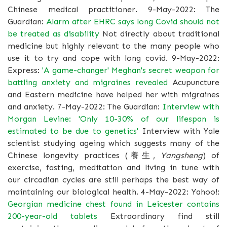
Chinese medical practitioner. 9-May-2022: The
Guardian:
Alarm after EHRC says long Covid should not
be treated as disability
Not directly about traditional
medicine but highly relevant to the many people who
use it to try and cope with long covid. 9-May-2022:
Express:
'A game-changer' Meghan's secret weapon for
battling anxiety and migraines revealed
Acupuncture
and Eastern medicine have helped her with migraines
and anxiety. 7-May-2022: The Guardian:
Interview with
Morgan Levine: 'Only 10-30% of our lifespan is
estimated to be due to genetics'
Interview with Yale
scientist studying ageing which suggests many of the
Chinese longevity practices (養生,
Yangsheng
) of
exercise, fasting, meditation and living in tune with
our circadian cycles are still perhaps the best way of
maintaining our biological health. 4-May-2022: Yahoo!:
Georgian medicine chest found in Leicester contains
200-year-old tablets
Extraordinary find still