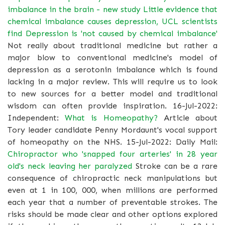
imbalance in the brain - new study
Little evidence that
chemical imbalance causes depression, UCL scientists
find
Depression is 'not caused by chemical imbalance'
Not really about traditional medicine but rather a
major blow to conventional medicine's model of
depression as a serotonin imbalance which is found
lacking in a major review. This will require us to look
to new sources for a better model and traditional
wisdom can often provide inspiration. 16-Jul-2022:
Independent:
What is Homeopathy?
Article about
Tory leader candidate Penny Mordaunt's vocal support
of homeopathy on the NHS. 15-Jul-2022: Daily Mail:
Chiropractor who 'snapped four arteries' in 28 year
old's neck leaving her paralyzed
Stroke can be a rare
consequence of chiropractic neck manipulations but
even at 1 in 100, 000, when millions are performed
each year that a number of preventable strokes. The
risks should be made clear and other options explored