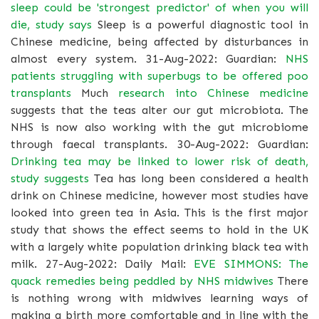
sleep could be 'strongest predictor' of when you will
die, study says
Sleep is a powerful diagnostic tool in
Chinese medicine, being affected by disturbances in
almost every system. 31-Aug-2022: Guardian:
NHS
patients struggling with superbugs to be offered poo
transplants
Much
research into Chinese medicine
suggests that the teas alter our gut microbiota. The
NHS is now also working with the gut microbiome
through faecal transplants. 30-Aug-2022: Guardian:
Drinking tea may be linked to lower risk of death,
study suggests
Tea has long been considered a health
drink on Chinese medicine, however most studies have
looked into green tea in Asia. This is the first major
study that shows the effect seems to hold in the UK
with a largely white population drinking black tea with
milk. 27-Aug-2022: Daily Mail:
EVE SIMMONS: The
quack remedies being peddled by NHS midwives
There
is nothing wrong with midwives learning ways of
making a birth more comfortable and in line with the