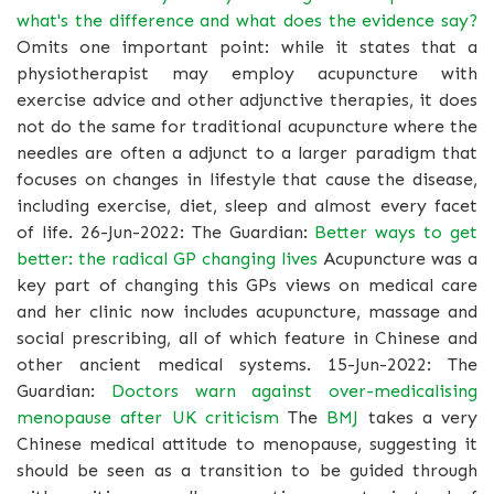
what's the difference and what does the evidence say?
Omits one important point: while it states that a
physiotherapist may employ acupuncture with
exercise advice and other adjunctive therapies, it does
not do the same for traditional acupuncture where the
needles are often a adjunct to a larger paradigm that
focuses on changes in lifestyle that cause the disease,
including exercise, diet, sleep and almost every facet
of life. 26-Jun-2022: The Guardian:
Better ways to get
better: the radical GP changing lives
Acupuncture was a
key part of changing this GPs views on medical care
and her clinic now includes acupuncture, massage and
social prescribing, all of which feature in Chinese and
other ancient medical systems. 15-Jun-2022: The
Guardian:
Doctors warn against over-medicalising
menopause after UK criticism
The
BMJ
takes a very
Chinese medical attitude to menopause, suggesting it
should be seen as a transition to be guided through