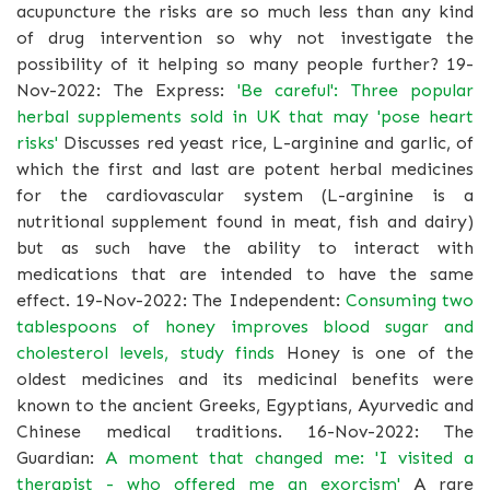
acupuncture the risks are so much less than any kind
of drug intervention so why not investigate the
possibility of it helping so many people further? 19-
Nov-2022: The Express:
'Be careful': Three popular
herbal supplements sold in UK that may 'pose heart
risks'
Discusses red yeast rice, L-arginine and garlic, of
which the first and last are potent herbal medicines
for the cardiovascular system (L-arginine is a
nutritional supplement found in meat, fish and dairy)
but as such have the ability to interact with
medications that are intended to have the same
effect. 19-Nov-2022: The Independent:
Consuming two
tablespoons of honey improves blood sugar and
cholesterol levels, study finds
Honey is one of the
oldest medicines and its medicinal benefits were
known to the ancient Greeks, Egyptians, Ayurvedic and
Chinese medical traditions. 16-Nov-2022: The
Guardian:
A moment that changed me: 'I visited a
therapist - who offered me an exorcism'
A rare