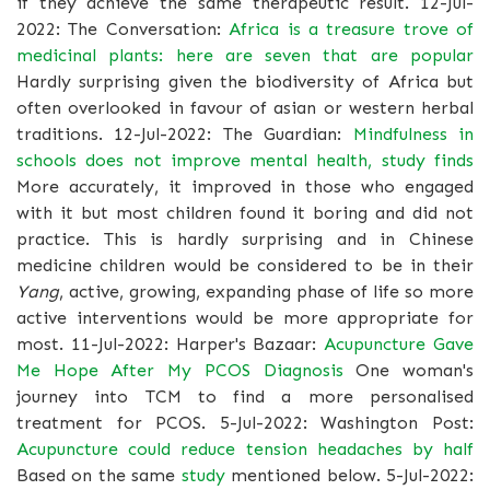
if they achieve the same therapeutic result. 12-Jul-
2022: The Conversation:
Africa is a treasure trove of
medicinal plants: here are seven that are popular
Hardly surprising given the biodiversity of Africa but
often overlooked in favour of asian or western herbal
traditions. 12-Jul-2022: The Guardian:
Mindfulness in
schools does not improve mental health, study finds
More accurately, it improved in those who engaged
with it but most children found it boring and did not
practice. This is hardly surprising and in Chinese
medicine children would be considered to be in their
Yang
, active, growing, expanding phase of life so more
active interventions would be more appropriate for
most. 11-Jul-2022: Harper's Bazaar:
Acupuncture Gave
Me Hope After My PCOS Diagnosis
One woman's
journey into TCM to find a more personalised
treatment for PCOS. 5-Jul-2022: Washington Post:
Acupuncture could reduce tension headaches by half
Based on the same
study
mentioned below. 5-Jul-2022: