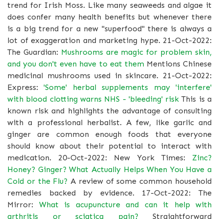
trend for Irish Moss. Like many seaweeds and algae it
does confer many health benefits but whenever there
is a big trend for a new "superfood" there is always a
lot of exaggeration and marketing hype. 21-Oct-2022:
The Guardian:
Mushrooms are magic for problem skin,
and you don't even have to eat them
Mentions Chinese
medicinal mushrooms used in skincare. 21-Oct-2022:
Express:
'Some' herbal supplements may 'interfere'
with blood clotting warns NHS - 'bleeding' risk
This is a
known risk and highlights the advantage of consulting
with a professional herbalist. A few, like garlic and
ginger are common enough foods that everyone
should know about their potential to interact with
medication. 20-Oct-2022: New York Times:
Zinc?
Honey? Ginger? What Actually Helps When You Have a
Cold or the Flu?
A review of some common household
remedies backed by evidence. 17-Oct-2022: The
Mirror:
What is acupuncture and can it help with
arthritis or sciatica pain?
Straightforward