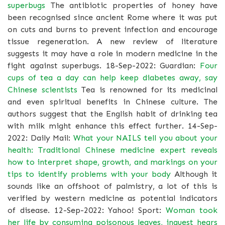
superbugs
The antibiotic properties of honey have
been recognised since ancient Rome where it was put
on cuts and burns to prevent infection and encourage
tissue regeneration. A new review of literature
suggests it may have a role in modern medicine in the
fight against superbugs. 18-Sep-2022: Guardian:
Four
cups of tea a day can help keep diabetes away, say
Chinese scientists
Tea is renowned for its medicinal
and even spiritual benefits in Chinese culture. The
authors suggest that the English habit of drinking tea
with milk might enhance this effect further. 14-Sep-
2022: Daily Mail:
What your NAILS tell you about your
health: Traditional Chinese medicine expert reveals
how to interpret shape, growth, and markings on your
tips to identify problems with your body
Although it
sounds like an offshoot of palmistry, a lot of this is
verified by western medicine as potential indicators
of disease. 12-Sep-2022: Yahoo! Sport:
Woman took
her life by consuming poisonous leaves, inquest hears