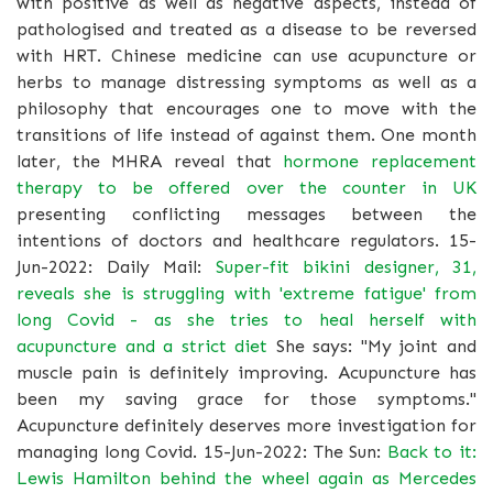
with positive as well as negative aspects, instead of
pathologised and treated as a disease to be reversed
with HRT. Chinese medicine can use acupuncture or
herbs to manage distressing symptoms as well as a
philosophy that encourages one to move with the
transitions of life instead of against them. One month
later, the MHRA reveal that
hormone replacement
therapy to be offered over the counter in UK
presenting conflicting messages between the
intentions of doctors and healthcare regulators. 15-
Jun-2022: Daily Mail:
Super-fit bikini designer, 31,
reveals she is struggling with 'extreme fatigue' from
long Covid - as she tries to heal herself with
acupuncture and a strict diet
She says: "My joint and
muscle pain is definitely improving. Acupuncture has
been my saving grace for those symptoms."
Acupuncture definitely deserves more investigation for
managing long Covid. 15-Jun-2022: The Sun:
Back to it:
Lewis Hamilton behind the wheel again as Mercedes