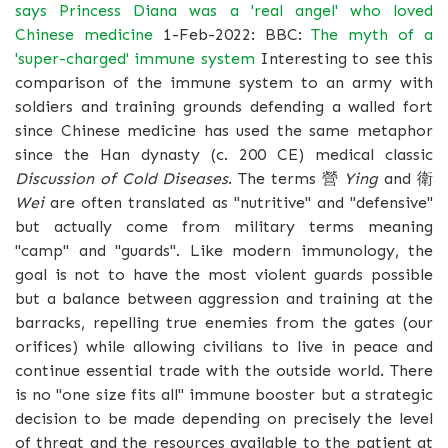
says Princess Diana was a 'real angel' who loved
Chinese medicine
1-Feb-2022: BBC:
The myth of a
'super-charged' immune system
Interesting to see this
comparison of the immune system to an army with
soldiers and training grounds defending a walled fort
since Chinese medicine has used the same metaphor
since the Han dynasty (c. 200 CE) medical classic
Discussion of Cold Diseases
. The terms 營
Ying
and 衛
Wei
are often translated as "nutritive" and "defensive"
but actually come from military terms meaning
"camp" and "guards". Like modern immunology, the
goal is not to have the most violent guards possible
but a balance between aggression and training at the
barracks, repelling true enemies from the gates (our
orifices) while allowing civilians to live in peace and
continue essential trade with the outside world. There
is no "one size fits all" immune booster but a strategic
decision to be made depending on precisely the level
of threat and the resources available to the patient at