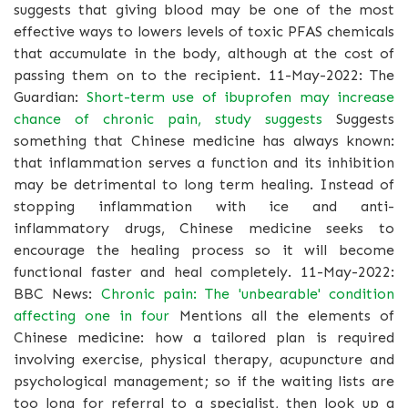
suggests that giving blood may be one of the most
effective ways to lowers levels of toxic PFAS chemicals
that accumulate in the body, although at the cost of
passing them on to the recipient. 11-May-2022: The
Guardian:
Short-term use of ibuprofen may increase
chance of chronic pain, study suggests
Suggests
something that Chinese medicine has always known:
that inflammation serves a function and its inhibition
may be detrimental to long term healing. Instead of
stopping inflammation with ice and anti-
inflammatory drugs, Chinese medicine seeks to
encourage the healing process so it will become
functional faster and heal completely. 11-May-2022:
BBC News:
Chronic pain: The 'unbearable' condition
affecting one in four
Mentions all the elements of
Chinese medicine: how a tailored plan is required
involving exercise, physical therapy, acupuncture and
psychological management; so if the waiting lists are
too long for referral to a specialist, then look up a