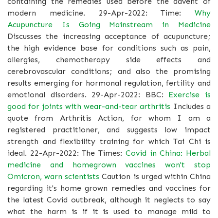
containing the remedies used before the advent of
modern medicine. 29-Apr-2022: Time:
Why
Acupuncture Is Going Mainstream in Medicine
Discusses the increasing acceptance of acupuncture;
the high evidence base for conditions such as pain,
allergies, chemotherapy side effects and
cerebrovascular conditions; and also the promising
results emerging for hormonal regulation, fertility and
emotional disorders. 29-Apr-2022: BBC:
Exercise is
good for joints with wear-and-tear arthritis
Includes a
quote from Arthritis Action, for whom I am a
registered practitioner, and suggests low impact
strength and flexibility training for which Tai Chi is
ideal. 22-Apr-2022: The Times:
Covid in China: Herbal
medicine and homegrown vaccines won't stop
Omicron, warn scientists
Caution is urged within China
regarding it's home grown remedies and vaccines for
the latest Covid outbreak, although it neglects to say
what the harm is if it is used to manage mild to