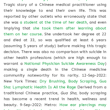
Tragic story of a Chinese medical practitioner using
their knowledge to end their own life. This was
reported by other outlets who erroneously state that
she was
a student at the time of her death
, and even
implying that
she took them after learning about
them on her course
. She undertook her degree at 22
and died at 33, so was qualified at least 6 years
(assuming 5 years of study) before making this tragic
decision. There was also no comparison with suicide in
other health professions (which are high enough to
warrant a
National Physician Suicide Awareness Day
)
making a single death in the Chinese medicine
community noteworthy for its rarity. 12-Sep-2022:
New York Times:
Dry Brushing, Body Scraping, Gua
Sha: Lymphatic Health Is All the Rage
Derived from a
traditional Chinese practice,
Gua Sha
, body scraping
has become a recent trend in health, wellness and
beauty. 9-Sep-2022: Metro:
How ear piercings may