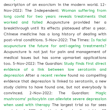
description of an exorcism in the modern world. 12-
Nov-2022: The Independent:
Woman suffering from
long covid for two years reveals treatments that
worked and failed
Acupuncture provided her a
breakthrough until its effects plateaued after a year.
Chinese medicine has a long history of dealing with
post-viral conditions. 5-Nov-2022: The Times:
Is facial
acupuncture the future for anti-ageing treatments?
Acupuncture is not just for pain and management of
medical issues but has some upmarket applications
too. 5-Nov-2022: The Guardian:
Study finds first direct
evidence of a link between low serotonin and
depression
After a
recent review
found no compelling
evidence that depression is linked to serotonin, a new
study claims to have found one, but not everybody is
convinced. 2-Nov-2022: The Guardian:
Magic
mushrooms' psilocybin can alleviate severe depression
when used with therapy
The largest trial so far sees