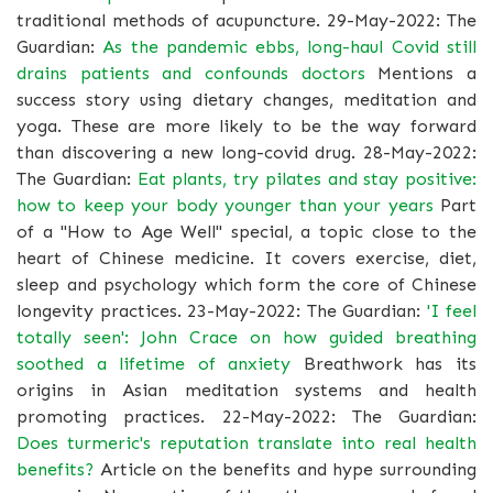
traditional methods of acupuncture. 29-May-2022: The
Guardian:
As the pandemic ebbs, long-haul Covid still
drains patients and confounds doctors
Mentions a
success story using dietary changes, meditation and
yoga. These are more likely to be the way forward
than discovering a new long-covid drug. 28-May-2022:
The Guardian:
Eat plants, try pilates and stay positive:
how to keep your body younger than your years
Part
of a "How to Age Well" special, a topic close to the
heart of Chinese medicine. It covers exercise, diet,
sleep and psychology which form the core of Chinese
longevity practices. 23-May-2022: The Guardian:
'I feel
totally seen': John Crace on how guided breathing
soothed a lifetime of anxiety
Breathwork has its
origins in Asian meditation systems and health
promoting practices. 22-May-2022: The Guardian:
Does turmeric's reputation translate into real health
benefits?
Article on the benefits and hype surrounding