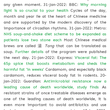
any given moment. 31-Jan-2022: BBC:
Why morning
light is so crucial to your health
Cycles of the day,
month and year lie at the heart of Chinese medicine
and are supported by the modern discovery of the
importance of circadian rhythms. 31-Jan-2022: Metro:
NHS soup-and-shake diet scheme to be expanded as
patients lose two stone each
Most Chinese medical
brews are called 湯
Tang
that can be translated as
soup.
Further details
of the program were published
the next day. 21-Jan-2022: Express:
Visceral fat: The
65p spice that boosts metabolism and sheds the
harmful fat 'in weeks'
Cardamom, and especially black
cardamom, reduces visceral body fat in rodents. 20-
Jan-2022: Guardian:
Antimicrobial resistance now a
leading cause of death worldwide, study finds
As
resistant strains of once treatable diseases emerge as
one of the leading causes of death worldwide, it is
even more important to avoid antibiotics and use