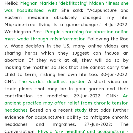
Hello!:
Meghan Markle's 'debilitating' hidden illness she
was hospitalised with
She said: "Acupuncture and
Eastern medicine absolutely changed my life.
Migraine-free living is a game-changer." 4-Jul-2022:
Washington Post:
People searching for abortion online
must wade through misinformation
Following the Roe
v. Wade decision in the US, many online videos are
sharing herbs which they suggest can induce an
abortion. If they work at all, they will do so by
making the mother so sick that she cannot carry the
child to term, risking her own life too. 30-Jun-2022:
CNN:
The world's deadliest garden
A short video on
toxic plants that may be in your garden and their
contribution to medicine. 29-Jun-2022: CNN:
An
ancient practice may offer relief from chronic tension
headaches
Based on a recent
study
that adds further
evidence for acupuncture's ability to mitigate chronic
headaches and migraines. 27-Jun-2022: The
Conversation:
Physio 'dry needling' and acupuncture -