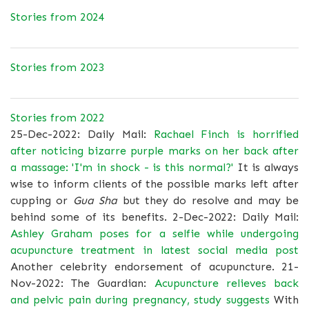
Stories from 2024
Stories from 2023
Stories from 2022
25-Dec-2022: Daily Mail:
Rachael Finch is horrified
after noticing bizarre purple marks on her back after
a massage: 'I'm in shock - is this normal?'
It is always
wise to inform clients of the possible marks left after
cupping or
Gua Sha
but they do resolve and may be
behind some of its benefits. 2-Dec-2022: Daily Mail:
Ashley Graham poses for a selfie while undergoing
acupuncture treatment in latest social media post
Another celebrity endorsement of acupuncture. 21-
Nov-2022: The Guardian:
Acupuncture relieves back
and pelvic pain during pregnancy, study suggests
With