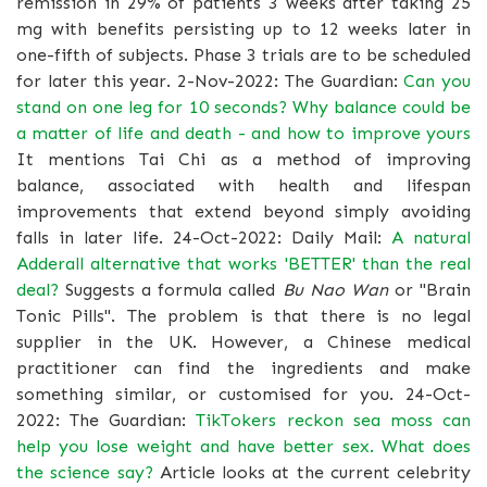
remission in 29% of patients 3 weeks after taking 25
mg with benefits persisting up to 12 weeks later in
one-fifth of subjects. Phase 3 trials are to be scheduled
for later this year. 2-Nov-2022: The Guardian:
Can you
stand on one leg for 10 seconds? Why balance could be
a matter of life and death - and how to improve yours
It mentions Tai Chi as a method of improving
balance, associated with health and lifespan
improvements that extend beyond simply avoiding
falls in later life. 24-Oct-2022: Daily Mail:
A natural
Adderall alternative that works 'BETTER' than the real
deal?
Suggests a formula called
Bu Nao Wan
or "Brain
Tonic Pills". The problem is that there is no legal
supplier in the UK. However, a Chinese medical
practitioner can find the ingredients and make
something similar, or customised for you. 24-Oct-
2022: The Guardian:
TikTokers reckon sea moss can
help you lose weight and have better sex. What does
the science say?
Article looks at the current celebrity