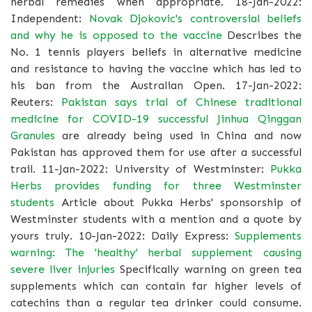
herbal remedies when appropriate. 18-Jan-2022:
Independent:
Novak Djokovic's controversial beliefs
and why he is opposed to the vaccine
Describes the
No. 1 tennis players beliefs in alternative medicine
and resistance to having the vaccine which has led to
his ban from the Australian Open. 17-Jan-2022:
Reuters:
Pakistan says trial of Chinese traditional
medicine for COVID-19 successful
Jinhua Qinggan
Granules
are already being used in China and now
Pakistan has approved them for use after a successful
trail. 11-Jan-2022: University of Westminster:
Pukka
Herbs provides funding for three Westminster
students
Article about Pukka Herbs' sponsorship of
Westminster students with a mention and a quote by
yours truly. 10-Jan-2022: Daily Express:
Supplements
warning: The 'healthy' herbal supplement causing
severe liver injuries
Specifically warning on green tea
supplements which can contain far higher levels of
catechins than a regular tea drinker could consume.