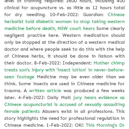
level of training required: 3600 hours, including 400
clinical for acupuncture vs. as little as 12 hours total
for dry needling. 10-Feb-2022: Guardian:
Chinese
herbalist told diabetic woman to stop taking western
medicine before death, NSW court hears
Some clearly
negligent practice here. Western medication should
only be stopped at the direction of a western medical
doctor and where people seek to do this with the help
of Chinese herbs, it should be done in liaison with
their doctor. 8-Feb-2022: Independent:
Mother chimp
treats son's injury with 'insect lotion' in never-before-
seen footage
Medicine may be even older than we
think. Some insects are used in Chinese medicine for
trauma. A
written article
was produced a few weeks
later. 4-Feb-2022: Daily Mail:
Jury hears evidence as
Chinese acupuncturist is accused of sexually assaulting
female patients
Abusers exist in all professions. This
story highlights the need for professional regulation in
Chinese medicine. 1-Feb-2022: OK!:
This Morning's Dr