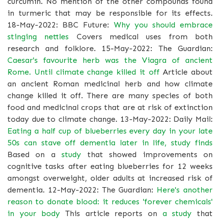
curcumin. No mention of the other compounds found
in turmeric that may be responsible for its effects.
18-May-2022: BBC Future:
Why you should embrace
stinging nettles
Covers medical uses from both
research and folklore. 15-May-2022: The Guardian:
Caesar's favourite herb was the Viagra of ancient
Rome. Until climate change killed it off
Article about
an ancient Roman medicinal herb and how climate
change killed it off. There are many species of both
food and medicinal crops that are at risk of extinction
today due to climate change. 13-May-2022: Daily Mail:
Eating a half cup of blueberries every day in your late
50s can stave off dementia later in life, study finds
Based on a
study
that showed improvements on
cognitive tasks after eating blueberries for 12 weeks
amongst overweight, older adults at increased risk of
dementia. 12-May-2022: The Guardian:
Here's another
reason to donate blood: it reduces 'forever chemicals'
in your body
This article reports on
a study
that