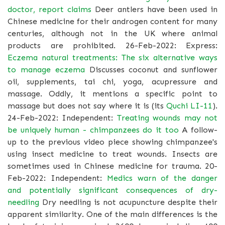
doctor, report claims
Deer antlers have been used in
Chinese medicine for their androgen content for many
centuries, although not in the UK where animal
products are prohibited. 26-Feb-2022: Express:
Eczema natural treatments: The six alternative ways
to manage eczema
Discusses coconut and sunflower
oil, supplements, tai chi, yoga, acupressure and
massage. Oddly, it mentions a specific point to
massage but does not say where it is (its
Quchi LI-11
).
24-Feb-2022: Independent:
Treating wounds may not
be uniquely human - chimpanzees do it too
A follow-
up to the previous video piece showing chimpanzee's
using insect medicine to treat wounds. Insects are
sometimes used in Chinese medicine for trauma. 20-
Feb-2022: Independent:
Medics warn of the danger
and potentially significant consequences of dry-
needling
Dry needling is not acupuncture despite their
apparent similarity. One of the main differences is the