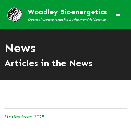
Woodley Bioenergetics
Classical Chinese Medicine & Mitochondrial Science
News
Articles in the News
Stories from 2025