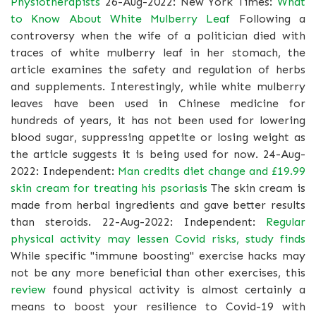
Physiotherapists
26-Aug-2022: New York Times:
What
to Know About White Mulberry Leaf
Following a
controversy when the wife of a politician died with
traces of white mulberry leaf in her stomach, the
article examines the safety and regulation of herbs
and supplements. Interestingly, while white mulberry
leaves have been used in Chinese medicine for
hundreds of years, it has not been used for lowering
blood sugar, suppressing appetite or losing weight as
the article suggests it is being used for now. 24-Aug-
2022: Independent:
Man credits diet change and £19.99
skin cream for treating his psoriasis
The skin cream is
made from herbal ingredients and gave better results
than steroids. 22-Aug-2022: Independent:
Regular
physical activity may lessen Covid risks, study finds
While specific "immune boosting" exercise hacks may
not be any more beneficial than other exercises, this
review
found physical activity is almost certainly a
means to boost your resilience to Covid-19 with