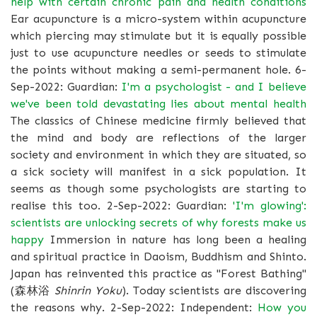
help with certain chronic pain and health conditions
Ear acupuncture is a micro-system within acupuncture
which piercing may stimulate but it is equally possible
just to use acupuncture needles or seeds to stimulate
the points without making a semi-permanent hole. 6-
Sep-2022: Guardian:
I'm a psychologist - and I believe
we've been told devastating lies about mental health
The classics of Chinese medicine firmly believed that
the mind and body are reflections of the larger
society and environment in which they are situated, so
a sick society will manifest in a sick population. It
seems as though some psychologists are starting to
realise this too. 2-Sep-2022: Guardian:
'I'm glowing':
scientists are unlocking secrets of why forests make us
happy
Immersion in nature has long been a healing
and spiritual practice in Daoism, Buddhism and Shinto.
Japan has reinvented this practice as "Forest Bathing"
(森林浴
Shinrin Yoku
). Today scientists are discovering
the reasons why. 2-Sep-2022: Independent:
How you