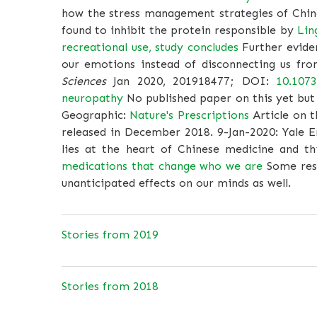
how the stress management strategies of Chin
found to inhibit the protein responsible by
Lin
recreational use, study concludes
Further evide
our emotions instead of disconnecting us fr
Sciences
Jan 2020, 201918477; DOI:
10.107
neuropathy
No published paper on this yet but 
Geographic:
Nature's Prescriptions
Article on t
released in December 2018. 9-Jan-2020: Yale 
lies at the heart of Chinese medicine and t
medications that change who we are
Some rese
unanticipated effects on our minds as well.
Stories from 2019
Stories from 2018