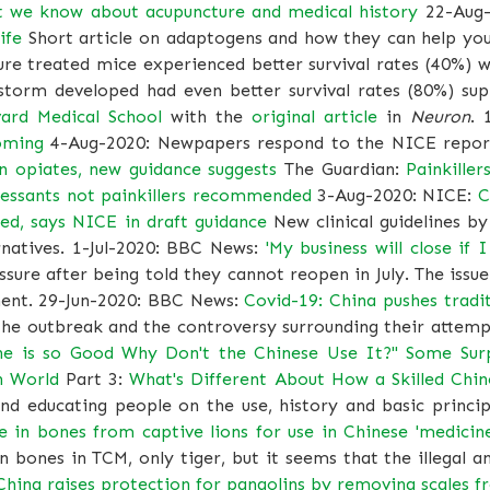
t we know about acupuncture and medical history
22-Aug-
ife
Short article on adaptogens and how they can help you
re treated mice experienced better survival rates (40%) 
torm developed had even better survival rates (80%) suppo
ard Medical School
with the
original article
in
Neuron
. 
oming
4-Aug-2020: Newpapers respond to the NICE report
n opiates, new guidance suggests
The Guardian:
Painkille
ressants not painkillers recommended
3-Aug-2020: NICE:
C
d, says NICE in draft guidance
New clinical guidelines b
rnatives. 1-Jul-2020: BBC News:
'My business will close if 
essure after being told they cannot reopen in July. The is
ament. 29-Jun-2020: BBC News:
Covid-19: China pushes tradi
he outbreak and the controversy surrounding their attempt
ine is so Good Why Don't the Chinese Use It?" Some Sur
n World
Part 3:
What's Different About How a Skilled Chi
and educating people on the use, history and basic princip
 in bones from captive lions for use in Chinese 'medicine
 bones in TCM, only tiger, but it seems that the illegal a
China raises protection for pangolins by removing scales f