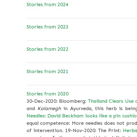
Stories from 2024
Stories from 2023
Stories from 2022
Stories from 2021
Stories from 2020
30-Dec-2020: Bloomberg:
Thailand Clears Use 
and
Kalamegh
in Ayurveda, this herb is bein
Needles: David Beckham looks like a pin cushion
equal competence: More needles does not produ
of intervention. 19-Nov-2020: The Print:
Herba