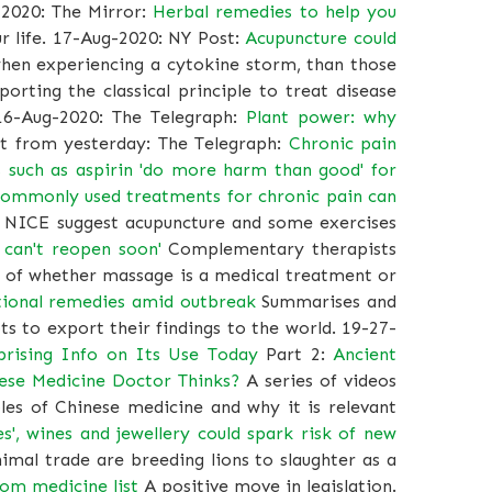
2020: The Mirror:
Herbal remedies to help you
r life. 17-Aug-2020: NY Post:
Acupuncture could
when experiencing a cytokine storm, than those
rting the classical principle to treat disease
16-Aug-2020: The Telegraph:
Plant power: why
 from yesterday: The Telegraph:
Chronic pain
rs such as aspirin 'do more harm than good' for
ommonly used treatments for chronic pain can
y NICE suggest acupuncture and some exercises
I can't reopen soon'
Complementary therapists
sue of whether massage is a medical treatment or
tional remedies amid outbreak
Summarises and
s to export their findings to the world. 19-27-
prising Info on Its Use Today
Part 2:
Ancient
nese Medicine Doctor Thinks?
A series of videos
les of Chinese medicine and why it is relevant
s', wines and jewellery could spark risk of new
nimal trade are breeding lions to slaughter as a
rom medicine list
A positive move in legislation.