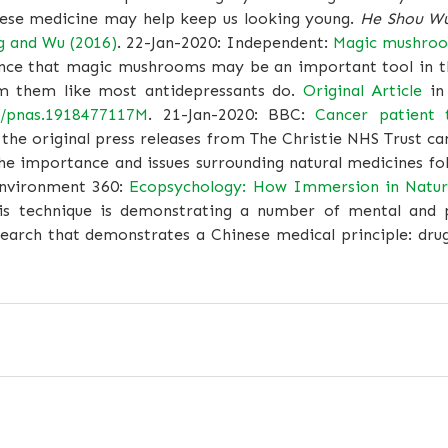
ese medicine may help keep us looking young.
He Shou W
g and Wu (2016)
. 22-Jan-2020: Independent:
Magic mushroo
nce that magic mushrooms may be an important tool in th
om them like most antidepressants do.
Original Article
in
3/pnas.1918477117M
. 21-Jan-2020: BBC:
Cancer patient 
the original press releases from The Christie NHS Trust c
he importance and issues surrounding natural medicines fo
Environment 360:
Ecopsychology: How Immersion in Nature
his technique is demonstrating a number of mental and p
arch that demonstrates a Chinese medical principle: drug