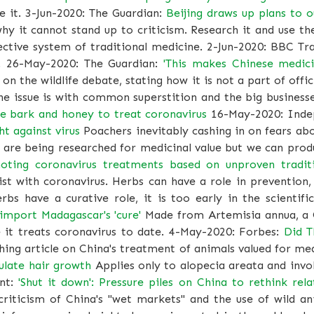
e it. 3-Jun-2020: The Guardian:
Beijing draws up plans to o
y it cannot stand up to criticism. Research it and use t
fective system of traditional medicine. 2-Jun-2020: BBC Tr
. 26-May-2020: The Guardian:
'This makes Chinese medici
on the wildlife debate, stating how it is not a part of off
he issue is with common superstition and the big business
e bark and honey to treat coronavirus
16-May-2020: Inde
ht against virus
Poachers inevitably cashing in on fears a
 are being researched for medicinal value but we can produc
oting coronavirus treatments based on unproven tradit
t with coronavirus. Herbs can have a role in prevention,
rbs have a curative role, it is too early in the scientifi
import Madagascar's 'cure'
Made from Artemisia annua, a C
ce it treats coronavirus to date. 4-May-2020: Forbes:
Did T
ing article on China's treatment of animals valued for me
ulate hair growth
Applies only to alopecia areata and inv
ent:
'Shut it down': Pressure piles on China to rethink re
iticism of China's "wet markets" and the use of wild an