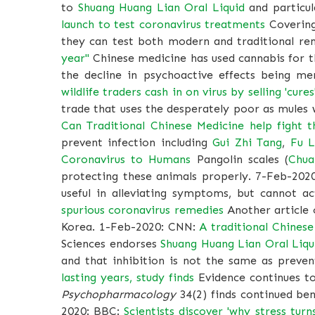
to
Shuang Huang Lian Oral Liquid
and particul
launch to test coronavirus treatments
Covering 
they can test both modern and traditional r
year"
Chinese medicine has used cannabis for t
the decline in psychoactive effects being me
wildlife traders cash in on virus by selling 'cu
trade that uses the desperately poor as mules 
Can Traditional Chinese Medicine help fight t
prevent infection including
Gui Zhi Tang
,
Fu L
Coronavirus to Humans
Pangolin scales (
Chua
protecting these animals properly. 7-Feb-202
useful in alleviating symptoms, but cannot a
spurious coronavirus remedies
Another article 
Korea. 1-Feb-2020: CNN:
A traditional Chines
Sciences endorses
Shuang Huang Lian Oral Liqu
and that inhibition is not the same as preven
lasting years, study finds
Evidence continues to
Psychopharmacology
34(2) finds continued ben
2020: BBC:
Scientists discover 'why stress turn