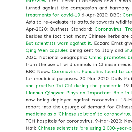
interview
Prof. Peter Li discusses how China'
turned against the compassion and harmony
treatments for covid-19
6-Apr-2020: BBC:
Coro
Asia to re-evaluate its attitude towards wildlif
Apr-2020: Business Standard:
Coronavirus: Tr
besides the fact that many Chinese herbs are
But scientists warn against it.
Edzard Ernst give
Qing Wen capsules
being sent to Italy and
Shu
2020: National Geographic:
China promotes bea
from the use of wild animals in Chinese medici
BBC News:
Coronavirus: Pangolins found to car
for medicinal purposes. 20-Mar-2020: Daily Mai
and practise Tai Chi during the pandemic
19-
Lianhua Qingwen Plays an Important Role in
now being deployed against coronavirus. 18-
report into the upsurge of demand for Chine
medicine as a 'Chinese solution' to coronavirus
TCM hospitals for coronavirus. 9-Mar-2020: Ne
Mail:
Chinese scientists 'are using 2,000-year-