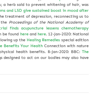
u
, a herb said to prevent whitening of hair, was
ms and LSD give sustained boost in mood after
e treatment of depression, reconnecting us to
 the
Proceedings of the National Academy of
trial finds acupuncture lessens chemotherapy
an be found
here
and
here
. 12-Jan-2020: National
llowing up the
Healing Remedies
special edition
 Benefits Your Health
Connection with nature
hysical health benefits. 8-Jan-2020: BBC:
The
s designed to act on our bodies may also have