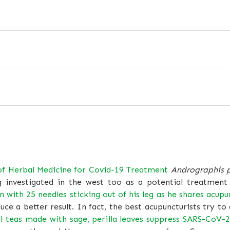
of Herbal Medicine for Covid-19 Treatment
Andrographis 
g investigated in the west too as a potential treatment
 with 25 needles sticking out of his leg as he shares acupu
ce a better result. In fact, the best acupuncturists try 
l teas made with sage, perilla leaves suppress SARS-CoV-2