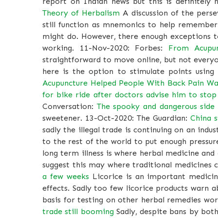
report on Indian news but this is definitel
Theory of Herbalism
A discussion of the perse
still function as mnemonics to help remember
might do. However, there enough exceptions to 
working. 11-Nov-2020: Forbes:
From Acupun
straightforward to move online, but not every
here is the option to stimulate points using
Acupuncture Helped People With Back Pain Wa
for bike ride after doctors advise him to stop 
Conversation:
The spooky and dangerous side o
sweetener. 13-Oct-2020: The Guardian:
China s
sadly the illegal trade is continuing on an indus
to the rest of the world to put enough pressu
long term illness is where herbal medicine an
suggest this may where traditional medicines 
a few weeks
Licorice is an important medicin
effects. Sadly too few licorice products warn 
basis for testing on other herbal remedies wo
trade still booming
Sadly, despite bans by both