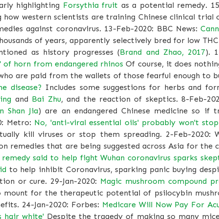
arly highlighting
Forsythia fruit
as a potential remedy. 1
how western scientists are training Chinese clinical tria
emedies against coronavirus. 13-Feb-2020: BBC News:
Cann
housands of years, apparently selectively bred for low TH
ntioned as history progresses (
Brand and Zhao, 2017
). 
res' of horn from endangered rhinos
Of course, it does nothin
who are paid from the wallets of those fearful enough to 
he disease?
Includes some suggestions for herbs and for
ing
and
Bai Zhu
, and the reaction of skeptics. 8-Feb-20
n Shan Jia
) are an endangered Chinese medicine so if tr
0: Metro:
No, 'anti-viral essential oils' probably won't stop
ctually kill viruses or stop them spreading. 2-Feb-2020:
on remedies that are being suggested across Asia for the c
e remedy said to help fight Wuhan coronavirus sparks skep
id
to help inhibit Coronavirus, sparking panic buying desp
tion or cure. 29-Jan-2020:
Magic mushroom compound prov
 mount for the therapeutic potential of psilocybin mush
efits. 24-Jan-2020: Forbes:
Medicare Will Now Pay For Ac
s hair white'
Despite the tragedy of making so many mice 