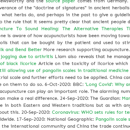
y newsworthy and the
source paper
comes from Germany. 
verance of the "doctrine of signatures" in ancient herbal
 what herbs do, and perhaps in the past to give a guidel
the rule that it seems pretty clear that ancient people d
cture To Sound Healing: The Alternative Therapies 
one is aware of how acupuncturists have been moving towa
 oils that can be bought by the patient and used to sti
lk and Bend Better
More research supporting acupuncture
jogging due to arthritis
Liam also reveals that he manage
f black licorice
Article on the toxicity of licorice which
till allowing use of pangolin scales in traditional medicine
trial scale and further efforts need to be applied. China ca
re on them to do so. 6-Oct-2020: BBC:
'Long Covid': Why a
d acupuncture can play an important role. The alarming num
can make a real difference. 24-Sep-2020: The Guardian:
Man
e in both Eastern and Western traditions but as with any
about this. 20-Sep-2020:
Coronavirus: WHO sets rules for te
rldwide. 17-Sep-2020: National Geographic:
Pangolin scale s
 the international community and China the trade continue