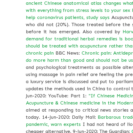
ancient Chinese anatomical atlas changes wha
with everything from stress levels to your sex l
help coronavirus patients, study says
Acupunctu
who did not (20%). Those treated before the s
before it has emerged. Also covered by
Harv
demand for traditional herbal remedies is bo
should be treated with acupuncture rather tha
chronic pain
BBC News:
Chronic pain: Antidep
do more harm than good and should not be use
and psychological treatments as possible alte
using massage in pain relief are feeling the pr
a luxury service is discussed and put to parli
updates the methods used in China to control t
Jun-2020: YouTube: Part 1:
"If Chinese Medic
Acupuncture & Chinese medicine in the Moder
aimed at responding to critical news stories 
today. 14-Jun-2020: Daily Mail:
Barbarous trade
pandemic, warn experts
I had not heard of lion
cheaper alternative. 9-Jun-2020: The Guardian: