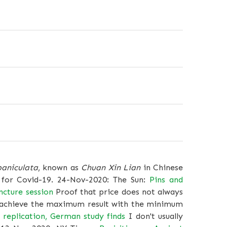
paniculata
, known as
Chuan Xin Lian
in Chinese
 for Covid-19. 24-Nov-2020: The Sun:
Pins and
ncture session
Proof that price does not always
to achieve the maximum result with the minimum
 replication, German study finds
I don't usually