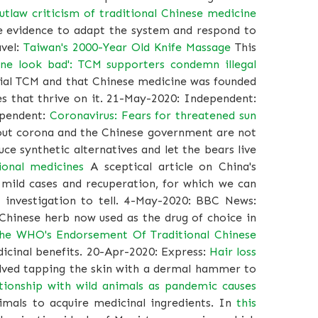
utlaw criticism of traditional Chinese medicine
he evidence to adapt the system and respond to
avel:
Taiwan's 2000-Year Old Knife Massage
This
ne look bad': TCM supporters condemn illegal
icial TCM and that Chinese medicine was founded
es that thrive on it. 21-May-2020: Independent:
pendent:
Coronavirus: Fears for threatened sun
bout corona and the Chinese government are not
e synthetic alternatives and let the bears live
ional medicines
A sceptical article on China's
 mild cases and recuperation, for which we can
c investigation to tell. 4-May-2020: BBC News:
hinese herb now used as the drug of choice in
he WHO's Endorsement Of Traditional Chinese
dicinal benefits. 20-Apr-2020: Express:
Hair loss
olved tapping the skin with a dermal hammer to
lationship with wild animals as pandemic causes
imals to acquire medicinal ingredients. In
this