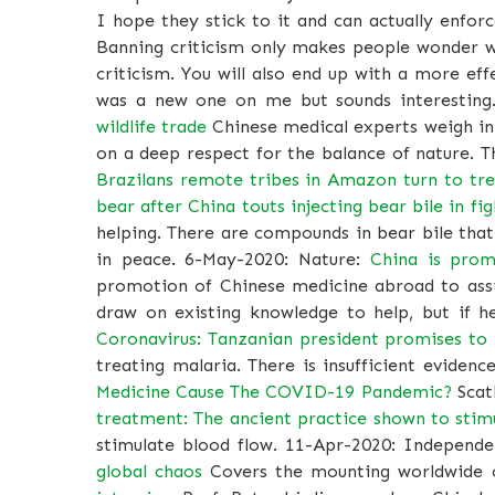
I hope they stick to it and can actually enforc
Banning criticism only makes people wonder wh
criticism. You will also end up with a more ef
was a new one on me but sounds interesting
wildlife trade
Chinese medical experts weigh in 
on a deep respect for the balance of nature. T
Brazilans remote tribes in Amazon turn to tre
bear after China touts injecting bear bile in fig
helping. There are compounds in bear bile that
in peace. 6-May-2020: Nature:
China is prom
promotion of Chinese medicine abroad to assis
draw on existing knowledge to help, but if he
Coronavirus: Tanzanian president promises to 
treating malaria. There is insufficient eviden
Medicine Cause The COVID-19 Pandemic?
Scath
treatment: The ancient practice shown to stim
stimulate blood flow. 11-Apr-2020: Independ
global chaos
Covers the mounting worldwide cr