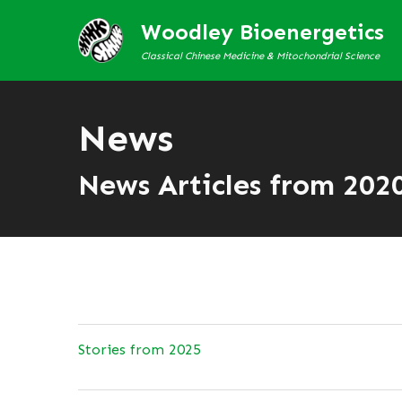
Woodley Bioenergetics
Classical Chinese Medicine & Mitochondrial Science
News
News Articles from 202
Stories from 2025