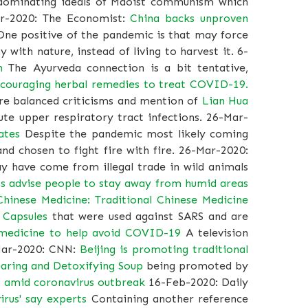
d dominating ideals of Maoist communism which
pr-2020: The Economist:
China backs unproven
ne positive of the pandemic is that may force
 with nature, instead of living to harvest it. 6-
n
The Ayurveda connection is a bit tentative,
ncouraging herbal remedies to treat COVID-19.
ore balanced criticisms and mention of
Lian Hua
te upper respiratory tract infections. 26-Mar-
ates
Despite the pandemic most likely coming
nd chosen to fight fire with fire. 26-Mar-2020:
 have come from illegal trade in wild animals
s advise people to stay away from humid areas
Chinese Medicine: Traditional Chinese Medicine
 Capsules
that were used against SARS and are
 medicine to help avoid COVID-19
A television
-Mar-2020: CNN:
Beijing is promoting traditional
aring and Detoxifying Soup
being promoted by
s amid coronavirus outbreak
16-Feb-2020: Daily
irus' say experts
Containing another reference