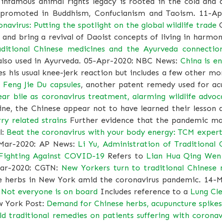
s infamous animal rights legacy is rooted in the cold an
 promoted in Buddhism, Confucianism and Taoism. 11-A
navirus: Putting the spotlight on the global wildlife trade
O
e and bring a revival of Daoist concepts of living in harmony
aditional Chinese medicines and the Ayurveda connectio
 also used in Ayurveda. 05-Apr-2020: NBC News:
China is e
s his usual knee-jerk reaction but includes a few other m
 Feng Jie Du capsules
, another patent remedy used for acu
r bile as coronavirus treatment, alarming wildlife advoc
ne, the Chinese appear not to have learned their lesson a
ry related strains
Further evidence that the pandemic may
l:
Beat the coronavirus with your body energy: TCM expert
Mar-2020: AP News:
Li Yu, Administration of Traditional 
 Fighting Against COVID-19
Refers to
Lian Hua Qing Wen
Mar-2020: CGTN:
New Yorkers turn to traditional Chinese
se herbs in New York amid the coronavirus pandemic. 14
. Not everyone is on board
Includes reference to a
Lung Cle
w York Post:
Demand for Chinese herbs, acupuncture spike
old traditional remedies on patients suffering with coronav