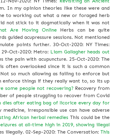
12-Nov-2020: NY Times:
Revisiting an Ancient
ism. In my opinion theories like these were and
ine to working out what a new or foraged herb
id not stick to it dogmatically when it was not
That Are Moving Online
Herbs can be quite
rds guided acupressure sessions. Not mentioned
mulate points further. 30-Oct-2020: NY Times:
. 29-Oct-2020: Metro:
Liam Gallagher heads out
s the pain with acupuncture. 25-Oct-2020: The
 is often overlooked since it is such a common
Not so much allowing as failing to enforce but
n enforce things if they really want to, so its up
re some people not recovering?
Recovery from
ber of people struggling to recover from Covid
 dies after eating bag of licorice every day for
 medicine, irresponsible use can have adverse
sting African herbal remedies
This could be the
eizures at all-time high in 2019, showing illegal
s illegally. 02-Sep-2020: The Conversation:
This