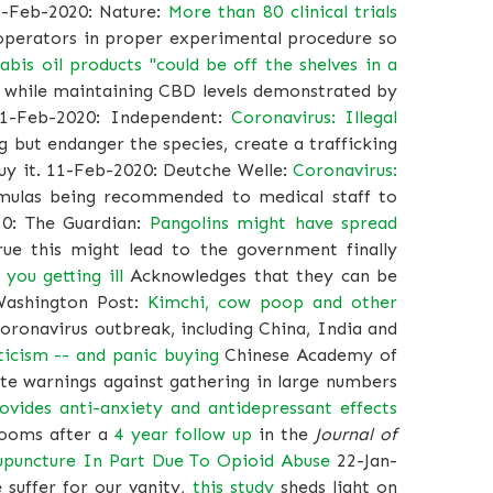
5-Feb-2020: Nature:
More than 80 clinical trials
l operators in proper experimental procedure so
abis oil products "could be off the shelves in a
C while maintaining CBD levels demonstrated by
11-Feb-2020: Independent:
Coronavirus: Illegal
g but endanger the species, create a trafficking
buy it. 11-Feb-2020: Deutche Welle:
Coronavirus:
mulas being recommended to medical staff to
20: The Guardian:
Pangolins might have spread
ue this might lead to the government finally
 you getting ill
Acknowledges that they can be
 Washington Post:
Kimchi, cow poop and other
oronavirus outbreak, including China, India and
ticism -- and panic buying
Chinese Academy of
ite warnings against gathering in large numbers
ides anti-anxiety and antidepressant effects
rooms after a
4 year follow up
in the
Journal of
upuncture In Part Due To Opioid Abuse
22-Jan-
suffer for our vanity,
this study
sheds light on