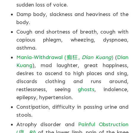
sudden loss of voice.
Damp body, slackness and heaviness of the
body.
Cough and shortness of breath, cough with
copious phlegm, wheezing, dyspnoea,
asthma.
Mania-Withdrawal (癲狂,
Dian Kuang
)
(
Dian
Kuang
), mad laughter, great happiness,
desires to ascend to high places and sing,
discards clothing and runs around,
restlessness, seeing
ghosts
, indolence,
epilepsy, hypertension.
Constipation, difficulty in passing urine and
stools.
Atrophy disorder and
Painful Obstruction
(痹,
Bi
)
of the lower limb, pain of the knee