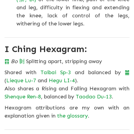
and leg, difficulty in flexing and extending
the knee, lack of control of the legs,
withering of the lower legs.
I Ching Hexagram:
䷖
Bo
剝
Splitting apart, stripping away
Shared with
Taibai Sp-3
and balanced by
䷪
(
Lieque Lu-7
and
Hegu LI-4
).
Also shares a Rising and Falling Hexagram with
Shenque Ren-8
, balanced by
Taodao Du-13
.
Hexagram attributions are my own with an
explanation given in
the glossary
.