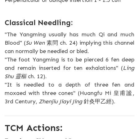
Perpendicular or oblique insertion 1 - 1.5 cun
Classical Needling:
"The Yangming usually has much Qi and much
Blood" (
Su Wen
素問 ch. 24) implying this channel
can normally be needled or bled.
"The foot Yangming is to be pierced 6 fen deep
and remain inserted for ten exhalations" (
Ling
Shu 靈樞
ch. 12).
"It is needled to a depth of three fen and
moxaed with three cones" (Huangfu Mi 皇甫謐,
3rd Century,
Zhenjiu Jiayi Jing
針灸甲乙經).
TCM Actions: