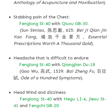
Anthology of Acupuncture and Moxibustion
).
Stabbing pain of the Chest:
Fenglong St-40
with
Qiuxu GB-30
(Sun Simiao, 孫思邈, 625:
Bei Ji Qian Jin
Yao Fang
, 備急千金要方,
Essential
Prescriptions Worth A Thousand Gold
).
Headache that is difficult to endure:
Fenglong St-40
with
Qiangjian Du-18
(Gao Wu, 高武, 1529:
Bai Zheng Fu
, 百症
賦,
Ode of a Hundred Symptoms
).
Head Wind and dizziness:
Fenglong St-40
with
Hegu LI-4
,
Jiexu St-
41
and
Fengchi GB-20