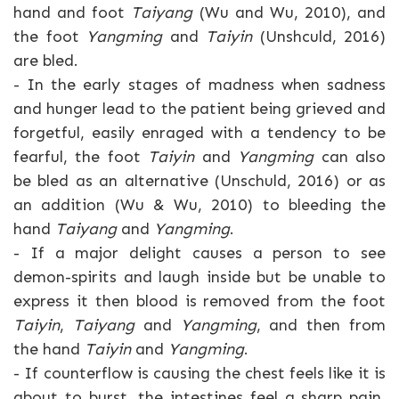
hand and foot
Taiyang
(Wu and Wu, 2010), and
the foot
Yangming
and
Taiyin
(Unshculd, 2016)
are bled.
- In the early stages of madness when sadness
and hunger lead to the patient being grieved and
forgetful, easily enraged with a tendency to be
fearful, the foot
Taiyin
and
Yangming
can also
be bled as an alternative (Unschuld, 2016) or as
an addition (Wu & Wu, 2010) to bleeding the
hand
Taiyang
and
Yangming
.
- If a major delight causes a person to see
demon-spirits and laugh inside but be unable to
express it then blood is removed from the foot
Taiyin
,
Taiyang
and
Yangming
, and then from
the hand
Taiyin
and
Yangming
.
- If counterflow is causing the chest feels like it is
about to burst, the intestines feel a sharp pain,