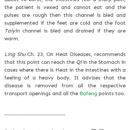
the patient is vexed and cannot eat and the
pulses are rough then this channel is bled and
supplemented if the feet are cold and the foot
Taiyin
channel is bled and drained if they are
warm.
Ling Shu
Ch. 23, On Heat Diseases, recommends
that this point can reach the
Qi
in the Stomach in
cases where there is Heat in the intestines with a
feeling of a heavy body. It advises that the
disease is removed from all the respective
transport openings and all the
Bafeng
points too.