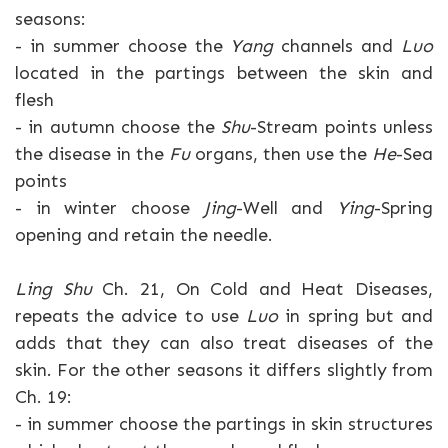
seasons:
- in summer choose the
Yang
channels and
Luo
located in the partings between the skin and
flesh
- in autumn choose the
Shu
-Stream points unless
the disease in the
Fu
organs, then use the
He
-Sea
points
- in winter choose
Jing
-Well and
Ying
-Spring
opening and retain the needle.
Ling Shu
Ch. 21, On Cold and Heat Diseases,
repeats the advice to use
Luo
in spring but and
adds that they can also treat diseases of the
skin. For the other seasons it differs slightly from
Ch. 19:
- in summer choose the partings in skin structures