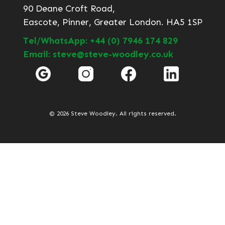
90 Deane Croft Road,
Eascote, Pinner, Greater London. HA5 1SP
Tel/WhatsApp: +44 (0) 7946 174 829
Email: steve@steve-woodley.co.uk
© 2026 Steve Woodley. All rights reserved.