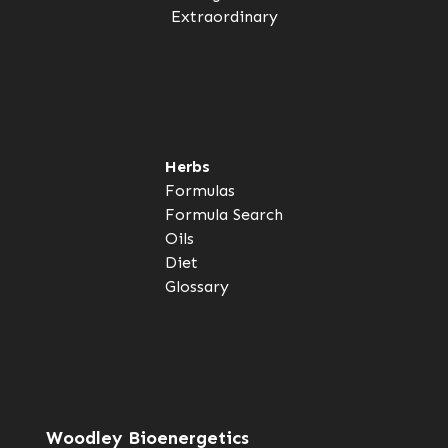
Extraordinary
Herbs
Formulas
Formula Search
Oils
Diet
Glossary
Woodley Bioenergetics