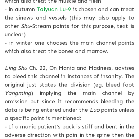
which also treat the muscle and flesh
- in autumn
Taiyuan Lu-9
is chosen and can treat
the sinews and vessels (this may also apply to
other
Shu
-Stream points for this purpose, text is
unclear)
- in winter one chooses the main channel points
which also treat the bones and marrow.
Ling Shu
Ch. 22, On Mania and Madness, advises
to bleed this channel in instances of insanity. The
original just states the division (eg. bleed foot
Yangming
) implying the main channel by
omission but since it recommends bleeding the
data is being entered under the
Luo
points unless
a specific point is mentioned:
- If a manic patient's back is stiff and bent in the
adverse direction with pain in the spine then the