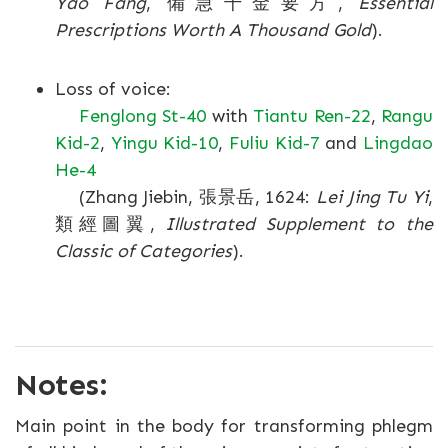
Yao Fang
, 備急千金要方,
Essential
Prescriptions Worth A Thousand Gold
).
Loss of voice:
Fenglong St-40
with
Tiantu Ren-22
,
Rangu
Kid-2
,
Yingu Kid-10
,
Fuliu Kid-7
and
Lingdao
He-4
(Zhang Jiebin, 張景岳, 1624:
Lei Jing Tu Yi
,
類經圖翼,
Illustrated Supplement to the
Classic of Categories
).
Notes:
Main point in the body for transforming phlegm