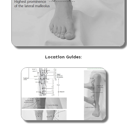
Location Guides: