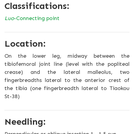
Classifications:
Luo
-Connecting point
Location:
On the lower leg, midway between the
tibiofemoral joint line (level with the popliteal
crease) and the lateral malleolus, two
fingerbreadths lateral to the anterior crest of
the tibia (one fingerbreadth lateral to Tiaokou
St-38)
Needling: