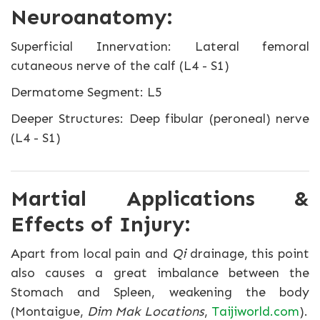
Neuroanatomy:
Superficial Innervation: Lateral femoral
cutaneous nerve of the calf (L4 - S1)
Dermatome Segment: L5
Deeper Structures: Deep fibular (peroneal) nerve
(L4 - S1)
Martial Applications &
Effects of Injury:
Apart from local pain and
Qi
drainage, this point
also causes a great imbalance between the
Stomach and Spleen, weakening the body
(Montaigue,
Dim Mak Locations
,
Taijiworld.com
).