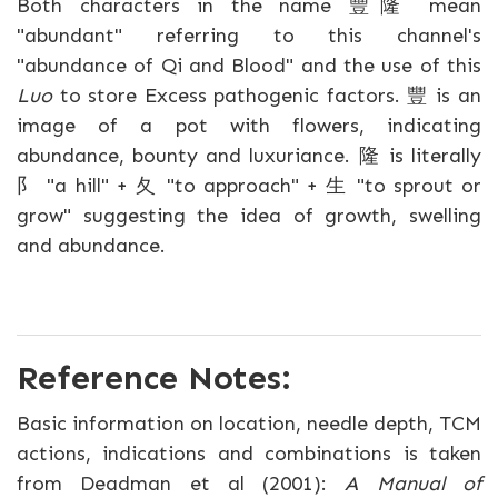
Both characters in the name 豐隆 mean
"abundant" referring to this channel's
"abundance of Qi and Blood" and the use of this
Luo
to store Excess pathogenic factors. 豐 is an
image of a pot with flowers, indicating
abundance, bounty and luxuriance. 隆 is literally
阝 "a hill" + 夂 "to approach" + 生 "to sprout or
grow" suggesting the idea of growth, swelling
and abundance.
Reference Notes:
Basic information on location, needle depth, TCM
actions, indications and combinations is taken
from Deadman et al (2001):
A Manual of