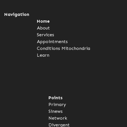
Navigation
Home
About
Services
Appointments
Conditions
Mitochondria
Learn
Points
Primary
Sinews
Network
Divergent