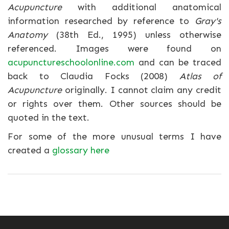
Acupuncture
with additional anatomical
information researched by reference to
Gray's
Anatomy
(38th Ed., 1995) unless otherwise
referenced. Images were found on
acupunctureschoolonline.com
and can be traced
back to Claudia Focks (2008)
Atlas of
Acupuncture
originally. I cannot claim any credit
or rights over them. Other sources should be
quoted in the text.
For some of the more unusual terms I have
created a
glossary here