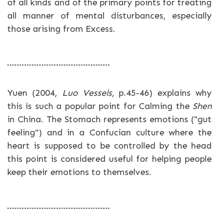
of all kinds and of the primary points for treating
all manner of mental disturbances, especially
those arising from Excess.
Yuen (2004,
Luo Vessels
, p.45-46) explains why
this is such a popular point for Calming the
Shen
in China. The Stomach represents emotions ("gut
feeling") and in a Confucian culture where the
heart is supposed to be controlled by the head
this point is considered useful for helping people
keep their emotions to themselves.