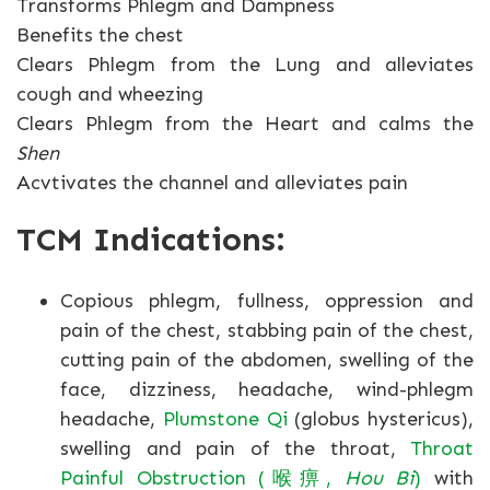
Transforms Phlegm and Dampness
Benefits the chest
Clears Phlegm from the Lung and alleviates
cough and wheezing
Clears Phlegm from the Heart and calms the
Shen
Acvtivates the channel and alleviates pain
TCM Indications:
Copious phlegm, fullness, oppression and
pain of the chest, stabbing pain of the chest,
cutting pain of the abdomen, swelling of the
face, dizziness, headache, wind-phlegm
headache,
Plumstone Qi
(globus hystericus),
swelling and pain of the throat,
Throat
Painful Obstruction (喉痹,
Hou Bi
)
with