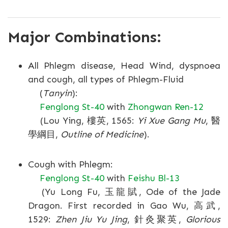
Major Combinations:
All Phlegm disease, Head Wind, dyspnoea
and cough, all types of Phlegm-Fluid
(
Tanyin
):
Fenglong St-40
with
Zhongwan Ren-12
(Lou Ying, 樓英, 1565:
Yi Xue Gang Mu
, 醫
學綱目,
Outline of Medicine
).
Cough with Phlegm:
Fenglong St-40
with
Feishu Bl-13
(Yu Long Fu, 玉龍賦, Ode of the Jade
Dragon. First recorded in Gao Wu, 高武,
1529:
Zhen Jiu Yu Jing
, 針灸聚英,
Glorious