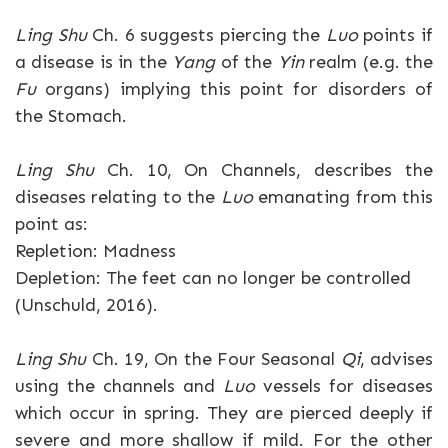
Ling Shu
Ch. 6 suggests piercing the
Luo
points if
a disease is in the
Yang
of the
Yin
realm (e.g. the
Fu
organs) implying this point for disorders of
the Stomach.
Ling Shu
Ch. 10, On Channels, describes the
diseases relating to the
Luo
emanating from this
point as:
Repletion: Madness
Depletion: The feet can no longer be controlled
(Unschuld, 2016).
Ling Shu
Ch. 19, On the Four Seasonal
Qi
, advises
using the channels and
Luo
vessels for diseases
which occur in spring. They are pierced deeply if
severe and more shallow if mild. For the other