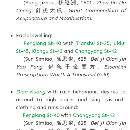
(Yang Jizhou, 杨继洲, 1601:
Zhen Jiu Da
Cheng
, 針灸大成,
Great Compendium of
Acupuncture and Moxibustion
).
Facial swelling:
Fenglong St-40
with
Tianshu St-25
,
Lidui
St-45
,
Xiangu St-43
and
Chongyang St-42
(Sun Simiao, 孫思邈, 625:
Bei Ji Qian Jin
Yao Fang
, 備急千金要方,
Essential
Prescriptions Worth A Thousand Gold
).
Dian Kuang
with rash behaviour, desires to
ascend to high places and sing, discards
clothing and runs around:
Fenglong St-40
with
Chongyang St-42
(Sun Simiao, 孫思邈, 625:
Bei Ji Qian Jin