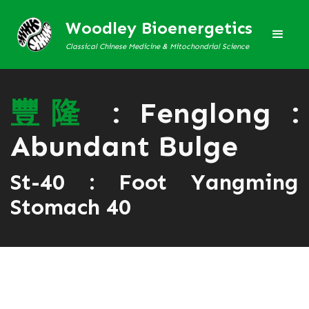
Woodley Bioenergetics
Classical Chinese Medicine & Mitochondrial Science
豐
隆
: Fenglong :
Abundant Bulge
St-40 : Foot Yangming
Stomach 40