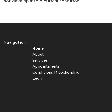
not develop into a critical condition.
Navigation
Home
About
Services
Appointments
Conditions
Mitochondria
Learn