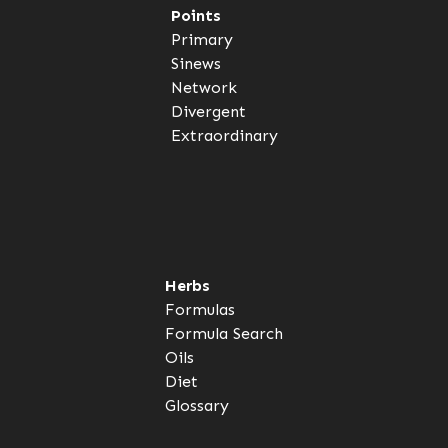
Points
Primary
Sinews
Network
Divergent
Extraordinary
Herbs
Formulas
Formula Search
Oils
Diet
Glossary