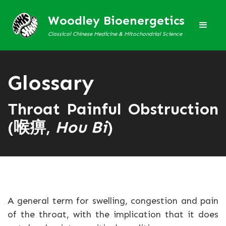
Woodley Bioenergetics
Classical Chinese Medicine & Mitochondrial Science
Glossary
Throat Painful Obstruction
(喉痹,
Hou Bi
)
A general term for swelling, congestion and pain
of the throat, with the implication that it does