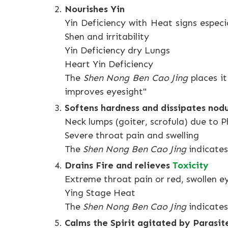
Nourishes Yin
Yin Deficiency with Heat signs espec
Shen and irritability
Yin Deficiency dry Lungs
Heart Yin Deficiency
The
Shen Nong Ben Cao Jing
places it
improves eyesight"
Softens hardness and dissipates nod
Neck lumps (goiter, scrofula) due to 
Severe throat pain and swelling
The
Shen Nong Ben Cao Jing
indicates
Drains Fire and relieves
Toxicity
Extreme throat pain or red, swollen e
Ying Stage Heat
The
Shen Nong Ben Cao Jing
indicates
Calms the Spirit agitated by Parasi