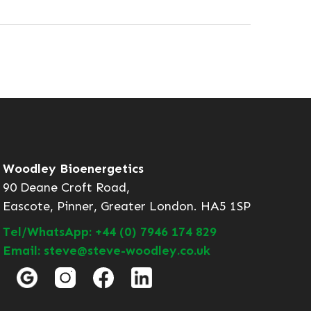
Woodley Bioenergetics
90 Deane Croft Road,
Eascote, Pinner, Greater London. HA5 1SP
Tel/WhatsApp: +44 (0) 7946 174 829
Email: steve@steve-woodley.co.uk