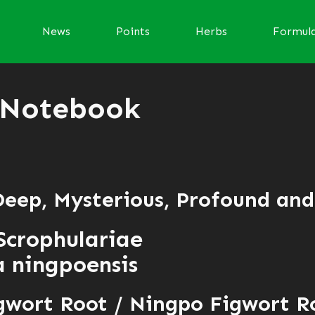
News
Points
Herbs
Formul
 Notebook
 Deep, Mysterious, Profound an
Scrophulariae
 ningpoensis
gwort Root / Ningpo Figwort R