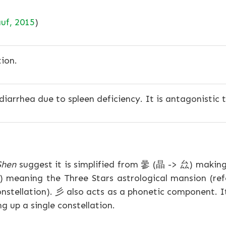
uf, 2015
)
ion.
diarrhea due to spleen deficiency. It is antagonistic t
Shen
suggest it is simplified from 曑 (晶 -> 厽) makin
") meaning the Three Stars astrological mansion (refe
nstellation). 彡 also acts as a phonetic component. I
g up a single constellation.