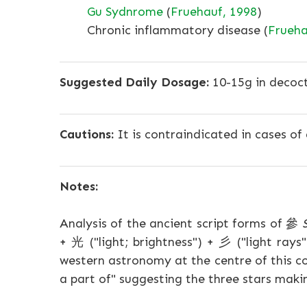
Gu Sydnrome
(
Fruehauf, 1998
)
Chronic inflammatory disease (
Frueha
Suggested Daily Dosage:
10-15g in decoct
Cautions:
It is contraindicated in cases of 
Notes:
Analysis of the ancient script forms of 參
+ 光 ("light; brightness") + 彡 ("light rays
western astronomy at the centre of this co
a part of" suggesting the three stars makin