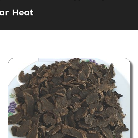
ar Heat