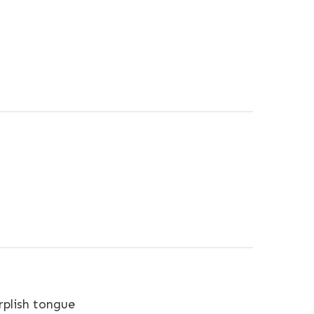
plish tongue