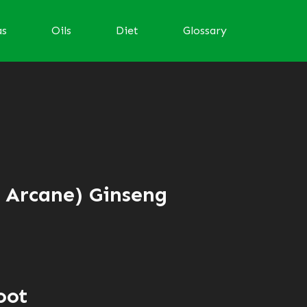
as
Oils
Diet
Glossary
d Arcane) Ginseng
oot