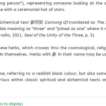
g person"), representing someone looking at the s
e with a ceremonial hat of stars.
s alchemical text 參同契
Cantong Qi
translated as
The 
ble meaning as "three" and "joined as one" where it 
radio, 2011,
Seal of the Unity of the Three
, p. 3).
ese herbs, which crosses into the cosmological, religi
in themselves. Herbs with 參 in their name may be us
e, referring to a reddish black colour, but also s
ious within classic spiritual and alchemical texts 
ck to display)