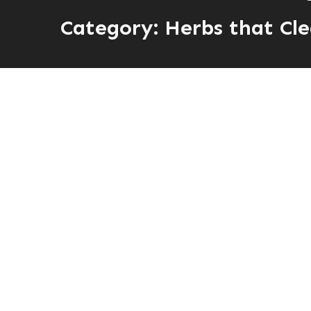
Category:
Herbs that Cle