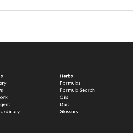
ts
Herbs
ary
Formulas
ws
Formula Search
ork
Oils
rgent
Diet
aordinary
Glossary