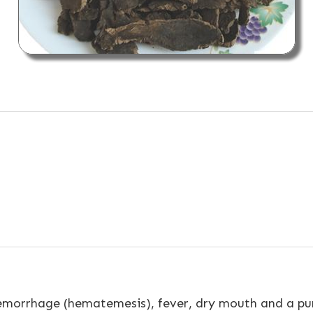
emorrhage (hematemesis), fever, dry mouth and a pur