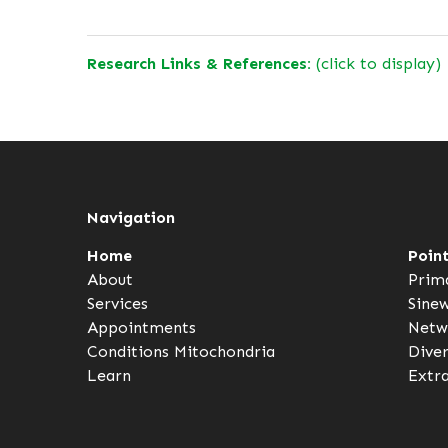
Research Links & References:
(click to display)
Navigation
Home
Poin
About
Prim
Services
Sine
Appointments
Netw
Conditions
Mitochondria
Dive
Learn
Extr