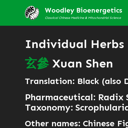
Woodley Bioenergetics
Classical Chinese Medicine & Mitochondrial Science
Individual Herbs
玄
參
Xuan Shen
Translation: Black (also
Pharmaceutical: Radix 
Taxonomy: Scrophularia
Other names: Chinese Fi