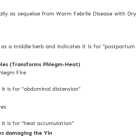
ially as sequelae from Warm Febrile Disease with Dry
 as a middle herb and indicates it is for "postpartu
ules (Transforms Phlegm-Heat)
Phlegm Fire
 it is for "abdominal distension"
yes
 it is for "heat accumulation"
tes damaging the Yin