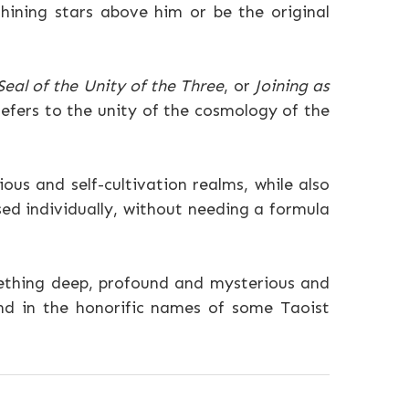
hining stars above him or be the original
Seal of the Unity of the Three
, or
Joining as
refers to the unity of the cosmology of the
ous and self-cultivation realms, while also
ed individually, without needing a formula
omething deep, profound and mysterious and
and in the honorific names of some Taoist