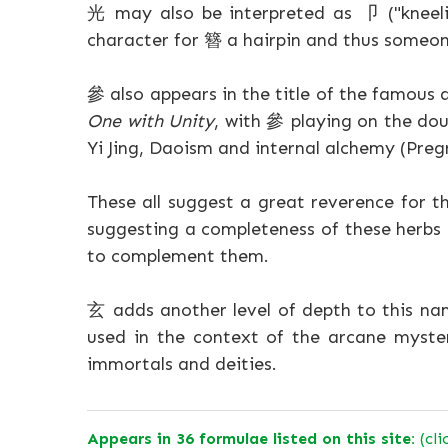
光 may also be interpreted as 卩 ("kneelin
character for 簪 a hairpin and thus someon
參 also appears in the title of the famou
One with Unity
, with 參 playing on the dou
Yi Jing, Daoism and internal alchemy (Preg
These all suggest a great reverence for th
suggesting a completeness of these herbs 
to complement them.
玄 adds another level of depth to this nam
used in the context of the arcane myster
immortals and deities.
Appears in 36 formulae listed on this site:
(cli