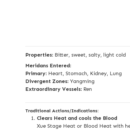
Properties:
Bitter, sweet, salty, light cold
Meridans Entered:
Primary:
Heart, Stomach, Kidney, Lung
Divergent Zones:
Yangming
Extraordinary Vessels:
Ren
Traditional Actions/Indications:
Clears Heat and cools the Blood
Xue Stage Heat or Blood Heat with h