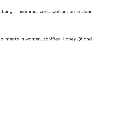
 Lungs, insomnia, constipation, an unclear
m ailments in women, tonifies Kidney Qi and