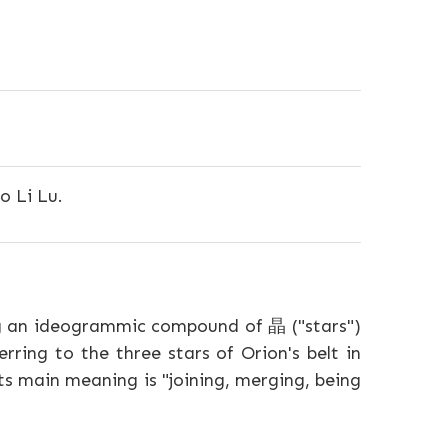
o Li Lu.
g an ideogrammic compound of 晶 ("stars")
rring to the three stars of Orion's belt in
ts main meaning is "joining, merging, being