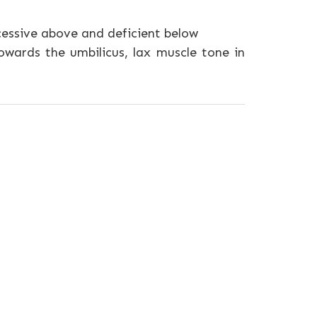
cessive above and deficient below
owards the umbilicus, lax muscle tone in