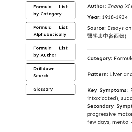
Author:
Zhang Xi 
Formula List
by Category
Year:
1918-1934
Formula List
Source:
Essays on
Alphabetically
醫學衷中參西錄)
Formula List
by Author
Category:
Formula
Drilldown
Pattern:
Liver and
Search
Glossary
Key Symptoms:
F
intoxicated), sud
Secondary Symp
progressive motor
few days, mental c