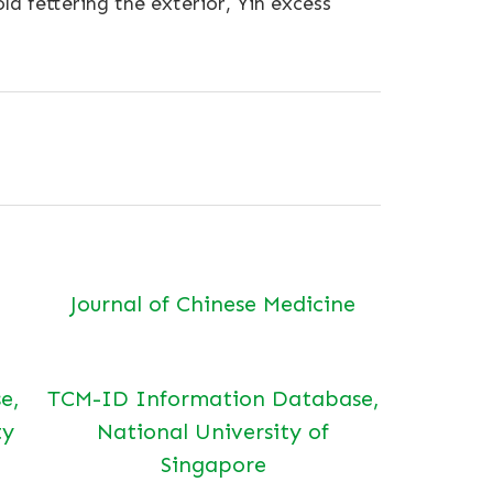
d fettering the exterior, Yin excess
Journal of Chinese Medicine
e,
TCM-ID Information Database,
ty
National University of
Singapore