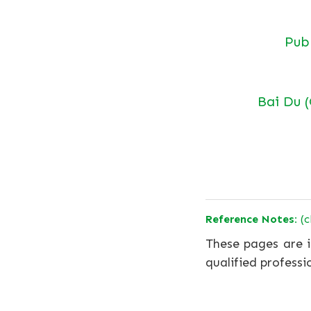
Pu
Bai Du 
Reference Notes:
(c
These pages are i
qualified professi