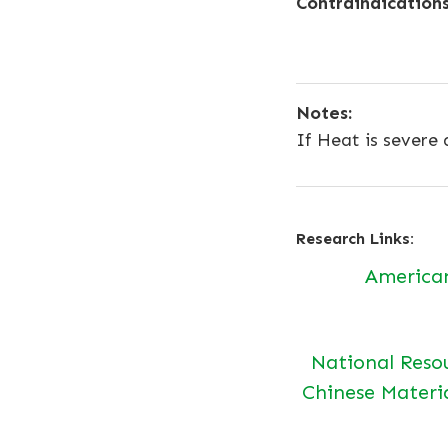
Contraindications
Notes:
If Heat is severe
Research Links:
America
National Reso
Chinese Materi