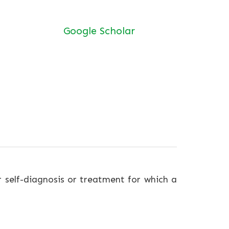
Google Scholar
r self-diagnosis or treatment for which a