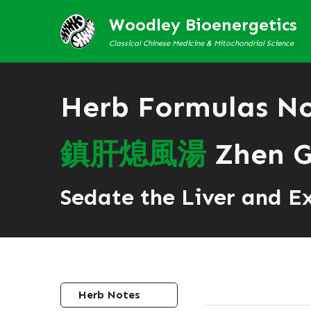
Woodley Bioenergetics
Classical Chinese Medicine & Mitochondrial Science
Herb Formulas N
鎮
肝
熄
風
湯
Zhen G
Sedate the Liver and E
Herb Notes