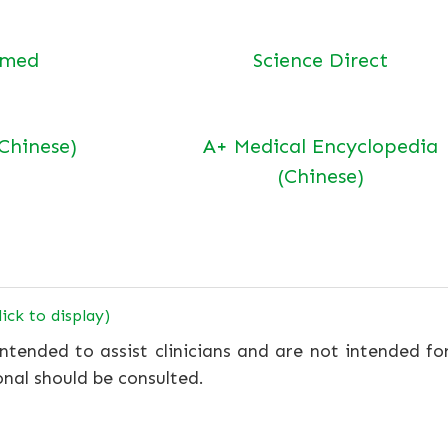
bmed
Science Direct
(Chinese)
A+ Medical Encyclopedia
(Chinese)
lick to display)
ntended to assist clinicians and are not intended fo
onal should be consulted.