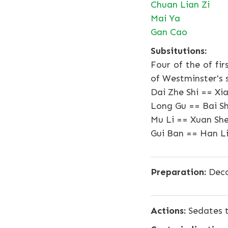
Chuan Lian Zi
Mai Ya
Gan Cao
Subsitutions:
Four of the of fi
of Westminster's 
Dai Zhe Shi == Xi
Long Gu == Bai S
Mu Li == Xuan She
Gui Ban == Han L
Preparation:
Deco
Actions:
Sedates t