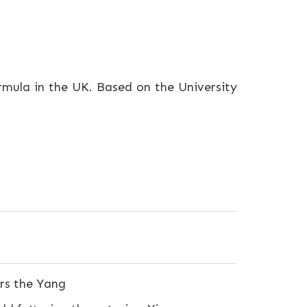
ormula in the UK. Based on the University
ors the Yang