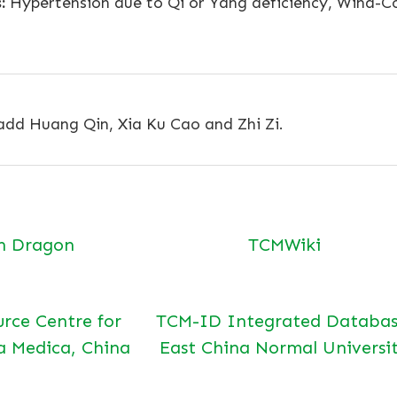
:
Hypertension due to Qi or Yang deficiency, Wind-Col
 add Huang Qin, Xia Ku Cao and Zhi Zi.
n Dragon
TCMWiki
urce Centre for
TCM-ID Integrated Databas
a Medica, China
East China Normal Universi