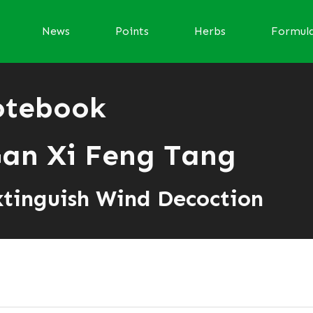
News
Points
Herbs
Formul
otebook
an Xi Feng Tang
xtinguish Wind Decoction