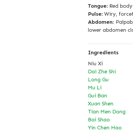
Tongue:
Red body 
Pulse:
Wiry, force
Abdomen:
Palpabl
lower abdomen clo
Ingredients
Niu Xi
Dai Zhe Shi
Long Gu
Mu Li
Gui Ban
Xuan Shen
Tian Men Dong
Bai Shao
Yin Chen Hao