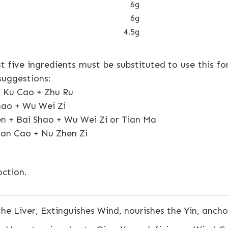
6g
6g
4.5g
rst five ingredients must be substituted to use this f
suggestions:
a Ku Cao + Zhu Ru
hao + Wu Wei Zi
n + Bai Shao + Wu Wei Zi or Tian Ma
ian Cao + Nu Zhen Zi
ction.
he Liver, Extinguishes Wind, nourishes the Yin, anch