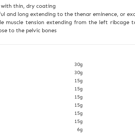
with thin, dry coating
ful and long extending to the thenar eminence, or ex
e muscle tension extending from the left ribcage t
se to the pelvic bones
30g
30g
15g
15g
15g
15g
15g
15g
6g