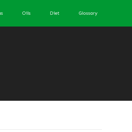
as
Oils
Diet
Glossary