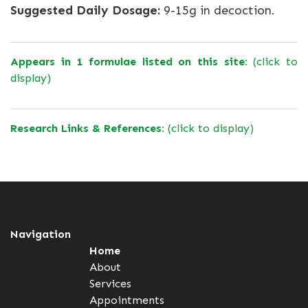
Suggested Daily Dosage:
9-15g in decoction.
Appears in 1 formulae listed on this site:
(click to
display)
Research Links & References:
(click to display)
Navigation
Home
About
Services
Appointments