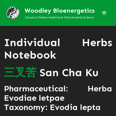
Woodley Bioenergetics
Classical Chinese Medicine & Mitochondrial Science
Individual Herbs
Notebook
三
叉
苦
San Cha Ku
Pharmaceutical: Herba
Evodiae letpae
Taxonomy: Evodia lepta