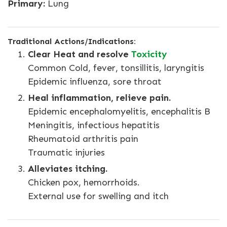
Primary:
Lung
Traditional Actions/Indications:
Clear Heat and resolve
Toxicity
Common Cold, fever, tonsillitis, laryngitis
Epidemic influenza, sore throat
Heal inflammation, relieve pain.
Epidemic encephalomyelitis, encephalitis B
Meningitis, infectious hepatitis
Rheumatoid arthritis pain
Traumatic injuries
Alleviates itching.
Chicken pox, hemorrhoids.
External use for swelling and itch