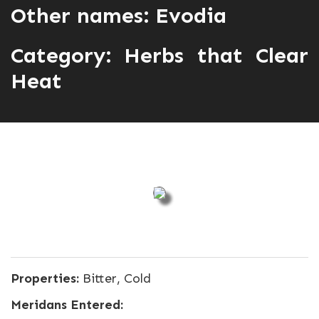
Other names: Evodia
Category:
Herbs that Clear
Heat
Properties:
Bitter, Cold
Meridans Entered: