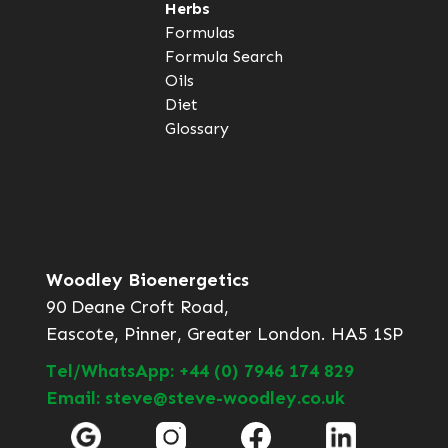
Herbs
Formulas
Formula Search
Oils
Diet
Glossary
Woodley Bioenergetics
90 Deane Croft Road,
Eascote, Pinner, Greater London. HA5 1SP
Tel/WhatsApp: +44 (0) 7946 174 829
Email: steve@steve-woodley.co.uk