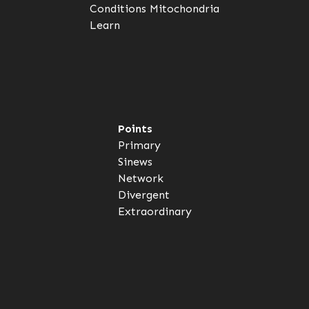
Conditions
Mitochondria
Learn
Points
Primary
Sinews
Network
Divergent
Extraordinary