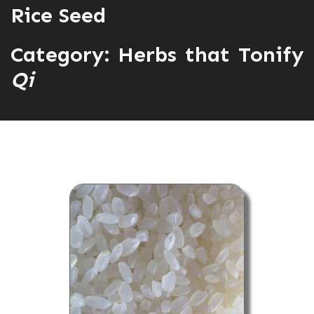
Rice Seed
Category:
Herbs that Tonify
Qi