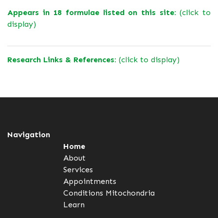
Appears in 18 formulae listed on this site:
(click to
display)
Research Links & References:
(click to display)
Navigation
Home
About
Services
Appointments
Conditions
Mitochondria
Learn