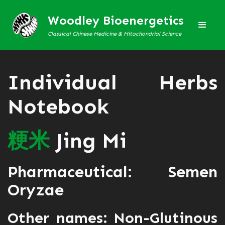
Woodley Bioenergetics
Classical Chinese Medicine & Mitochondrial Science
Individual Herbs
Notebook
粳
米
Jing Mi
Pharmaceutical: Semen
Oryzae
Other names: Non-Glutinous