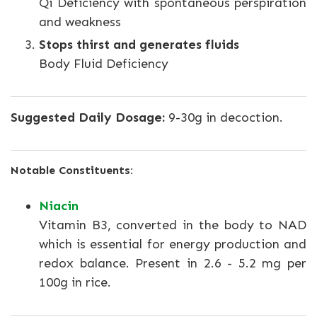
Qi Deficiency with spontaneous perspiration
and weakness
Stops thirst and generates fluids
Body Fluid Deficiency
Suggested Daily Dosage:
9-30g in decoction.
Notable Constituents:
Niacin
Vitamin B3, converted in the body to NAD
which is essential for energy production and
redox balance. Present in 2.6 - 5.2 mg per
100g in rice.