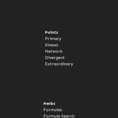
Points
Primary
Sinews
Network
Divergent
Extraordinary
Herbs
Formulas
Formula Search