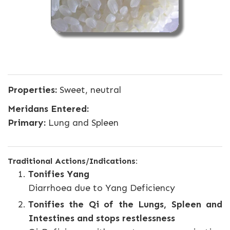
Properties:
Sweet, neutral
Meridans Entered:
Primary:
Lung and Spleen
Traditional Actions/Indications:
Tonifies Yang
Diarrhoea due to Yang Deficiency
Tonifies the Qi of the Lungs, Spleen and
Intestines and stops restlessness