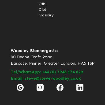
Oils
Diet
Glossary
Woodley Bioenergetics
90 Deane Croft Road,
Eascote, Pinner, Greater London. HA5 1SP
Tel/WhatsApp: +44 (0) 7946 174 829
Email: steve@steve-woodley.co.uk