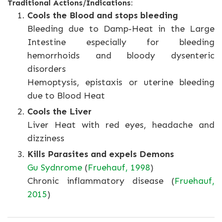
Traditional Actions/Indications:
Cools the Blood and stops bleeding
Bleeding due to Damp-Heat in the Large
Intestine especially for bleeding
hemorrhoids and bloody dysenteric
disorders
Hemoptysis, epistaxis or uterine bleeding
due to Blood Heat
Cools the Liver
Liver Heat with red eyes, headache and
dizziness
Kills Parasites and expels Demons
Gu Sydnrome
(
Fruehauf, 1998
)
Chronic inflammatory disease (
Fruehauf,
2015
)