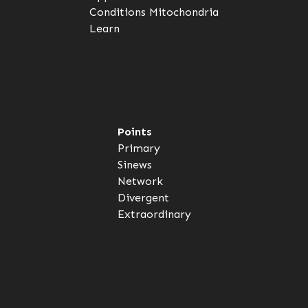
Conditions
Mitochondria
Learn
Points
Primary
Sinews
Network
Divergent
Extraordinary