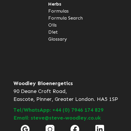
Herbs
Formulas
Formula Search
Oils
Diet
Glossary
Woodley Bioenergetics
90 Deane Croft Road,
Eascote, Pinner, Greater London. HA5 1SP
Tel/WhatsApp: +44 (0) 7946 174 829
Email: steve@steve-woodley.co.uk