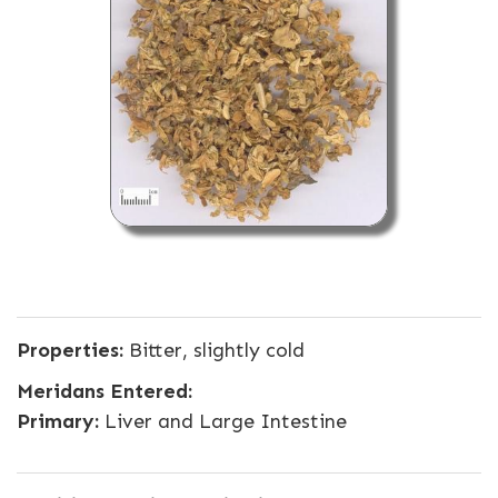
Properties:
Bitter, slightly cold
Meridans Entered:
Primary:
Liver and Large Intestine