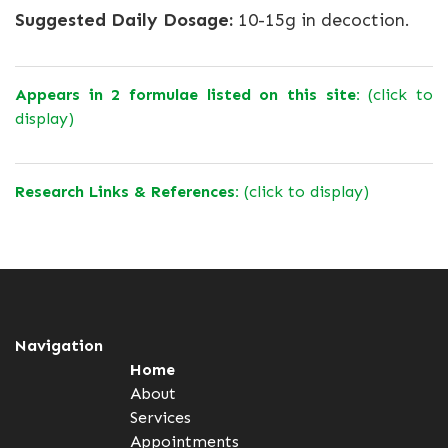
Suggested Daily Dosage:
10-15g in decoction.
Appears in 2 formulae listed on this site:
(click to
display)
Research Links & References:
(click to display)
Navigation
Home
About
Services
Appointments