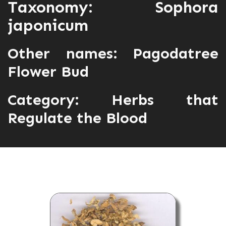
Taxonomy: Sophora
japonicum
Other names: Pagodatree
Flower Bud
Category:
Herbs that
Regulate the Blood