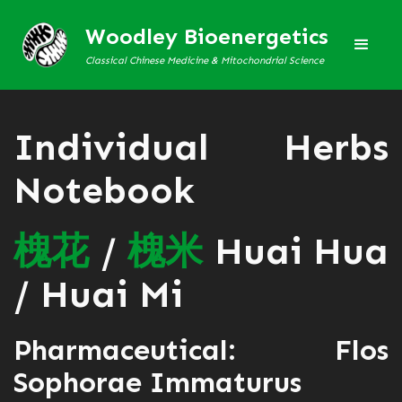
Woodley Bioenergetics
Classical Chinese Medicine & Mitochondrial Science
Individual Herbs
Notebook
槐
花
/
槐
米
Huai Hua
/ Huai Mi
Pharmaceutical: Flos
Sophorae Immaturus