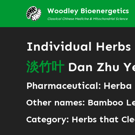
Woodley Bioenergetics
Classical Chinese Medicine & Mitochondrial Science
Individual Herbs
淡
竹
叶
Dan Zhu Y
Pharmaceutical: Herba
Other names: Bamboo L
Category:
Herbs that Cle