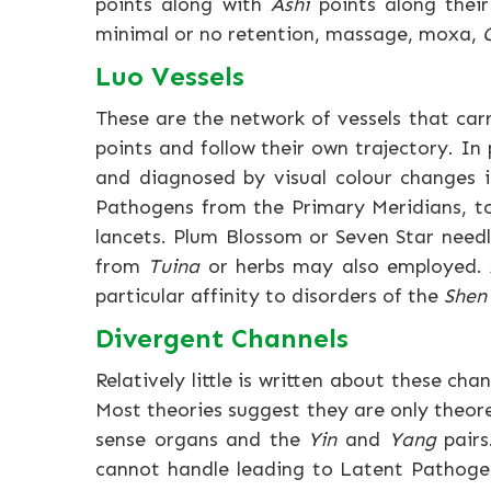
points along with
Ashi
points along their 
minimal or no retention, massage, moxa,
Luo Vessels
These are the network of vessels that ca
points and follow their own trajectory. In 
and diagnosed by visual colour changes i
Pathogens from the Primary Meridians, t
lancets. Plum Blossom or Seven Star need
from
Tuina
or herbs may also employed. A
particular affinity to disorders of the
Shen
Divergent Channels
Relatively little is written about these cha
Most theories suggest they are only theore
sense organs and the
Yin
and
Yang
pairs
cannot handle leading to Latent Pathogens