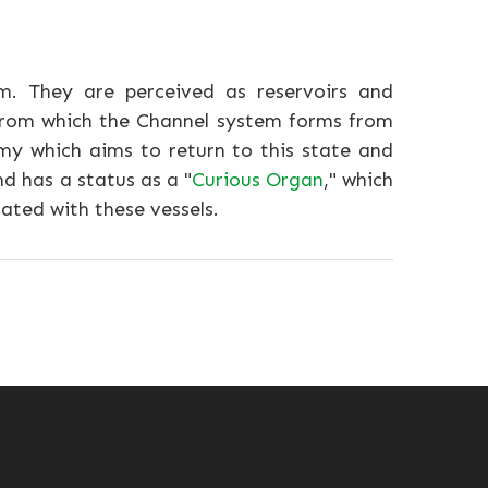
m. They are perceived as reservoirs and
 from which the Channel system forms from
my which aims to return to this state and
d has a status as a "
Curious Organ
," which
ated with these vessels.