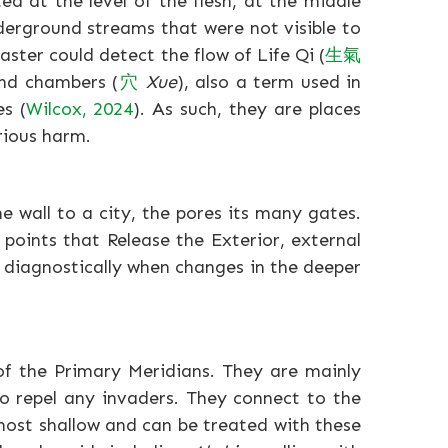
d at the level of the flesh, at the middle
derground streams that were not visible to
ster could detect the flow of Life Qi (
生
氣
und chambers (
穴
Xue
), also a term used in
es (
Wilcox, 2024
). As such, they are places
rious harm.
e wall to a city, the pores its many gates.
h points that Release the Exterior, external
 diagnostically when changes in the deeper
of the Primary Meridians. They are mainly
to repel any invaders. They connect to the
 most shallow and can be treated with these