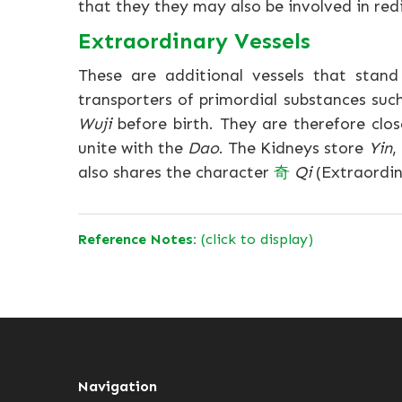
that they they may also be involved in redis
Extraordinary Vessels
These are additional vessels that stan
transporters of primordial substances suc
Wuji
before birth. They are therefore clos
unite with the
Dao
. The Kidneys store
Yin
,
also shares the character
奇
Qi
(Extraordin
Reference Notes:
(click to display)
Navigation