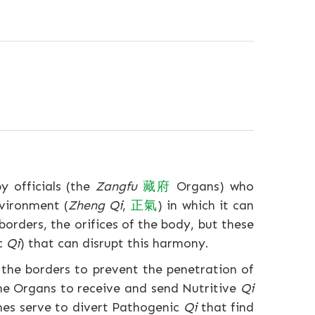
y officials (the
Zangfu
藏
府
Organs) who
nvironment (
Zheng Qi
,
正
氣
) in which it can
borders, the orifices of the body, but these
ic
Qi
) that can disrupt this harmony.
 the borders to prevent the penetration of
the Organs to receive and send Nutritive
Qi
ches serve to divert Pathogenic
Qi
that find