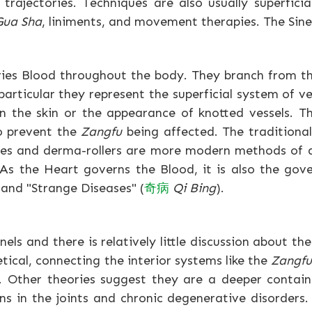
trajectories. Techniques are also usually superfici
Gua Sha
, liniments, and movement therapies. The Sine
rries Blood throughout the body. They branch from t
particular they represent the superficial system of vei
n the skin or the appearance of knotted vessels. 
o prevent the
Zangfu
being affected. The traditiona
les and derma-rollers are more modern methods of 
s the Heart governs the Blood, it is also the gove
and "Strange Diseases" (
奇
病
Qi Bing
).
nnels and there is relatively little discussion about t
tical, connecting the interior systems like the
Zangf
. Other theories suggest they are a deeper conta
 in the joints and chronic degenerative disorders.