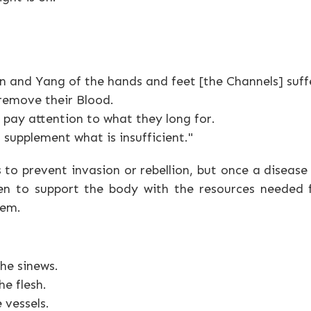
 and Yang of the hands and feet [the Channels] suff
 remove their Blood.
pay attention to what they long for.
 supplement what is insufficient."
s to prevent invasion or rebellion, but once a disease
n to support the body with the resources needed fo
tem.
he sinews.
e flesh.
 vessels.