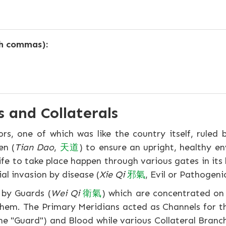
th commas):
 and Collaterals
, one of which was like the country itself, ruled b
en (
Tian Dao
,
天
道
) to ensure an upright, healthy e
fe to take place happen through various gates in its 
ial invasion by disease (
Xie Qi
邪
氣
, Evil or Pathogen
d by Guards (
Wei Qi
衛
氣
) which are concentrated on
 them. The Primary Meridians acted as Channels for 
 the "Guard") and Blood while various Collateral Bran