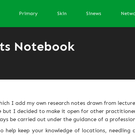
Primary
Skin
Sinews
Netw
ts Notebook
hich I add my own research notes drawn from lecture
but I decided to make it open for other practitioner
ays be carried out under the guidance of a profession
o help keep your knowledge of locations, needling d