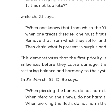
Is this not too late?"
while ch. 24 says:
"When one knows that from which the Yin
when one treats disease, one must first
Remove that from which they suffer and 
Then drain what is present in surplus and
This demonstrates that the first priority i
influences before they cause damage, the
restoring balance and harmony to the sys
In
Su Wen
ch. 51, Qi Bo says:
"When piercing the bones, do not harm t
When piercing the sinews, do not harm th
When piercing the flesh, do not harm the