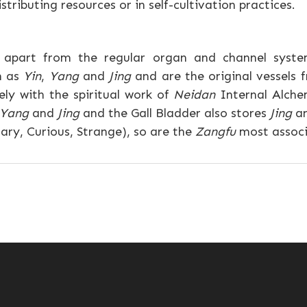
tributing resources or in self-cultivation practices.
d apart from the regular organ and channel syste
h as
Yin
,
Yang
and
Jing
and are the original vessels
ely with the spiritual work of
Neidan
Internal Alche
Yang
and
Jing
and the Gall Bladder also stores
Jing
an
ary, Curious, Strange), so are the
Zangfu
most associ