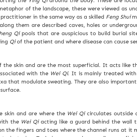
porting the
Ying Qi
around the body. These are locate
 metaphor of the landscape, these were viewed as un
d practitioner in the same way as a skilled
Feng Shui
ma
 along them are described caves, holes or undergro
heng Qi
pools that are auspicious to build burial sit
ving
Qi
of the patient and where disease can cause se
the skin and are the most superficial. It acts like th
associated with the
Wei Qi
. It is mainly treated wit
oxa that modulate sweating. They are also important
 surface.
he skin and are where the
Wei Qi
circulates outside 
with the
Wei Qi
acting like a guard behind the wall 
on the fingers and toes where the channel runs at it