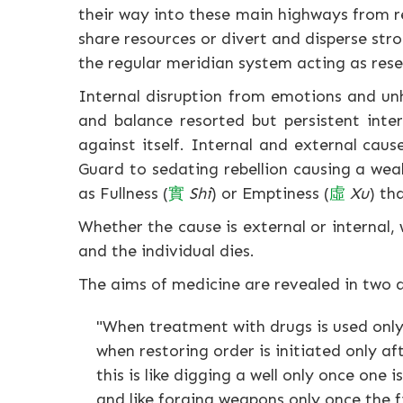
their way into these main highways from r
share resources or divert and disperse str
the regular meridian system acting as rese
Internal disruption from emotions and unhe
and balance resorted but persistent inte
against itself. Internal and external caus
Guard to sedating rebellion causing a wea
as Fullness (
實
Shi
) or Emptiness (
虛
Xu
) th
Whether the cause is external or internal, 
and the individual dies.
The aims of medicine are revealed in two
"When treatment with drugs is used only
when restoring order is initiated only af
this is like digging a well only once one is
and like forging weapons only once the fi