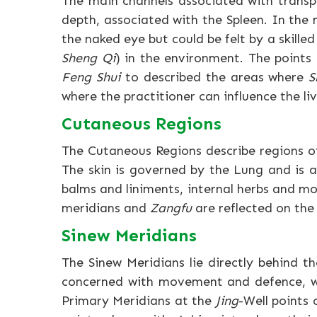
The main channels associated with trans
depth, associated with the Spleen. In the
the naked eye but could be felt by a skille
Sheng Qi
) in the environment. The points
Feng Shui
to described the areas where
S
where the practitioner can influence the li
Cutaneous Regions
The Cutaneous Regions describe regions of 
The skin is governed by the Lung and is 
balms and liniments, internal herbs and m
meridians and
Zangfu
are reflected on the
Sinew Meridians
The Sinew Meridians lie directly behind t
concerned with movement and defence, 
Primary Meridians at the
Jing
-Well points 