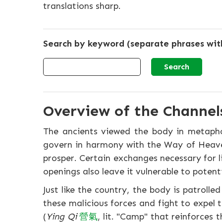
translations sharp.
Search by keyword (separate phrases wi
Overview of the Channels
The ancients viewed the body in metaphors
govern in harmony with the Way of Heav
prosper. Certain exchanges necessary for li
openings also leave it vulnerable to potent
Just like the country, the body is patrolle
these malicious forces and fight to expel
(
Ying Qi
營
氣
, lit. "Camp" that reinforces