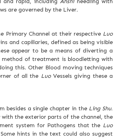
al and rapid, including
Ahshi
needling with
ws are governed by the Liver.
he Primary Channel at their respective
Luo
ns and capillaries, defined as being visible
These appear to be a means of diverting a
l method of treatment is bloodletting with
doing this. Other Blood moving techniques
rner of all the
Luo
Vessels giving these a
hem besides a single chapter in the
Ling Shu
.
u
with the exterior parts of the channel, the
inment system for Pathogens that the
Luo
 Some hints in the text could also suggest