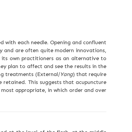
ed with each needle. Opening and confluent
y and are often quite modern innovations,
its own practitioners as an alternative to
y plan to affect and see the results in the
ng treatments (External/
Yang
) that require
e retained. This suggests that acupuncture
 most appropriate, in which order and over