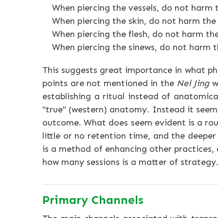
When piercing the vessels, do not harm t
When piercing the skin, do not harm the 
When piercing the flesh, do not harm the
When piercing the sinews, do not harm t
This suggests great importance in what ph
points are not mentioned in the
Nei Jing
wh
establishing a ritual instead of anatomic
"true" (western) anatomy. Instead it seems
outcome. What does seem evident is a rough
little or no retention time, and the deeper
is a method of enhancing other practices,
how many sessions is a matter of strategy
Primary Channels