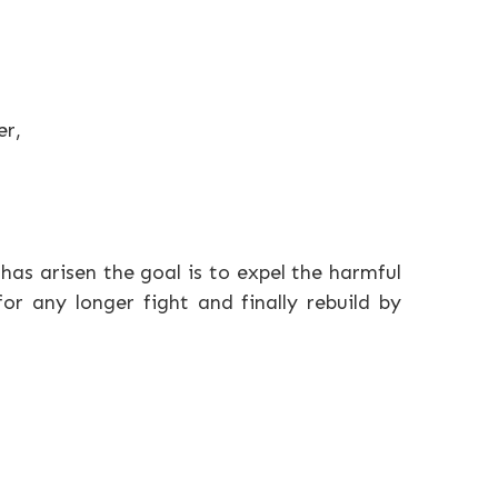
er,
 has arisen the goal is to expel the harmful
r any longer fight and finally rebuild by