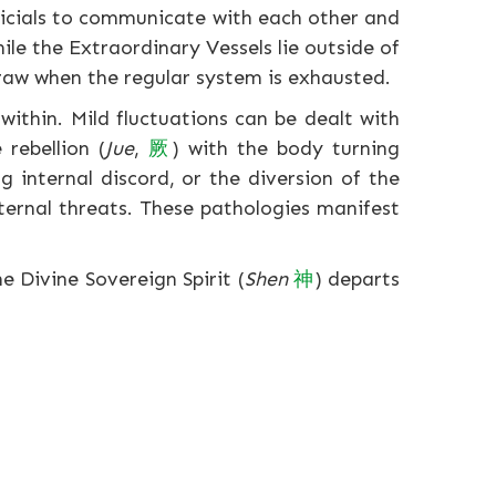
ficials to communicate with each other and
le the Extraordinary Vessels lie outside of
draw when the regular system is exhausted.
within. Mild fluctuations can be dealt with
rebellion (
Jue
,
厥
) with the body turning
g internal discord, or the diversion of the
ternal threats. These pathologies manifest
e Divine Sovereign Spirit (
Shen
神
) departs