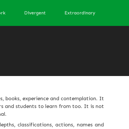
ork
Divergent
Extraordinary
s, books, experience and contemplation. It
s and students to learn from too. It is not
al.
epths, classifications, actions, names and