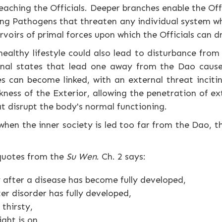
eaching the Officials. Deeper branches enable the Of
ong Pathogens that threaten any individual system whi
rvoirs of primal forces upon which the Officials can 
althy lifestyle could also lead to disturbance from 
rnal states that lead one away from the Dao cause 
es can become linked, with an external threat incitin
kness of the Exterior, allowing the penetration of ex
at disrupt the body's normal functioning.
when the inner society is led too far from the Dao, th
 quotes from the
Su Wen
. Ch. 2 says:
 after a disease has become fully developed,
ter disorder has fully developed,
 thirsty,
ght is on.