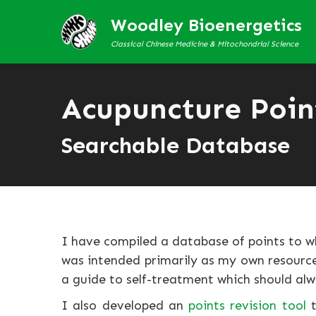
Woodley Bioenergetics
Classical Chinese Medicine & Mitochondrial Science
Acupuncture Poin
Searchable Database
I have compiled a database of points to w
was intended primarily as my own resource 
a guide to self-treatment which should alw
I also developed an
points revision tool
t