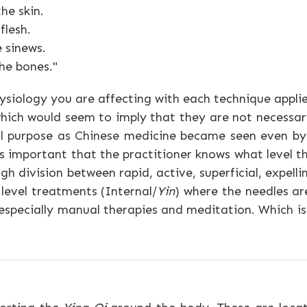
he skin.
flesh.
 sinews.
he bones."
ysiology you are affecting with each technique appli
ich would seem to imply that they are not necessar
al purpose as Chinese medicine became seen even by 
 important that the practitioner knows what level the
 division between rapid, active, superficial, expelli
 level treatments (Internal/
Yin
) where the needles ar
 especially manual therapies and meditation. Which is
.