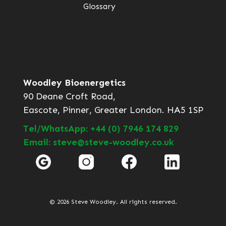
Glossary
Woodley Bioenergetics
90 Deane Croft Road,
Eascote, Pinner, Greater London. HA5 1SP
Tel/WhatsApp: +44 (0) 7946 174 829
Email: steve@steve-woodley.co.uk
© 2026 Steve Woodley. All rights reserved.