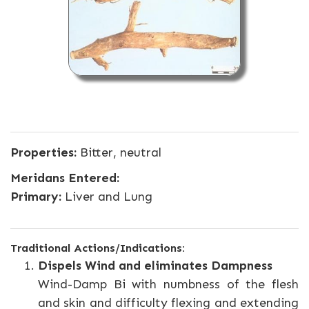
Properties:
Bitter, neutral
Meridans Entered:
Primary:
Liver and Lung
Traditional Actions/Indications:
Dispels Wind and eliminates Dampness
Wind-Damp Bi with numbness of the flesh
and skin and difficulty flexing and extending