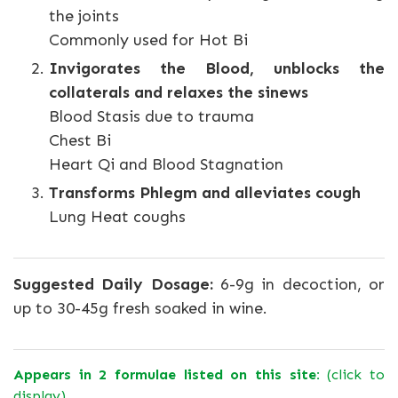
the joints
Commonly used for Hot Bi
Invigorates the Blood, unblocks the
collaterals and relaxes the sinews
Blood Stasis due to trauma
Chest Bi
Heart Qi and Blood Stagnation
Transforms Phlegm and alleviates cough
Lung Heat coughs
Suggested Daily Dosage:
6-9g in decoction, or
up to 30-45g fresh soaked in wine.
Appears in 2 formulae listed on this site:
(click to
display)