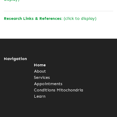
Research Links & References:
(click to display)
Navigation
Home
About
Services
Appointments
Conditions
Mitochondria
Learn