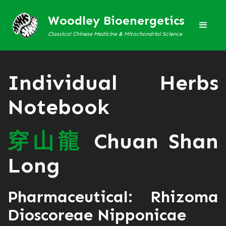
Woodley Bioenergetics
Classical Chinese Medicine & Mitochondrial Science
Individual Herbs
Notebook
穿
山
龍
Chuan Shan
Long
Pharmaceutical: Rhizoma
Dioscoreae Nipponicae