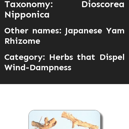
Taxonomy: Dioscorea
Nipponica
Other names: Japanese Yam
Rhizome
Category:
Herbs that Dispel
Wind-Dampness