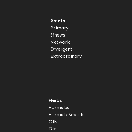
Points
Primary
Sinews
Network
Divergent
Extraordinary
Herbs
Formulas
Formula Search
Oils
Diet