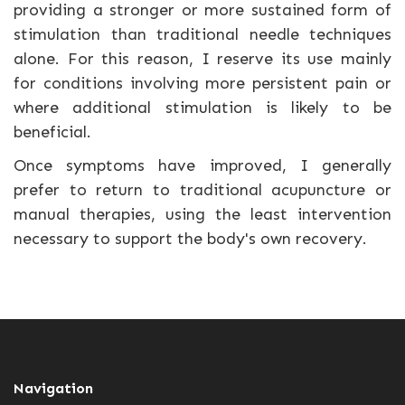
providing a stronger or more sustained form of
stimulation than traditional needle techniques
alone. For this reason, I reserve its use mainly
for conditions involving more persistent pain or
where additional stimulation is likely to be
beneficial.
Once symptoms have improved, I generally
prefer to return to traditional acupuncture or
manual therapies, using the least intervention
necessary to support the body's own recovery.
Navigation