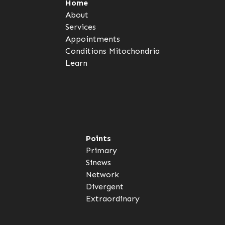
Home
About
Services
Appointments
Conditions
Mitochondria
Learn
Points
Primary
Sinews
Network
Divergent
Extraordinary