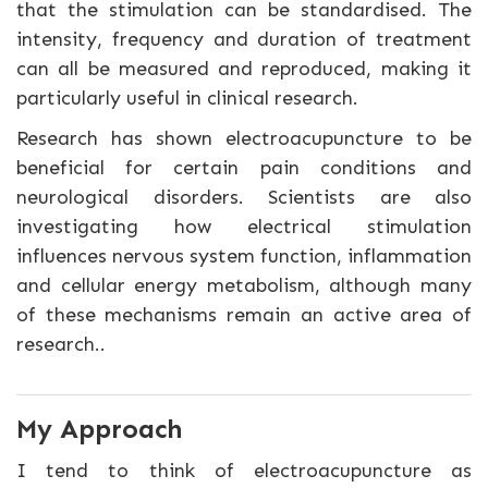
that the stimulation can be standardised. The
intensity, frequency and duration of treatment
can all be measured and reproduced, making it
particularly useful in clinical research.
Research has shown electroacupuncture to be
beneficial for certain pain conditions and
neurological disorders. Scientists are also
investigating how electrical stimulation
influences nervous system function, inflammation
and cellular energy metabolism, although many
of these mechanisms remain an active area of
research..
My Approach
I tend to think of electroacupuncture as