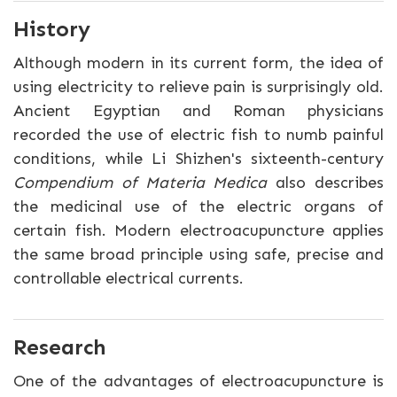
History
Although modern in its current form, the idea of
using electricity to relieve pain is surprisingly old.
Ancient Egyptian and Roman physicians
recorded the use of electric fish to numb painful
conditions, while Li Shizhen's sixteenth-century
Compendium of Materia Medica
also describes
the medicinal use of the electric organs of
certain fish. Modern electroacupuncture applies
the same broad principle using safe, precise and
controllable electrical currents.
Research
One of the advantages of electroacupuncture is