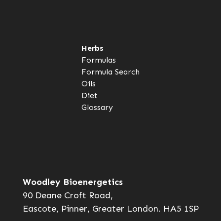
Herbs
Formulas
Formula Search
Oils
Diet
Glossary
Woodley Bioenergetics
90 Deane Croft Road,
Eascote, Pinner, Greater London. HA5 1SP