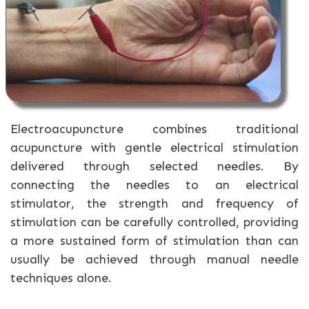
Electroacupuncture combines traditional
acupuncture with gentle electrical stimulation
delivered through selected needles. By
connecting the needles to an electrical
stimulator, the strength and frequency of
stimulation can be carefully controlled, providing
a more sustained form of stimulation than can
usually be achieved through manual needle
techniques alone.