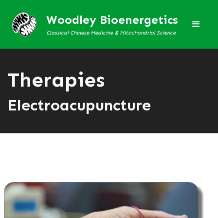
Woodley Bioenergetics
Classical Chinese Medicine & Mitochondrial Science
Therapies
Electroacupuncture