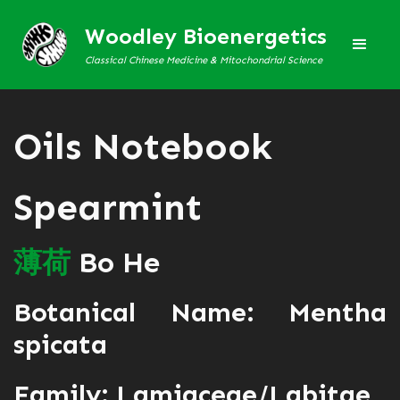
Woodley Bioenergetics
Classical Chinese Medicine & Mitochondrial Science
Oils Notebook
Spearmint
薄
荷
Bo He
Botanical Name: Mentha
spicata
Family: Lamiaceae/Labitae