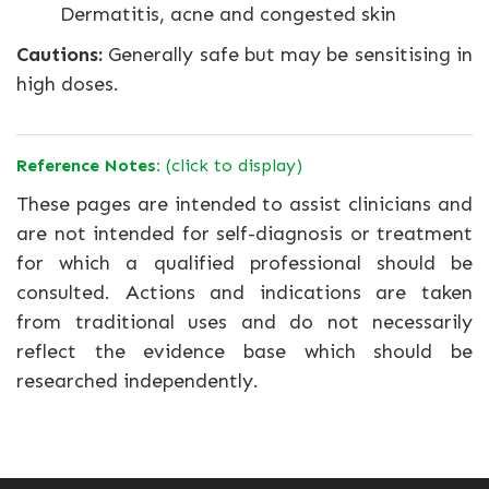
Dermatitis, acne and congested skin
Cautions:
Generally safe but may be sensitising in
high doses.
Reference Notes:
(click to display)
These pages are intended to assist clinicians and
are not intended for self-diagnosis or treatment
for which a qualified professional should be
consulted. Actions and indications are taken
from traditional uses and do not necessarily
reflect the evidence base which should be
researched independently.