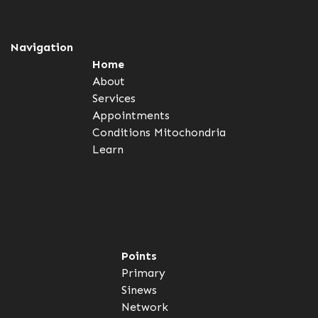
Navigation
Home
About
Services
Appointments
Conditions
Mitochondria
Learn
Points
Primary
Sinews
Network