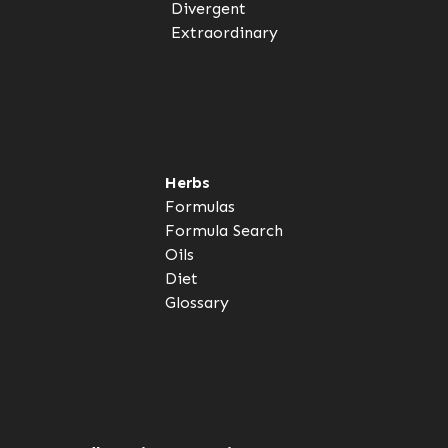
Divergent
Extraordinary
Herbs
Formulas
Formula Search
Oils
Diet
Glossary