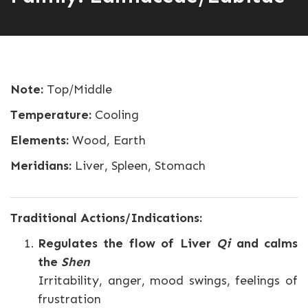
Note:
Top/Middle
Temperature:
Cooling
Elements:
Wood, Earth
Meridians:
Liver, Spleen, Stomach
Traditional Actions/Indications:
Regulates the flow of Liver
Qi
and calms
the
Shen
Irritability, anger, mood swings, feelings of
frustration