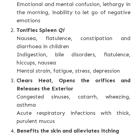
Emotional and mental confusion, lethargy in
the morning, inability to let go of negative
emotions
Tonifies Spleen
Qi
Nausea, flatulence, constipation and
diarrhoea in children
Indigestion, bile disorders, flatulence,
hiccups, nausea
Mental strain, fatigue, stress, depression
Clears Heat, Opens the orifices and
Releases the Exterior
Congested sinuses, catarrh, wheezing,
asthma
Acute respiratory infections with thick,
purulent mucus
Benefits the skin and alleviates itching