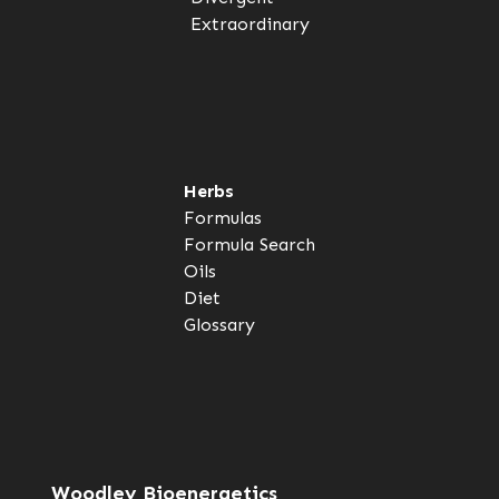
Extraordinary
Herbs
Formulas
Formula Search
Oils
Diet
Glossary
Woodley Bioenergetics