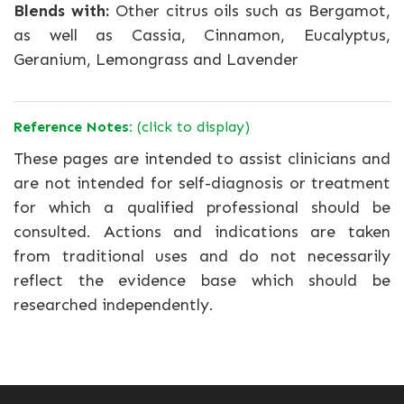
Blends with:
Other citrus oils such as Bergamot,
as well as Cassia, Cinnamon, Eucalyptus,
Geranium, Lemongrass and Lavender
Reference Notes:
(click to display)
These pages are intended to assist clinicians and
are not intended for self-diagnosis or treatment
for which a qualified professional should be
consulted. Actions and indications are taken
from traditional uses and do not necessarily
reflect the evidence base which should be
researched independently.