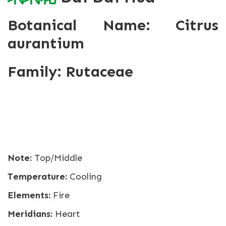
Botanical Name: Citrus
aurantium
Family: Rutaceae
Note:
Top/Middle
Temperature:
Cooling
Elements:
Fire
Meridians:
Heart