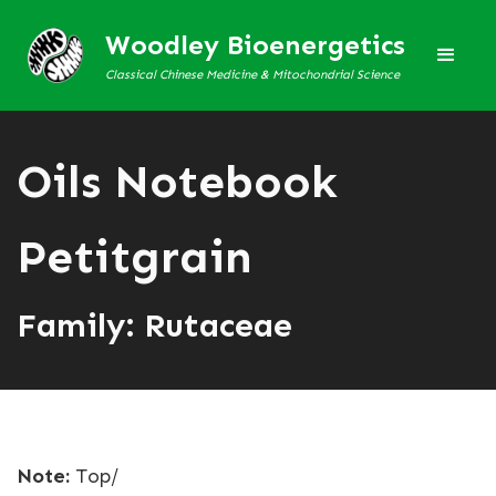
Woodley Bioenergetics
Classical Chinese Medicine & Mitochondrial Science
Oils Notebook
Petitgrain
Family: Rutaceae
Note:
Top/