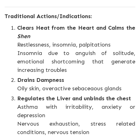
Traditional Actions/Indications:
Clears Heat from the Heart and Calms the
Shen
Restlessness, insomnia, palpitations
Insomnia due to anguish of solitude,
emotional shortcoming that generate
increasing troubles
Drains Dampness
Oily skin, overactive sebaceaous glands
Regulates the Liver and unbinds the chest
Asthma with irritability, anxiety or
depression
Nervous exhaustion, stress related
conditions, nervous tension