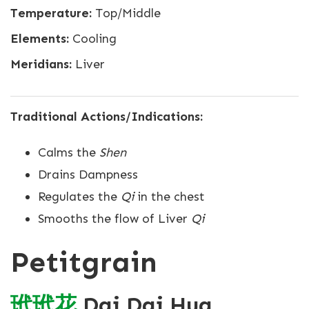
Temperature:
Top/Middle
Elements:
Cooling
Meridians:
Liver
Traditional Actions/Indications:
Calms the
Shen
Drains Dampness
Regulates the
Qi
in the chest
Smooths the flow of Liver
Qi
Petitgrain
玳
玳
花
Dai Dai Hua