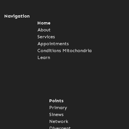
Navigation
Home
About
Services
Appointments
Conditions
Mitochondria
Learn
Points
Primary
Sinews
Network
Divergent