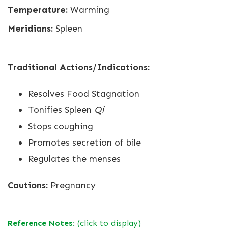
Temperature:
Warming
Meridians:
Spleen
Traditional Actions/Indications:
Resolves Food Stagnation
Tonifies Spleen
Qi
Stops coughing
Promotes secretion of bile
Regulates the menses
Cautions:
Pregnancy
Reference Notes:
(click to display)