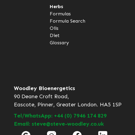
Herbs
Formulas
Formula Search
Oils
Diet
Glossary
Woodley Bioenergetics
90 Deane Croft Road,
Eascote, Pinner, Greater London. HA5 1SP
Tel/WhatsApp: +44 (0) 7946 174 829
Email: steve@steve-woodley.co.uk