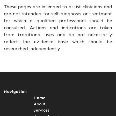
These pages are intended to assist clinicians and
are not intended for self-diagnosis or treatment
for which a qualified professional should be
consulted. Actions and indications are taken
from traditional uses and do not necessarily
reflect the evidence base which should be
researched independently.
Navigation
Home
About
Services