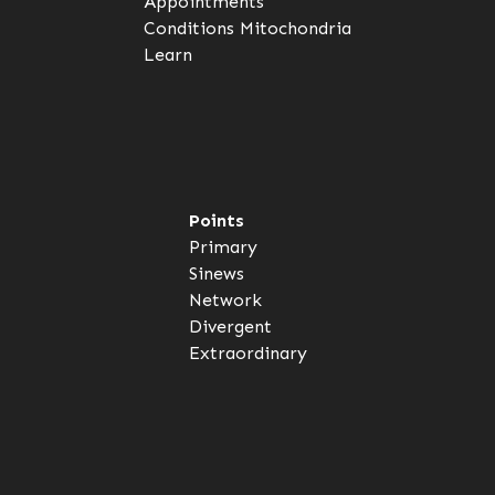
Appointments
Conditions
Mitochondria
Learn
Points
Primary
Sinews
Network
Divergent
Extraordinary