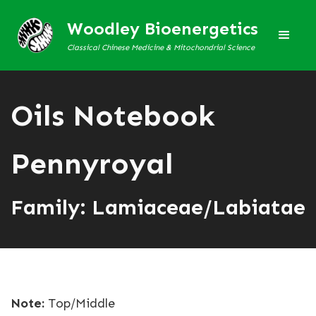
Woodley Bioenergetics
Classical Chinese Medicine & Mitochondrial Science
Oils Notebook
Pennyroyal
Family: Lamiaceae/Labiatae
Note:
Top/Middle