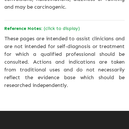
and may be carcinogenic.
Reference Notes:
(click to display)
These pages are intended to assist clinicians and
are not intended for self-diagnosis or treatment
for which a qualified professional should be
consulted. Actions and indications are taken
from traditional uses and do not necessarily
reflect the evidence base which should be
researched independently.