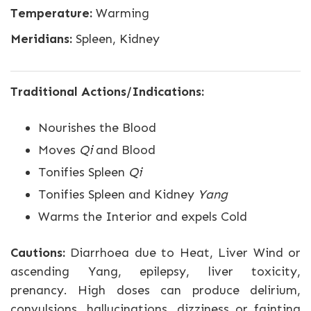
Temperature:
Warming
Meridians:
Spleen, Kidney
Traditional Actions/Indications:
Nourishes the Blood
Moves
Qi
and Blood
Tonifies Spleen
Qi
Tonifies Spleen and Kidney
Yang
Warms the Interior and expels Cold
Cautions:
Diarrhoea due to Heat, Liver Wind or
ascending Yang, epilepsy, liver toxicity,
prenancy. High doses can produce delirium,
convulsions, hallucinations, dizziness or fainting