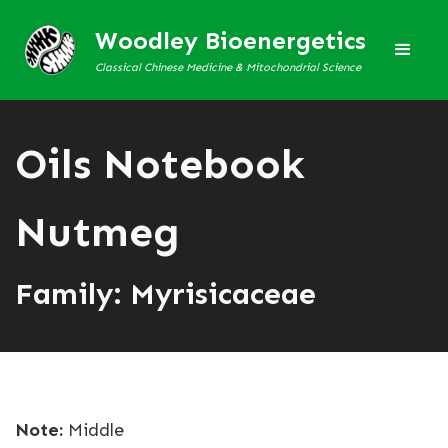
Woodley Bioenergetics
Classical Chinese Medicine & Mitochondrial Science
Oils Notebook
Nutmeg
Family: Myrisicaceae
Note:
Middle