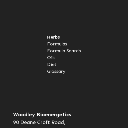
Herbs
Formulas
Formula Search
Oils
Diet
Glossary
Woodley Bioenergetics
90 Deane Croft Road,