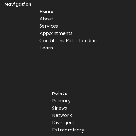
Navigation
Home
About
Services
Appointments
Conditions
Mitochondria
Learn
Points
Primary
Sinews
Network
Divergent
Extraordinary