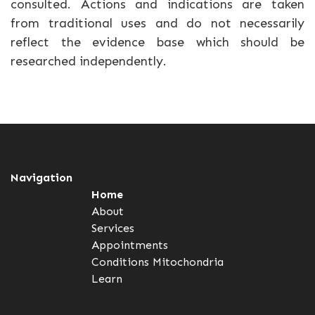
consulted. Actions and indications are taken
from traditional uses and do not necessarily
reflect the evidence base which should be
researched independently.
Navigation
Home
About
Services
Appointments
Conditions
Mitochondria
Learn