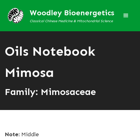
Woodley Bioenergetics
Classical Chinese Medicine & Mitochondrial Science
Oils Notebook
Mimosa
Family: Mimosaceae
Note:
Middle