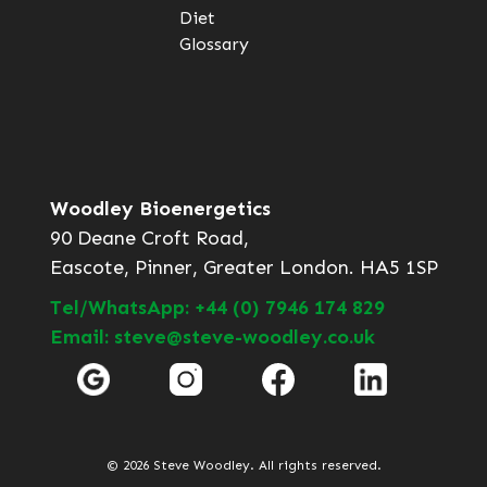
Diet
Glossary
Woodley Bioenergetics
90 Deane Croft Road,
Eascote, Pinner, Greater London. HA5 1SP
Tel/WhatsApp: +44 (0) 7946 174 829
Email: steve@steve-woodley.co.uk
© 2026 Steve Woodley. All rights reserved.