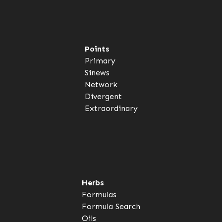
Points
Primary
Sinews
Network
Divergent
Extraordinary
Herbs
Formulas
Formula Search
Oils