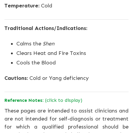
Temperature:
Cold
Traditional Actions/Indications:
Calms the
Shen
Clears Heat and Fire Toxins
Cools the Blood
Cautions:
Cold or Yang deficiency
Reference Notes:
(click to display)
These pages are intended to assist clinicians and
are not intended for self-diagnosis or treatment
for which a qualified professional should be