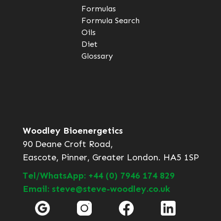
Formulas
Formula Search
Oils
Diet
Glossary
Woodley Bioenergetics
90 Deane Croft Road,
Eascote, Pinner, Greater London. HA5 1SP
Tel/WhatsApp: +44 (0) 7946 174 829
Email: steve@steve-woodley.co.uk