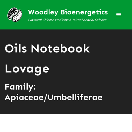
Woodley Bioenergetics
Classical Chinese Medicine & Mitochondrial Science
Oils Notebook
Lovage
Family:
Apiaceae/Umbelliferae