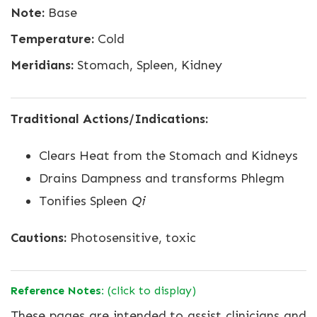
Note:
Base
Temperature:
Cold
Meridians:
Stomach, Spleen, Kidney
Traditional Actions/Indications:
Clears Heat from the Stomach and Kidneys
Drains Dampness and transforms Phlegm
Tonifies Spleen
Qi
Cautions:
Photosensitive, toxic
Reference Notes:
(click to display)
These pages are intended to assist clinicians and