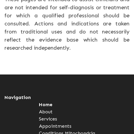
are not intended for self-diagnosis or treatment
for which a qualified professional should be
consulted. Actions and indications are taken
from traditional uses and do not necessarily
reflect the evidence base which should be
researched independently.
Navigation
Home
About
Services
Appointments
Conditions
Mitochondria