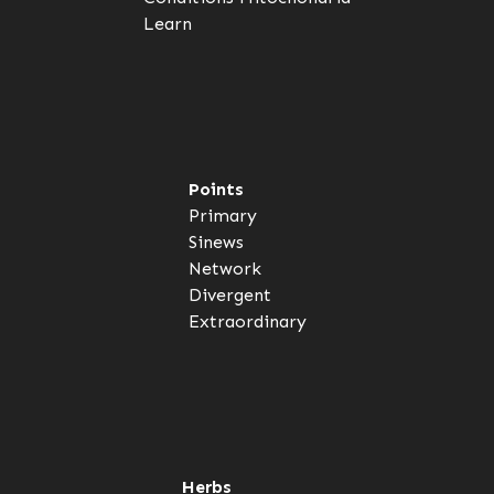
Learn
Points
Primary
Sinews
Network
Divergent
Extraordinary
Herbs