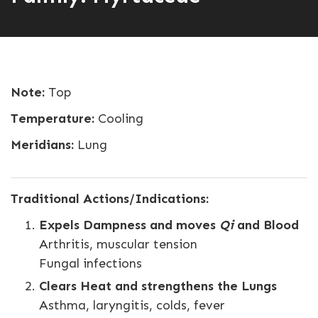
Note:
Top
Temperature:
Cooling
Meridians:
Lung
Traditional Actions/Indications:
Expels Dampness and moves
Qi
and Blood
Arthritis, muscular tension
Fungal infections
Clears Heat and strengthens the Lungs
Asthma, laryngitis, colds, fever