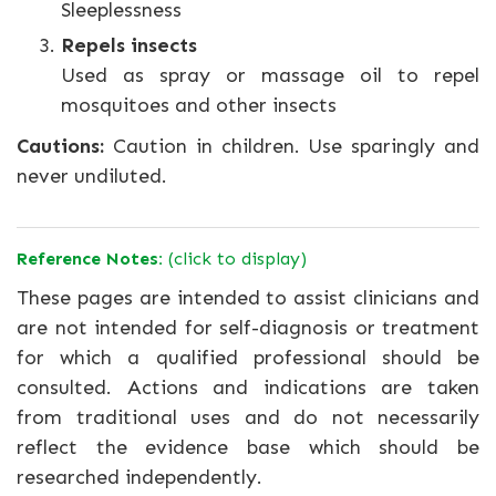
Sleeplessness
Repels insects
Used as spray or massage oil to repel
mosquitoes and other insects
Cautions:
Caution in children. Use sparingly and
never undiluted.
Reference Notes:
(click to display)
These pages are intended to assist clinicians and
are not intended for self-diagnosis or treatment
for which a qualified professional should be
consulted. Actions and indications are taken
from traditional uses and do not necessarily
reflect the evidence base which should be
researched independently.