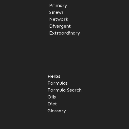
Primary
Sinews
Network
Divergent
Extraordinary
Herbs
Formulas
Formula Search
Oils
Diet
Glossary