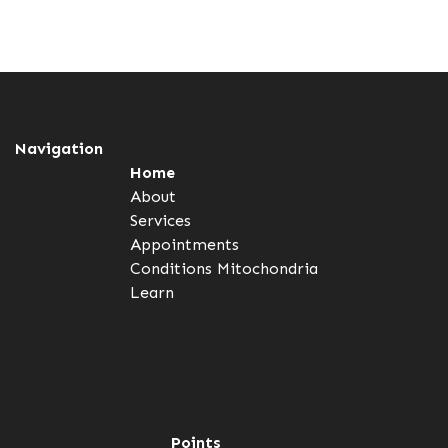
Navigation
Home
About
Services
Appointments
Conditions
Mitochondria
Learn
Points