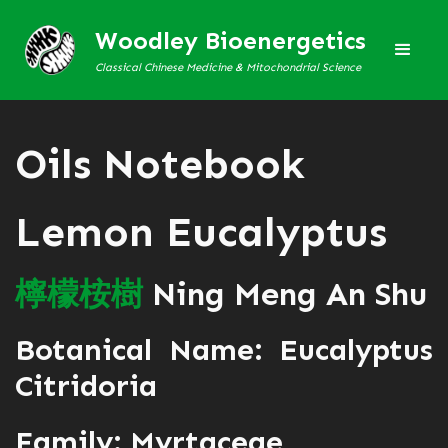
Woodley Bioenergetics
Classical Chinese Medicine & Mitochondrial Science
Oils Notebook
Lemon Eucalyptus
檸
檬
桉
樹
Ning Meng An Shu
Botanical Name: Eucalyptus
Citridoria
Family: Myrtaceae