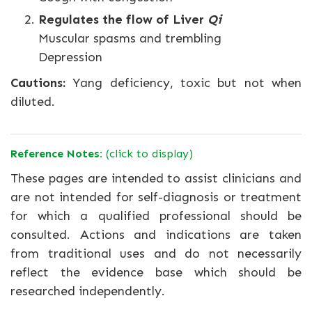
Regulates the flow of Liver
Qi
Muscular spasms and trembling
Depression
Cautions:
Yang deficiency, toxic but not when
diluted.
Reference Notes:
(click to display)
These pages are intended to assist clinicians and
are not intended for self-diagnosis or treatment
for which a qualified professional should be
consulted. Actions and indications are taken
from traditional uses and do not necessarily
reflect the evidence base which should be
researched independently.