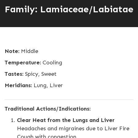
Family: Lamiaceae/Labiatae
Note:
Middle
Temperature:
Cooling
Tastes:
Spicy, Sweet
Meridians:
Lung, Liver
Traditional Actions/Indications:
Clear Heat from the Lungs and Liver
Headaches and migraines due to Liver Fire
Cough with congestion