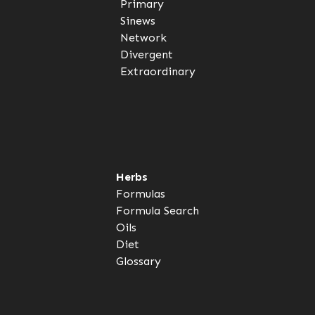
Primary
Sinews
Network
Divergent
Extraordinary
Herbs
Formulas
Formula Search
Oils
Diet
Glossary