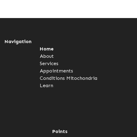
Navigation
Home
About
Services
Appointments
Conditions
Mitochondria
Learn
Points