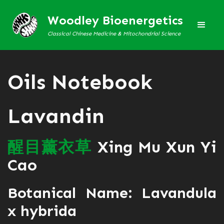
Woodley Bioenergetics
Classical Chinese Medicine & Mitochondrial Science
Oils Notebook
Lavandin
醒
目
薰
衣
草
Xing Mu Xun Yi
Cao
Botanical Name: Lavandula
x hybrida