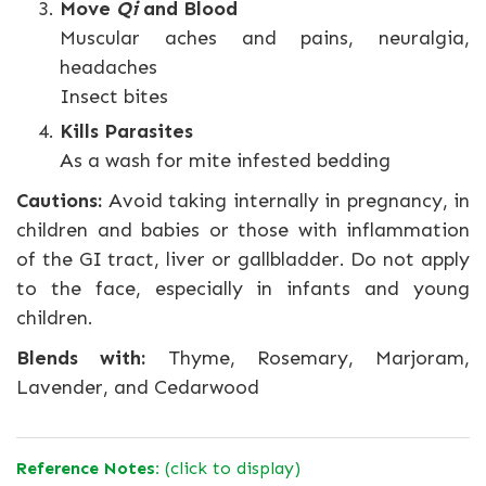
Move
Qi
and Blood
Muscular aches and pains, neuralgia,
headaches
Insect bites
Kills Parasites
As a wash for mite infested bedding
Cautions:
Avoid taking internally in pregnancy, in
children and babies or those with inflammation
of the GI tract, liver or gallbladder. Do not apply
to the face, especially in infants and young
children.
Blends with:
Thyme, Rosemary, Marjoram,
Lavender, and Cedarwood
Reference Notes:
(click to display)