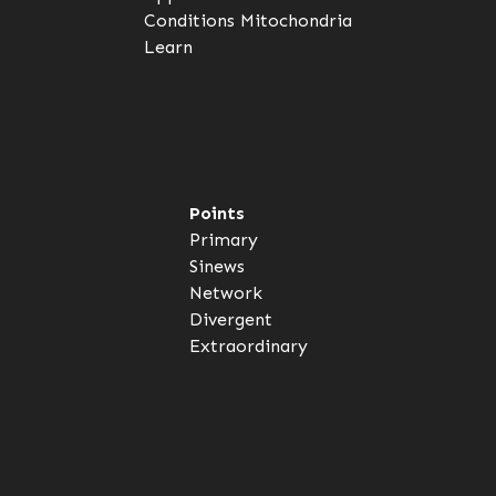
Conditions
Mitochondria
Learn
Points
Primary
Sinews
Network
Divergent
Extraordinary