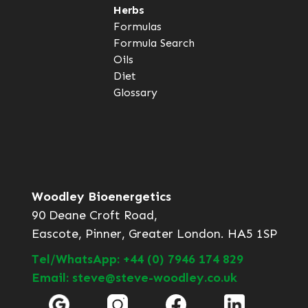
Herbs
Formulas
Formula Search
Oils
Diet
Glossary
Woodley Bioenergetics
90 Deane Croft Road,
Eascote, Pinner, Greater London. HA5 1SP
Tel/WhatsApp: +44 (0) 7946 174 829
Email: steve@steve-woodley.co.uk