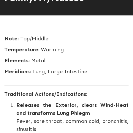
Note:
Top/Middle
Temperature:
Warming
Elements:
Metal
Meridians:
Lung, Large Intestine
Traditional Actions/Indications:
Releases the Exterior, clears Wind-Heat
and transforms Lung Phlegm
Fever, sore throat, common cold, bronchitis,
sinusitis