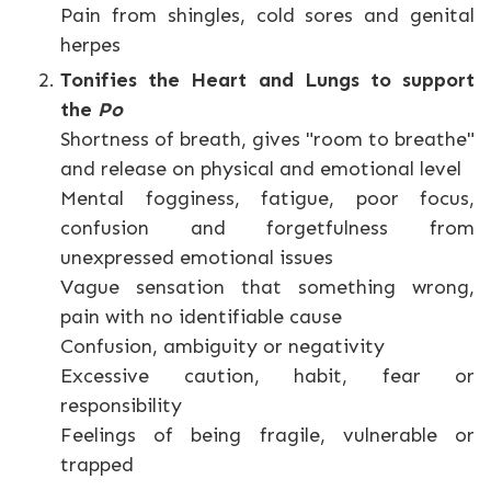
Pain from shingles, cold sores and genital
herpes
Tonifies the Heart and Lungs to support
the
Po
Shortness of breath, gives "room to breathe"
and release on physical and emotional level
Mental fogginess, fatigue, poor focus,
confusion and forgetfulness from
unexpressed emotional issues
Vague sensation that something wrong,
pain with no identifiable cause
Confusion, ambiguity or negativity
Excessive caution, habit, fear or
responsibility
Feelings of being fragile, vulnerable or
trapped