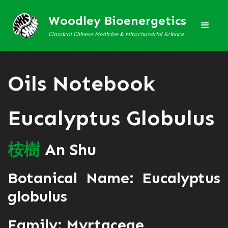
Woodley Bioenergetics
Classical Chinese Medicine & Mitochondrial Science
Oils Notebook
Eucalyptus Globulus
桉
樹
An Shu
Botanical Name: Eucalyptus
globulus
Family: Myrtaceae