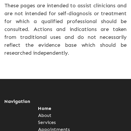
These pages are intended to assist clinicians and
are not intended for self-diagnosis or treatment
for which a qualified professional should be
consulted. Actions and indications are taken
from traditional uses and do not necessarily
reflect the evidence base which should be
researched independently.
Navigation
Home
About
Services
Appointments