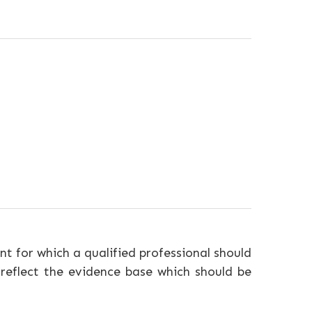
nt for which a qualified professional should
 reflect the evidence base which should be