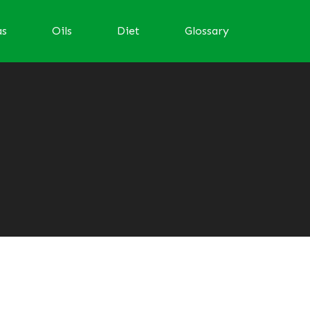
as
Oils
Diet
Glossary