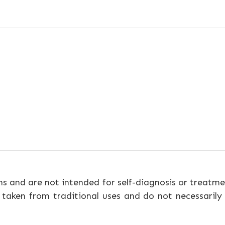
ns and are not intended for self-diagnosis or treatme
 taken from traditional uses and do not necessarily