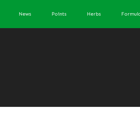
News
Points
Herbs
Formul