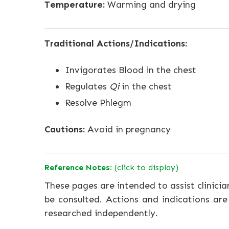
Temperature:
Warming and drying
Traditional Actions/Indications:
Invigorates Blood in the chest
Regulates
Qi
in the chest
Resolve Phlegm
Cautions:
Avoid in pregnancy
Reference Notes:
(click to display)
These pages are intended to assist clinicia
be consulted. Actions and indications are
researched independently.