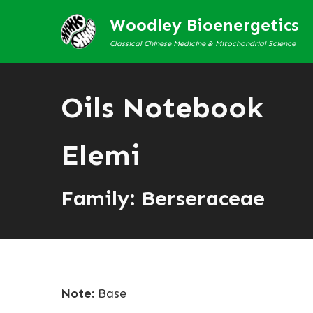
Woodley Bioenergetics
Classical Chinese Medicine & Mitochondrial Science
Oils Notebook
Elemi
Family: Berseraceae
Note:
Base