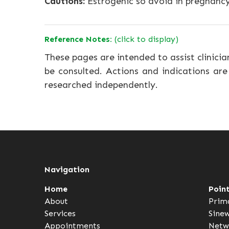
Cautions:
Estrogenic so avoid in pregnancy
Reference Notes:
(click to display)
These pages are intended to assist clinicia
be consulted. Actions and indications are
researched independently.
Navigation
Home
Poin
About
Prim
Services
Sine
Appointments
Netw