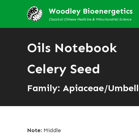
Woodley Bioenergetics
Classical Chinese Medicine & Mitochondrial Science
Oils Notebook
Celery Seed
Family: Apiaceae/Umbell
Note:
Middle