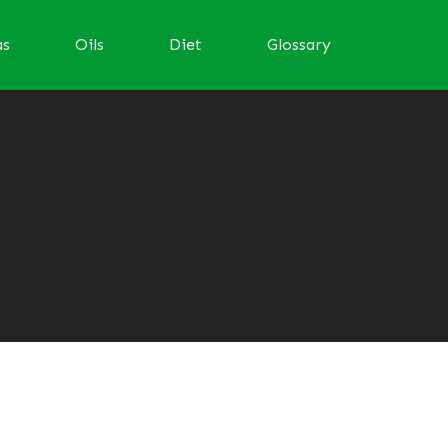
as
Oils
Diet
Glossary