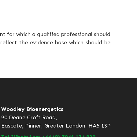
nt for which a qualified professional should
 reflect the evidence base which should be
Woodley Bioenergetics
90 Deane Croft Road,
Eascote, Pinner, Greater London. HA5 1SP