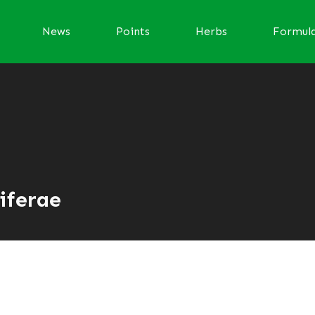
News
Points
Herbs
Formul
iferae