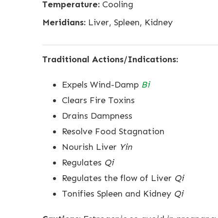
Temperature:
Cooling
Meridians:
Liver, Spleen, Kidney
Traditional Actions/Indications:
Expels Wind-Damp
Bi
Clears Fire Toxins
Drains Dampness
Resolve Food Stagnation
Nourish Liver
Yin
Regulates
Qi
Regulates the flow of Liver
Qi
Tonifies Spleen and Kidney
Qi