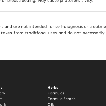
 or breastfeeding. May cause photosensitivity.
ns and are not intended for self-diagnosis or treatme
 taken from traditional uses and do not necessarily
ts
Herbs
ary
Formulas
ws
Formula Search
ork
Oils