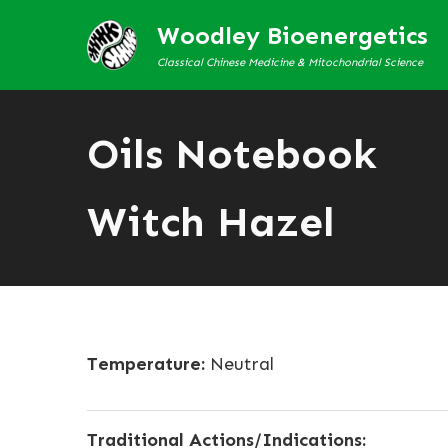
Woodley Bioenergetics
Classical Chinese Medicine & Mitochondrial Science
Oils Notebook
Witch Hazel
Temperature:
Neutral
Traditional Actions/Indications: