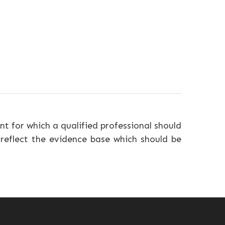
nt for which a qualified professional should
 reflect the evidence base which should be