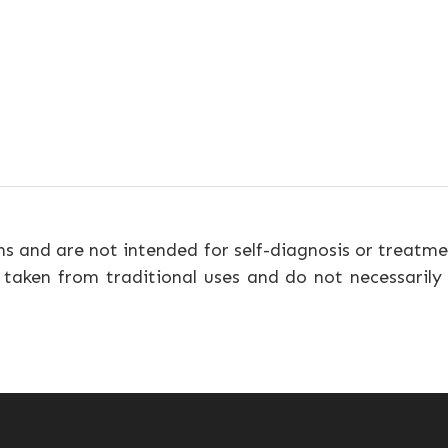
ns and are not intended for self-diagnosis or treatme
 taken from traditional uses and do not necessarily