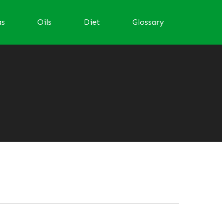
as
Oils
Diet
Glossary