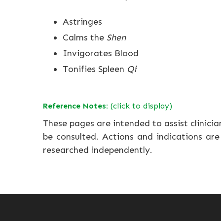
Astringes
Calms the
Shen
Invigorates Blood
Tonifies Spleen
Qi
Reference Notes:
(click to display)
These pages are intended to assist clinicia
be consulted. Actions and indications are
researched independently.