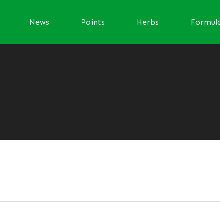
News
Points
Herbs
Formul