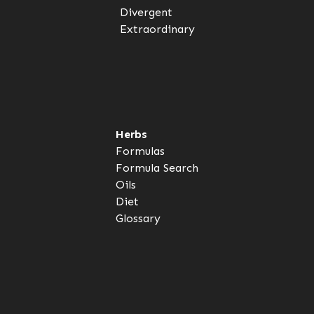
Divergent
Extraordinary
Herbs
Formulas
Formula Search
Oils
Diet
Glossary