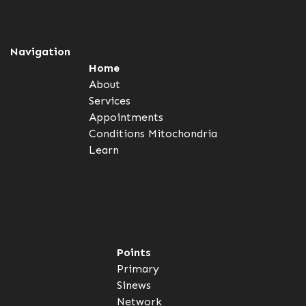
Navigation
Home
About
Services
Appointments
Conditions
Mitochondria
Learn
Points
Primary
Sinews
Network