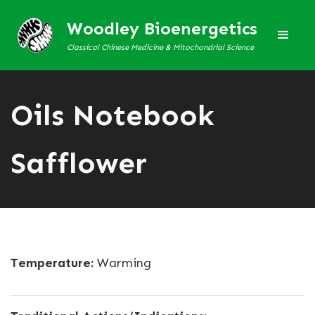
Woodley Bioenergetics
Classical Chinese Medicine & Mitochondrial Science
Oils Notebook
Safflower
Temperature:
Warming