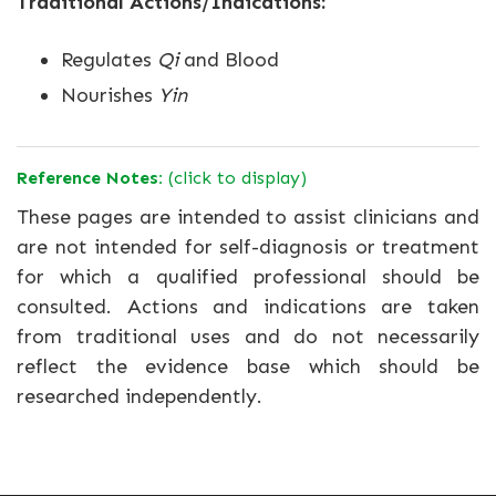
Traditional Actions/Indications:
Regulates
Qi
and Blood
Nourishes
Yin
Reference Notes:
(click to display)
These pages are intended to assist clinicians and
are not intended for self-diagnosis or treatment
for which a qualified professional should be
consulted. Actions and indications are taken
from traditional uses and do not necessarily
reflect the evidence base which should be
researched independently.