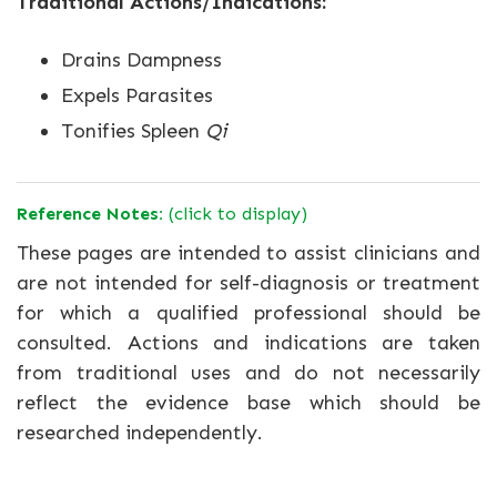
Traditional Actions/Indications:
Drains Dampness
Expels Parasites
Tonifies Spleen
Qi
Reference Notes:
(click to display)
These pages are intended to assist clinicians and
are not intended for self-diagnosis or treatment
for which a qualified professional should be
consulted. Actions and indications are taken
from traditional uses and do not necessarily
reflect the evidence base which should be
researched independently.