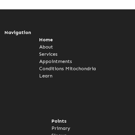
Navigation
Home
About
Services
Appointments
Conditions
Mitochondria
Learn
Points
Primary