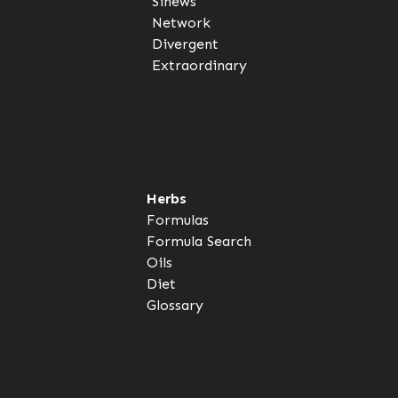
Sinews
Network
Divergent
Extraordinary
Herbs
Formulas
Formula Search
Oils
Diet
Glossary