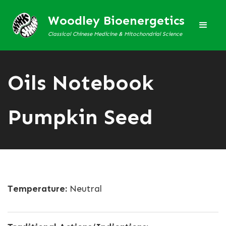
Woodley Bioenergetics
Classical Chinese Medicine & Mitochondrial Science
Oils Notebook
Pumpkin Seed
Temperature:
Neutral