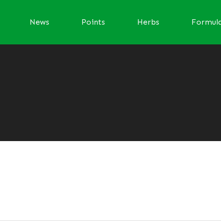
News
Points
Herbs
Formul