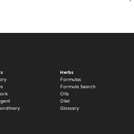
ts
Herbs
ary
Formulas
ws
Formula Search
ork
Oils
rgent
Diet
aordinary
Glossary