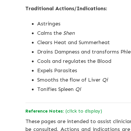
Traditional Actions/Indications:
Astringes
Calms the
Shen
Clears Heat and Summerheat
Drains Dampness and transforms Phl
Cools and regulates the Blood
Expels Parasites
Smooths the flow of Liver
Qi
Tonifies Spleen
Qi
Reference Notes:
(click to display)
These pages are intended to assist clinicia
be consulted. Actions and indications are