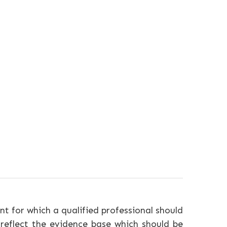
nt for which a qualified professional should
 reflect the evidence base which should be