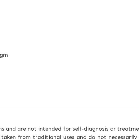
egm
ns and are not intended for self-diagnosis or treatme
 taken from traditional uses and do not necessarily