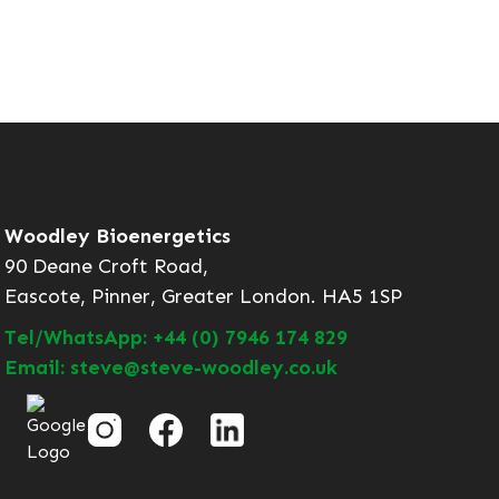
Woodley Bioenergetics
90 Deane Croft Road,
Eascote, Pinner, Greater London. HA5 1SP
Tel/WhatsApp: +44 (0) 7946 174 829
Email: steve@steve-woodley.co.uk