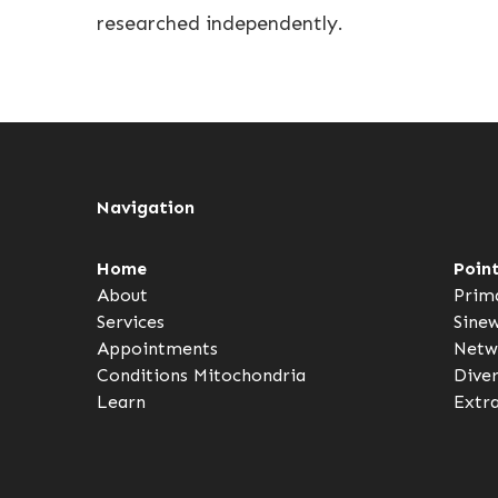
researched independently.
Navigation
Home
Poin
About
Prim
Services
Sine
Appointments
Netw
Conditions
Mitochondria
Dive
Learn
Extr