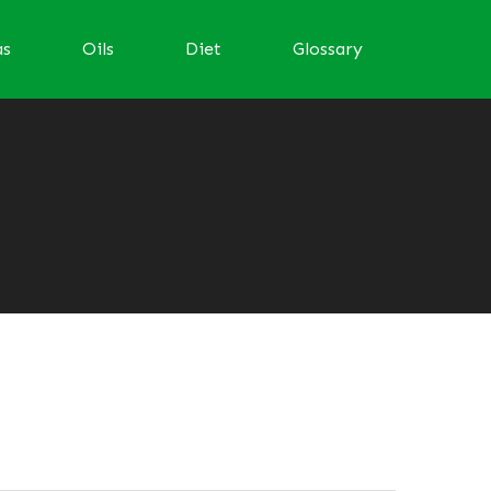
as
Oils
Diet
Glossary