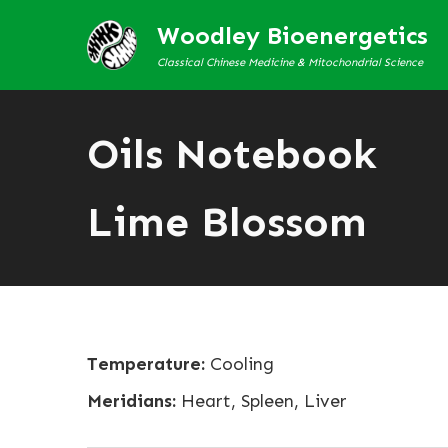
Woodley Bioenergetics
Classical Chinese Medicine & Mitochondrial Science
Oils Notebook
Lime Blossom
Temperature:
Cooling
Meridians:
Heart, Spleen, Liver