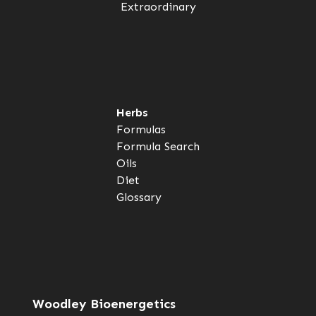
Extraordinary
Herbs
Formulas
Formula Search
Oils
Diet
Glossary
Woodley Bioenergetics