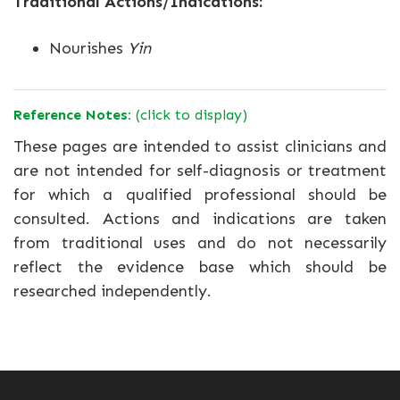
Traditional Actions/Indications:
Nourishes
Yin
Reference Notes:
(click to display)
These pages are intended to assist clinicians and
are not intended for self-diagnosis or treatment
for which a qualified professional should be
consulted. Actions and indications are taken
from traditional uses and do not necessarily
reflect the evidence base which should be
researched independently.