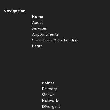
Navigation
Home
About
Services
Appointments
Conditions
Mitochondria
Learn
Points
Primary
Sinews
Network
Divergent