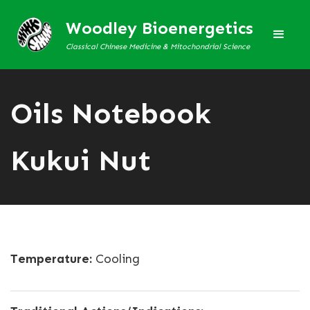
Woodley Bioenergetics
Classical Chinese Medicine & Mitochondrial Science
Oils Notebook
Kukui Nut
Temperature:
Cooling