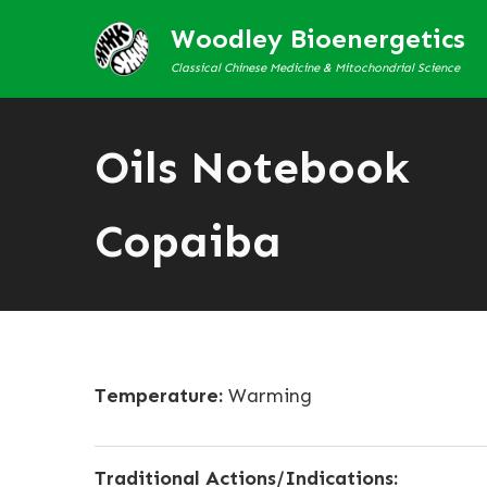
Woodley Bioenergetics
Classical Chinese Medicine & Mitochondrial Science
Oils Notebook
Copaiba
Temperature:
Warming
Traditional Actions/Indications: