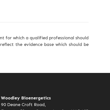
nt for which a qualified professional should
 reflect the evidence base which should be
Woodley Bioenergetics
90 Deane Croft Road,