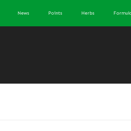
News
Points
Herbs
Formul