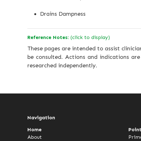
Drains Dampness
Reference Notes:
(click to display)
These pages are intended to assist clinicia
be consulted. Actions and indications are
researched independently.
Navigation
Home
Poin
About
Prim