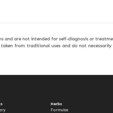
ns and are not intended for self-diagnosis or treatme
 taken from traditional uses and do not necessarily
ts
Herbs
ary
Formulas