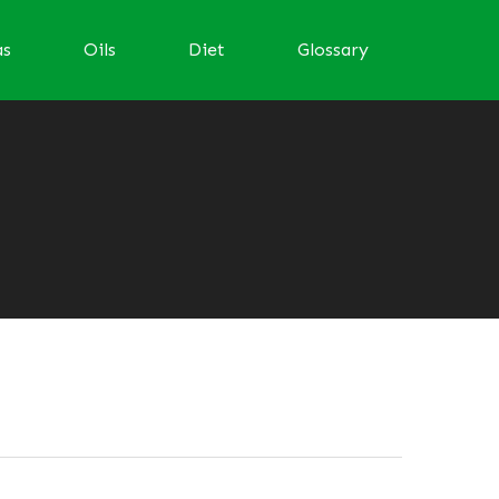
as
Oils
Diet
Glossary