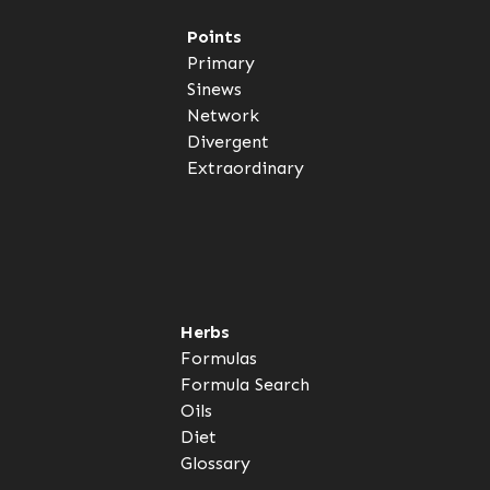
Points
Primary
Sinews
Network
Divergent
Extraordinary
Herbs
Formulas
Formula Search
Oils
Diet
Glossary