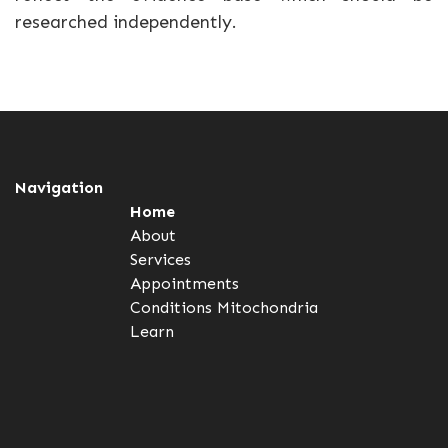
researched independently.
Navigation
Home
About
Services
Appointments
Conditions
Mitochondria
Learn