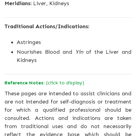
Meridians:
Liver, Kidneys
Traditional Actions/Indications:
Astringes
Nourishes Blood and
Yin
of the Liver and
Kidneys
Reference Notes:
(click to display)
These pages are intended to assist clinicians and
are not intended for self-diagnosis or treatment
for which a qualified professional should be
consulted. Actions and indications are taken
from traditional uses and do not necessarily
reflect the evidence base which should be