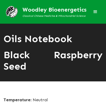
Woodley Bioenergetics
Classical Chinese Medicine & Mitochondrial Science
Oils Notebook
Black Raspberry
Seed
Temperature:
Neutral