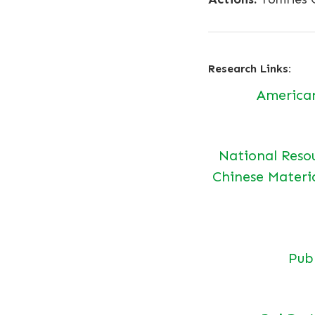
Research Links:
America
National Reso
Chinese Materi
Pu