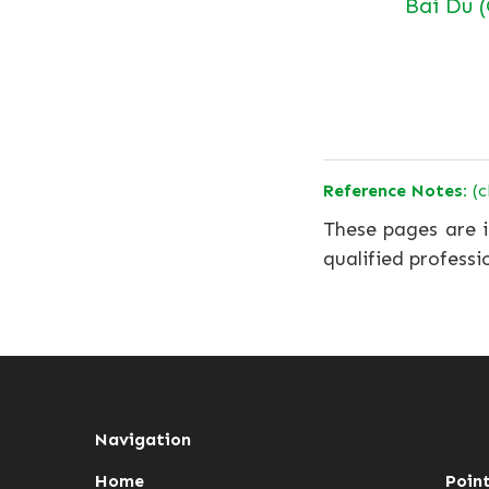
Bai Du 
Reference Notes:
(c
These pages are i
qualified professi
Navigation
Home
Poin