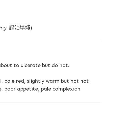
eng
, 證治準繩)
 about to ulcerate but do not.
ul, pale red, slightly warm but not hot
e, poor appetite, pale complexion