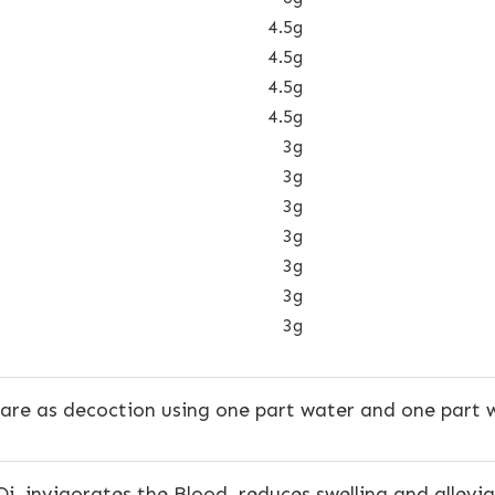
4.5g
4.5g
4.5g
4.5g
3g
3g
3g
3g
3g
3g
3g
are as decoction using one part water and one part w
Qi, invigorates the Blood, reduces swelling and allevi