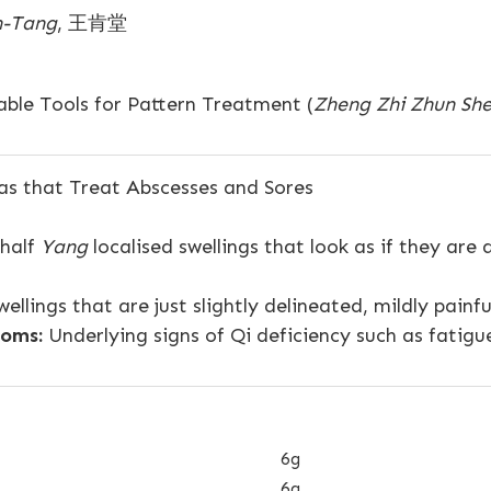
-Tang
, 王肯堂
ble Tools for Pattern Treatment (
Zheng Zhi Zhun Sh
s that Treat Abscesses and Sores
 half
Yang
localised swellings that look as if they are
ellings that are just slightly delineated, mildly painf
oms:
Underlying signs of Qi deficiency such as fatigu
6g
6g