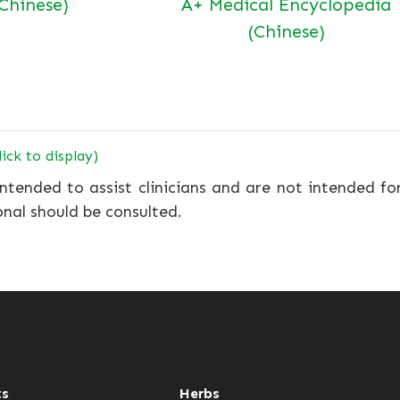
(Chinese)
A+ Medical Encyclopedia
(Chinese)
lick to display)
ntended to assist clinicians and are not intended fo
onal should be consulted.
ts
Herbs