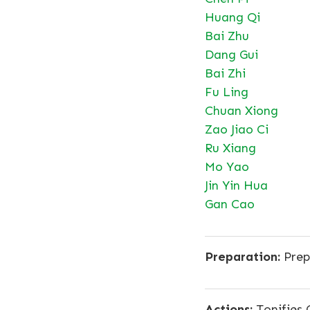
Huang Qi
Bai Zhu
Dang Gui
Bai Zhi
Fu Ling
Chuan Xiong
Zao Jiao Ci
Ru Xiang
Mo Yao
Jin Yin Hua
Gan Cao
Preparation:
Prep
Actions:
Tonifies 