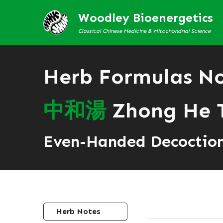
Woodley Bioenergetics
Classical Chinese Medicine & Mitochondrial Science
Herb Formulas N
中
和
湯
Zhong He 
Even-Handed Decoctio
Herb Notes