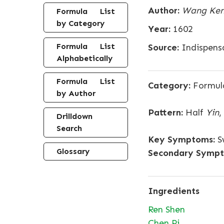
Author:
Wang Ken
Formula List
by Category
Year:
1602
Formula List
Source:
Indispensa
Alphabetically
Formula List
Category:
Formula
by Author
Pattern:
Half
Yin
,
Drilldown
Search
Key Symptoms:
Sw
Glossary
Secondary Sympt
Ingredients
Ren Shen
Chen Pi