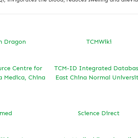
n Dragon
TCMWiki
urce Centre for
TCM-ID Integrated Databas
a Medica, China
East China Normal Universi
bmed
Science Direct