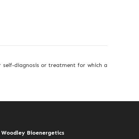
r self-diagnosis or treatment for which a
Woodley Bioenergetics