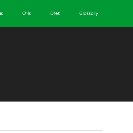
as
Oils
Diet
Glossary