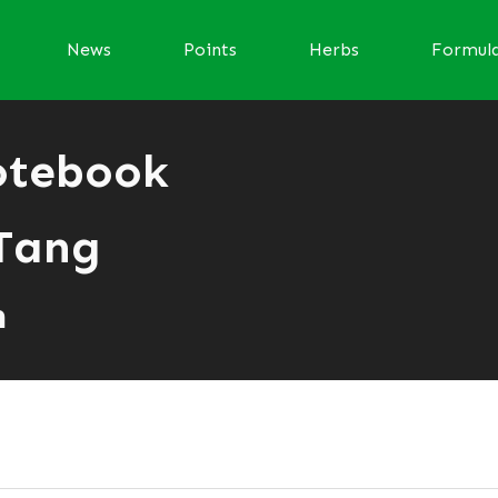
News
Points
Herbs
Formul
otebook
Tang
n