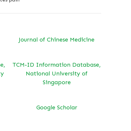
Journal of Chinese Medicine
e,
TCM-ID Information Database,
ty
National University of
Singapore
Google Scholar